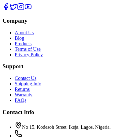
Company
About Us
Blog
Products
Terms of Use
Privacy Policy
Support
Contact Us
Shipping Info
Returns
Warranty
FAQs
Contact Info
No 15, Kodesoh Street, Ikeja, Lagos. Nigeria.