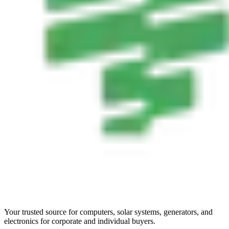
Your trusted source for computers, solar systems, generators, and
electronics for corporate and individual buyers.