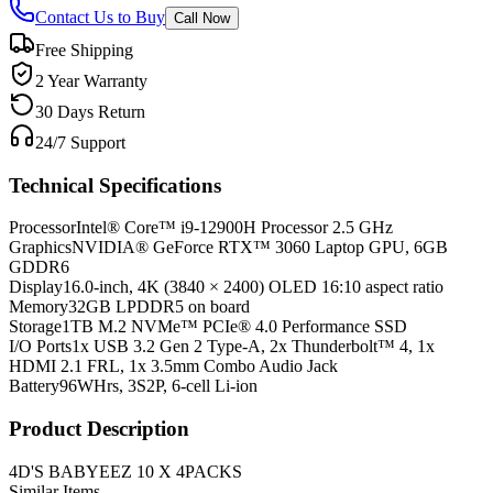
Contact Us to Buy
Call Now
Free Shipping
2 Year Warranty
30 Days Return
24/7 Support
Technical Specifications
Processor
Intel® Core™ i9-12900H Processor 2.5 GHz
Graphics
NVIDIA® GeForce RTX™ 3060 Laptop GPU, 6GB
GDDR6
Display
16.0-inch, 4K (3840 × 2400) OLED 16:10 aspect ratio
Memory
32GB LPDDR5 on board
Storage
1TB M.2 NVMe™ PCIe® 4.0 Performance SSD
I/O Ports
1x USB 3.2 Gen 2 Type-A, 2x Thunderbolt™ 4, 1x
HDMI 2.1 FRL, 1x 3.5mm Combo Audio Jack
Battery
96WHrs, 3S2P, 6-cell Li-ion
Product Description
4D'S BABYEEZ 10 X 4PACKS
Similar Items