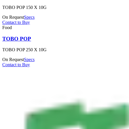
TOBO POP 150 X 10G
On Request
Specs
Contact to Buy
Food
TOBO POP
TOBO POP 250 X 10G
On Request
Specs
Contact to Buy