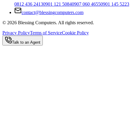
0812 436 2413
0901 121 5084
0907 060 4655
0901 145 5223
contact@blessingcomputers.com
©
2026
Blessing Computers. All rights reserved.
Privacy Policy
Terms of Service
Cookie Policy
Talk to an Agent