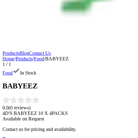
Products
Blog
Contact Us
Home
/
Products
/
Food
/
BABYEEZ
1
/
1
Food
In Stock
BABYEEZ
0.0
(
0
reviews)
4D'S BABYEEZ 10 X 4PACKS
Available on Request
Contact us for pricing and availability.