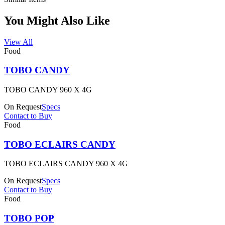
You Might Also Like
View All
Food
TOBO CANDY
TOBO CANDY 960 X 4G
On Request
Specs
Contact to Buy
Food
TOBO ECLAIRS CANDY
TOBO ECLAIRS CANDY 960 X 4G
On Request
Specs
Contact to Buy
Food
TOBO POP