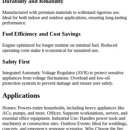
Durability and Reliability
Manufactured with premium materials to withstand rigorous use.
Ideal for both indoor and outdoor applications, ensuring long-lasting
performance.
Fuel Efficiency and Cost Savings
Engine optimized for longer runtime on minimal fuel. Reduced
operating costs make it economical for sustained use.
Safety First
Integrated Automatic Voltage Regulator (AVR) to protect sensitive
appliances from voltage fluctuations. Overload and low-oil
protection systems to prevent damage and ensure user safety.
Applications
Homes: Powers entire households, including heavy appliances like
ACs, pumps, and more. Offices: Supports workstations, servers, and
essential office equipment. Industrial Use: Handles power tools and
machinery at construction sites. Outdoor Events: Ideal for weddings,
concerts, and emergency response scenarios. Why Choose the Itec