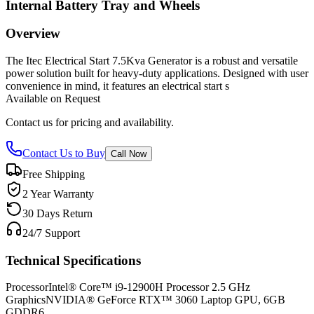
Internal Battery Tray and Wheels
Overview
The Itec Electrical Start 7.5Kva Generator is a robust and versatile
power solution built for heavy-duty applications. Designed with user
convenience in mind, it features an electrical start s
Available on Request
Contact us for pricing and availability.
Contact Us to Buy
Call Now
Free Shipping
2 Year Warranty
30 Days Return
24/7 Support
Technical Specifications
Processor
Intel® Core™ i9-12900H Processor 2.5 GHz
Graphics
NVIDIA® GeForce RTX™ 3060 Laptop GPU, 6GB
GDDR6