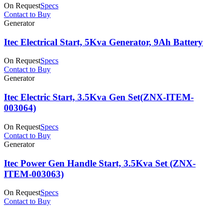
On Request
Specs
Contact to Buy
⁠Generator
Itec Electrical Start, 5Kva Generator, 9Ah Battery
On Request
Specs
Contact to Buy
⁠Generator
Itec Electric Start, 3.5Kva Gen Set(ZNX-ITEM-
003064)
On Request
Specs
Contact to Buy
⁠Generator
Itec Power Gen Handle Start, 3.5Kva Set (ZNX-
ITEM-003063)
On Request
Specs
Contact to Buy