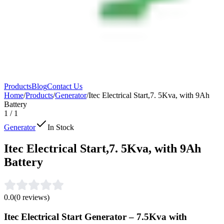
Products
Blog
Contact Us
Home
/
Products
/
⁠Generator
/
Itec Electrical Start,7. 5Kva, with 9Ah
Battery
1
/
1
⁠Generator
In Stock
Itec Electrical Start,7. 5Kva, with 9Ah
Battery
0.0
(
0
reviews)
Itec Electrical Start Generator – 7.5Kva with