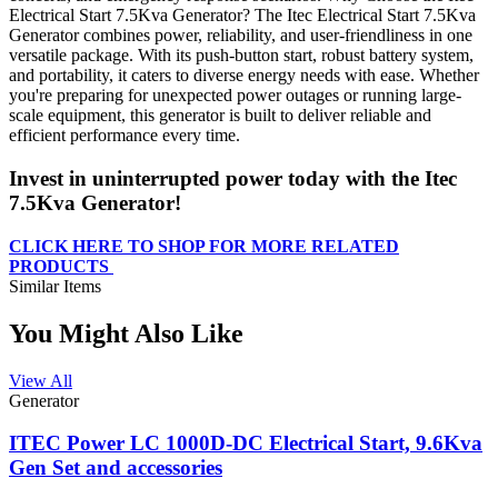
Electrical Start 7.5Kva Generator? The Itec Electrical Start 7.5Kva
Generator combines power, reliability, and user-friendliness in one
versatile package. With its push-button start, robust battery system,
and portability, it caters to diverse energy needs with ease. Whether
you're preparing for unexpected power outages or running large-
scale equipment, this generator is built to deliver reliable and
efficient performance every time.
Invest in uninterrupted power today with the Itec
7.5Kva Generator!
CLICK HERE TO SHOP FOR MORE RELATED
PRODUCTS
Similar Items
You Might Also Like
View All
⁠Generator
ITEC Power LC 1000D-DC Electrical Start, 9.6Kva
Gen Set and accessories