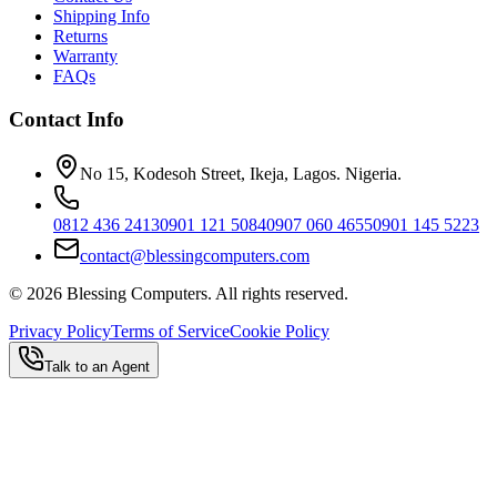
Shipping Info
Returns
Warranty
FAQs
Contact Info
No 15, Kodesoh Street, Ikeja, Lagos. Nigeria.
0812 436 2413
0901 121 5084
0907 060 4655
0901 145 5223
contact@blessingcomputers.com
©
2026
Blessing Computers. All rights reserved.
Privacy Policy
Terms of Service
Cookie Policy
Talk to an Agent