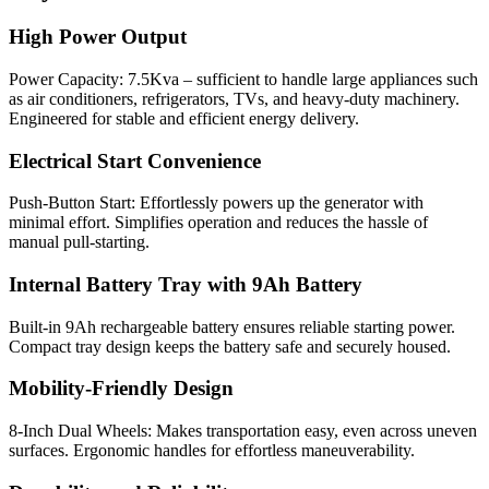
High Power Output
Power Capacity: 7.5Kva – sufficient to handle large appliances such
as air conditioners, refrigerators, TVs, and heavy-duty machinery.
Engineered for stable and efficient energy delivery.
Electrical Start Convenience
Push-Button Start: Effortlessly powers up the generator with
minimal effort. Simplifies operation and reduces the hassle of
manual pull-starting.
Internal Battery Tray with 9Ah Battery
Built-in 9Ah rechargeable battery ensures reliable starting power.
Compact tray design keeps the battery safe and securely housed.
Mobility-Friendly Design
8-Inch Dual Wheels: Makes transportation easy, even across uneven
surfaces. Ergonomic handles for effortless maneuverability.