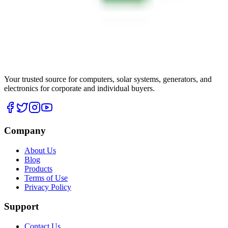
Your trusted source for computers, solar systems, generators, and
electronics for corporate and individual buyers.
Company
About Us
Blog
Products
Terms of Use
Privacy Policy
Support
Contact Us