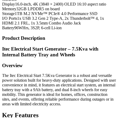
Display
16.0-inch, 4K (3840 × 2400) OLED 16:10 aspect ratio
Memory
32GB LPDDR5 on board
Storage
1TB M.2 NVMe™ PCIe® 4.0 Performance SSD
I/O Ports
1x USB 3.2 Gen 2 Type-A, 2x Thunderbolt™ 4, 1x
HDMI 2.1 FRL, 1x 3.5mm Combo Audio Jack
Battery
96WHrs, 3S2P, 6-cell Li-ion
Product Description
Itec Electrical Start Generator – 7.5Kva with
Internal Battery Tray and Wheels
Overview
The Itec Electrical Start 7.5Kva Generator is a robust and versatile
power solution built for heavy-duty applications. Designed with user
convenience in mind, it features an electrical start system, an internal
battery tray with a 9Ah battery, and dual 8-inch wheels for easy
mobility. This generator is ideal for homes, offices, construction
sites, and events, offering reliable performance during outages or in
areas with limited electricity access.
Key Features