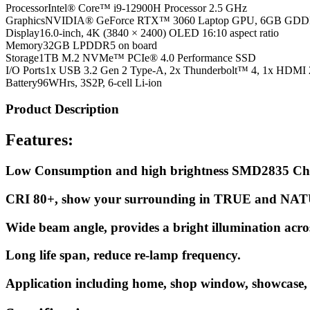
Processor
Intel® Core™ i9-12900H Processor 2.5 GHz
Graphics
NVIDIA® GeForce RTX™ 3060 Laptop GPU, 6GB GD
Display
16.0-inch, 4K (3840 × 2400) OLED 16:10 aspect ratio
Memory
32GB LPDDR5 on board
Storage
1TB M.2 NVMe™ PCIe® 4.0 Performance SSD
I/O Ports
1x USB 3.2 Gen 2 Type-A, 2x Thunderbolt™ 4, 1x HDMI 
Battery
96WHrs, 3S2P, 6-cell Li-ion
Product Description
Features:
Low Consumption and high brightness SMD2835 Ch
CRI 80+, show your surrounding in TRUE and NAT
Wide beam angle, provides a bright illumination acro
Long life span, reduce re-lamp frequency.
Application including home, shop window, showcase, s