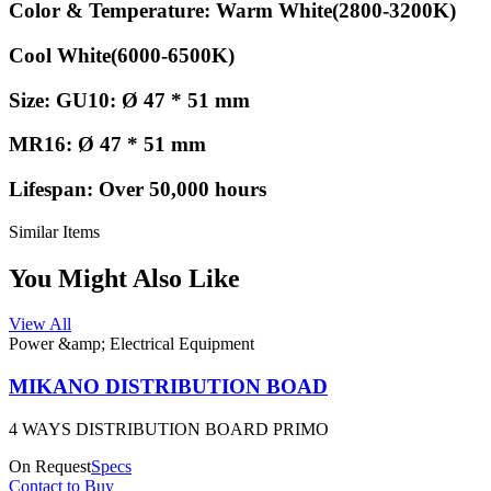
Color & Temperature: Warm White(2800-3200K)
Cool White(6000-6500K)
Size: GU10: Ø 47 * 51 mm
MR16: Ø 47 * 51 mm
Lifespan: Over 50,000 hours
Similar Items
You Might Also Like
View All
Power &amp; Electrical Equipment
MIKANO DISTRIBUTION BOAD
4 WAYS DISTRIBUTION BOARD PRIMO
On Request
Specs
Contact to Buy