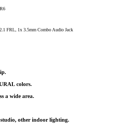
DR6
2.1 FRL, 1x 3.5mm Combo Audio Jack
ip.
URAL colors.
ss a wide area.
tudio, other indoor lighting.