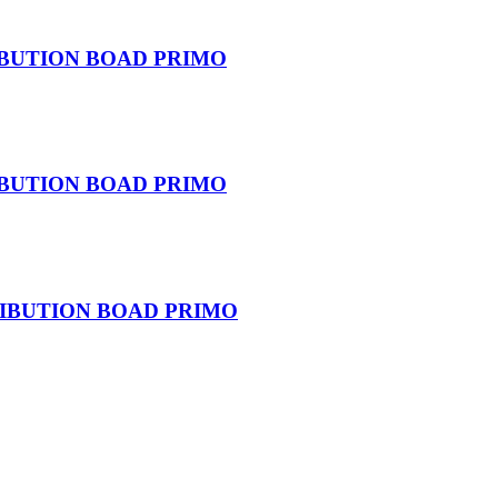
IBUTION BOAD PRIMO
IBUTION BOAD PRIMO
RIBUTION BOAD PRIMO