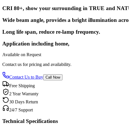
CRI 80+, show your surrounding in TRUE and NAT
Wide beam angle, provides a bright illumination acro
Long life span, reduce re-lamp frequency.
Application including home,
Available on Request
Contact us for pricing and availability.
Contact Us to Buy
Call Now
Free Shipping
2 Year Warranty
30 Days Return
24/7 Support
Technical Specifications