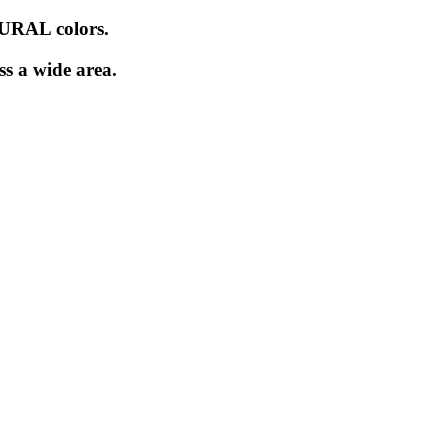
URAL colors.
ss a wide area.