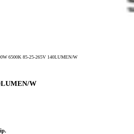
00W 6500K 85-25-265V 140LUMEN/W
140LUMEN/W
ip.