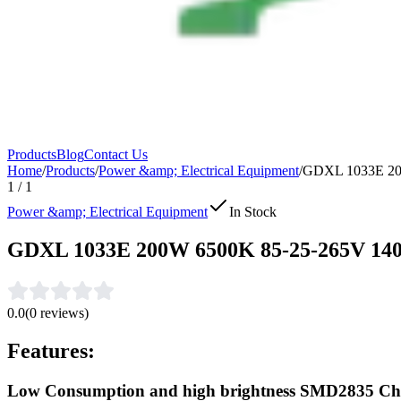
Products
Blog
Contact Us
Home
/
Products
/
Power &amp; Electrical Equipment
/
GDXL 1033E 2
1
/
1
Power &amp; Electrical Equipment
In Stock
GDXL 1033E 200W 6500K 85-25-265V 
0.0
(
0
reviews)
Features:
Low Consumption and high brightness SMD2835 Ch