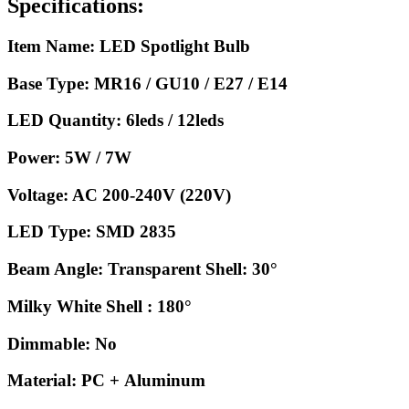
Specifications:
Item Name: LED Spotlight Bulb
Base Type: MR16 / GU10 / E27 / E14
LED Quantity: 6leds / 12leds
Power: 5W / 7W
Voltage: AC 200-240V (220V)
LED Type: SMD 2835
Beam Angle: Transparent Shell: 30°
Milky White Shell : 180°
Dimmable: No
Material: PC + Aluminum