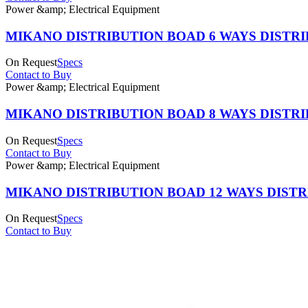
Power &amp; Electrical Equipment
MIKANO DISTRIBUTION BOAD 6 WAYS DISTR
On Request
Specs
Contact to Buy
Power &amp; Electrical Equipment
MIKANO DISTRIBUTION BOAD 8 WAYS DISTR
On Request
Specs
Contact to Buy
Power &amp; Electrical Equipment
MIKANO DISTRIBUTION BOAD 12 WAYS DIST
On Request
Specs
Contact to Buy