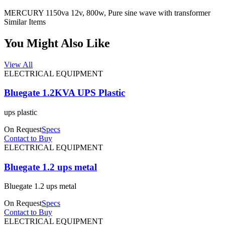
MERCURY 1150va 12v, 800w, Pure sine wave with transformer
Similar Items
You Might Also Like
View All
ELECTRICAL EQUIPMENT
Bluegate 1.2KVA UPS Plastic
ups plastic
On Request
Specs
Contact to Buy
ELECTRICAL EQUIPMENT
Bluegate 1.2 ups metal
Bluegate 1.2 ups metal
On Request
Specs
Contact to Buy
ELECTRICAL EQUIPMENT