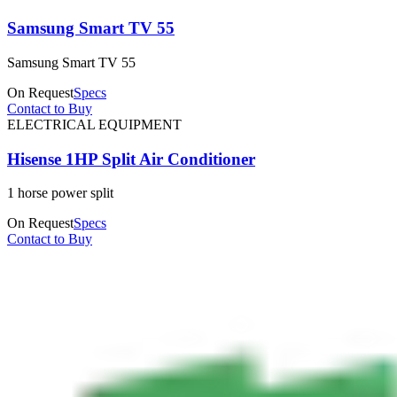
Samsung Smart TV 55
Samsung Smart TV 55
On Request
Specs
Contact to Buy
ELECTRICAL EQUIPMENT
Hisense 1HP Split Air Conditioner
1 horse power split
On Request
Specs
Contact to Buy