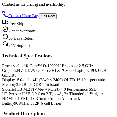
Contact us for pricing and availability.
Contact Us to Buy
Call Now
Free Shipping
2 Year Warranty
30 Days Return
24/7 Support
Technical Specifications
Processor
Intel® Core™ i9-12900H Processor 2.5 GHz
Graphics
NVIDIA® GeForce RTX™ 3060 Laptop GPU, 6GB
GDDR6
Display
16.0-inch, 4K (3840 × 2400) OLED 16:10 aspect ratio
Memory
32GB LPDDR5 on board
Storage
1TB M.2 NVMe™ PCIe® 4.0 Performance SSD
I/O Ports
1x USB 3.2 Gen 2 Type-A, 2x Thunderbolt™ 4, 1x
HDMI 2.1 FRL, 1x 3.5mm Combo Audio Jack
Battery
96WHrs, 3S2P, 6-cell Li-ion
Product Description