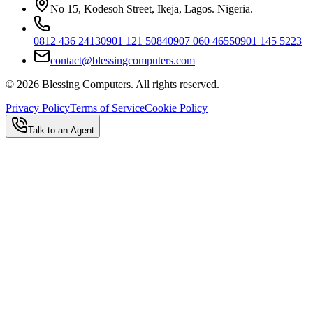
No 15, Kodesoh Street, Ikeja, Lagos. Nigeria.
0812 436 2413
0901 121 5084
0907 060 4655
0901 145 5223
contact@blessingcomputers.com
©
2026
Blessing Computers. All rights reserved.
Privacy Policy
Terms of Service
Cookie Policy
Talk to an Agent