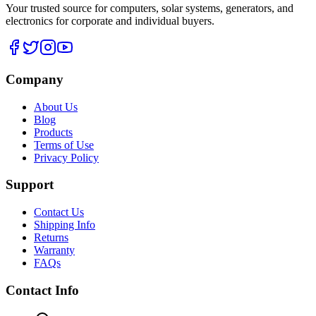
Your trusted source for computers, solar systems, generators, and
electronics for corporate and individual buyers.
Company
About Us
Blog
Products
Terms of Use
Privacy Policy
Support
Contact Us
Shipping Info
Returns
Warranty
FAQs
Contact Info