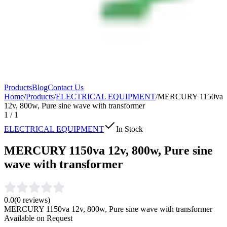
Products
Blog
Contact Us
Home
/
Products
/
ELECTRICAL EQUIPMENT
/
MERCURY 1150va
12v, 800w, Pure sine wave with transformer
1
/
1
ELECTRICAL EQUIPMENT
In Stock
MERCURY 1150va 12v, 800w, Pure sine
wave with transformer
0.0
(
0
reviews)
MERCURY 1150va 12v, 800w, Pure sine wave with transformer
Available on Request