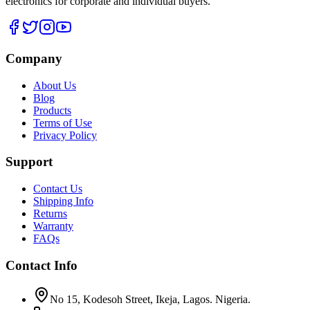
electronics for corporate and individual buyers.
Company
About Us
Blog
Products
Terms of Use
Privacy Policy
Support
Contact Us
Shipping Info
Returns
Warranty
FAQs
Contact Info
No 15, Kodesoh Street, Ikeja, Lagos. Nigeria.