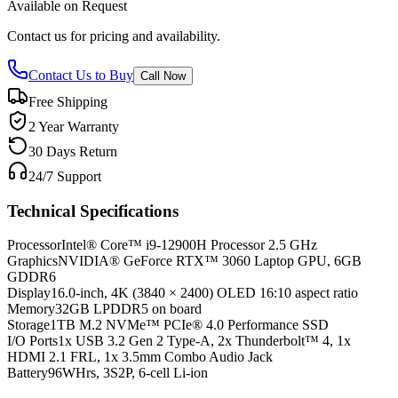
Available on Request
Contact us for pricing and availability.
Contact Us to Buy
Call Now
Free Shipping
2 Year Warranty
30 Days Return
24/7 Support
Technical Specifications
Processor
Intel® Core™ i9-12900H Processor 2.5 GHz
Graphics
NVIDIA® GeForce RTX™ 3060 Laptop GPU, 6GB
GDDR6
Display
16.0-inch, 4K (3840 × 2400) OLED 16:10 aspect ratio
Memory
32GB LPDDR5 on board
Storage
1TB M.2 NVMe™ PCIe® 4.0 Performance SSD
I/O Ports
1x USB 3.2 Gen 2 Type-A, 2x Thunderbolt™ 4, 1x
HDMI 2.1 FRL, 1x 3.5mm Combo Audio Jack
Battery
96WHrs, 3S2P, 6-cell Li-ion