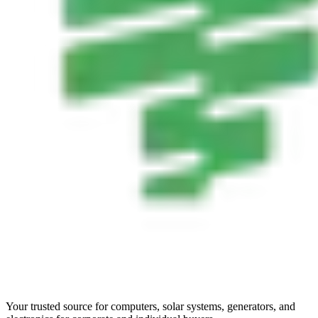
Your trusted source for computers, solar systems, generators, and