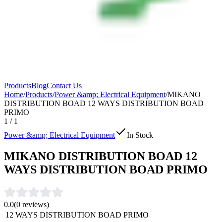
Products
Blog
Contact Us
Home
/
Products
/
Power &amp; Electrical Equipment
/
MIKANO
DISTRIBUTION BOAD 12 WAYS DISTRIBUTION BOAD
PRIMO
1
/
1
Power &amp; Electrical Equipment
In Stock
MIKANO DISTRIBUTION BOAD 12
WAYS DISTRIBUTION BOAD PRIMO
0.0
(
0
reviews)
12 WAYS DISTRIBUTION BOAD PRIMO