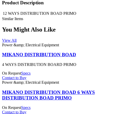
Product Description
12 WAYS DISTRIBUTION BOAD PRIMO
Similar Items
You Might Also Like
View All
Power &amp; Electrical Equipment
MIKANO DISTRIBUTION BOAD
4 WAYS DISTRIBUTION BOARD PRIMO
On Request
Specs
Contact to Buy
Power &amp; Electrical Equipment
MIKANO DISTRIBUTION BOAD 6 WAYS
DISTRIBUTION BOAD PRIMO
On Request
Specs
Contact to Buy