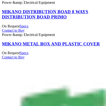
Power &amp; Electrical Equipment
MIKANO DISTRIBUTION BOAD 8 WAYS
DISTRIBUTION BOAD PRIMO
On Request
Specs
Contact to Buy
Power &amp; Electrical Equipment
MIKANO METAL BOX AND PLASTIC COVER
On Request
Specs
Contact to Buy