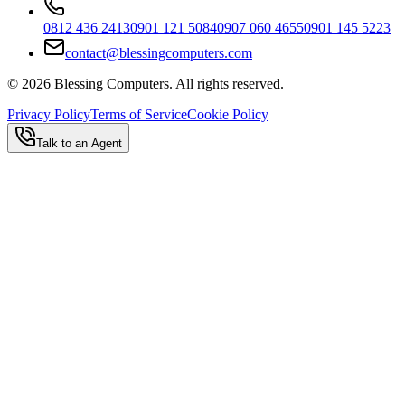
0812 436 2413
0901 121 5084
0907 060 4655
0901 145 5223
contact@blessingcomputers.com
©
2026
Blessing Computers. All rights reserved.
Privacy Policy
Terms of Service
Cookie Policy
Talk to an Agent