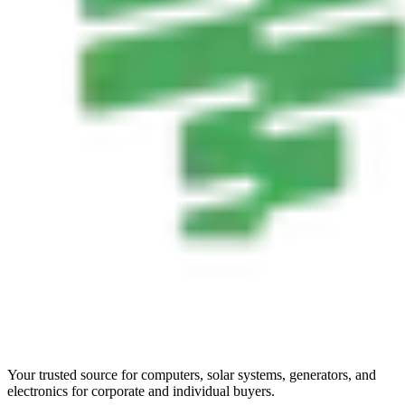
Your trusted source for computers, solar systems, generators, and
electronics for corporate and individual buyers.