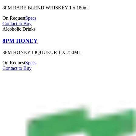
8PM RARE BLEND WHISKEY 1 x 180ml
On Request
Specs
Contact to Buy
Alcoholic Drinks
8PM HONEY
8PM HONEY LIQUUEUR 1 X 750ML
On Request
Specs
Contact to Buy