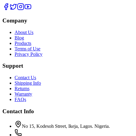
Company
About Us
Blog
Products
Terms of Use
Privacy Policy
Support
Contact Us
Shipping Info
Returns
Warranty
FAQs
Contact Info
No 15, Kodesoh Street, Ikeja, Lagos. Nigeria.