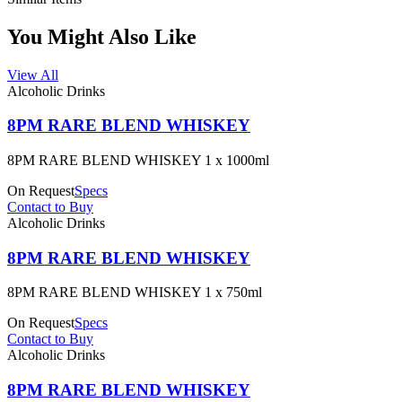
You Might Also Like
View All
Alcoholic Drinks
8PM RARE BLEND WHISKEY
8PM RARE BLEND WHISKEY 1 x 1000ml
On Request
Specs
Contact to Buy
Alcoholic Drinks
8PM RARE BLEND WHISKEY
8PM RARE BLEND WHISKEY 1 x 750ml
On Request
Specs
Contact to Buy
Alcoholic Drinks
8PM RARE BLEND WHISKEY