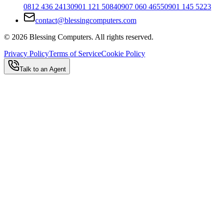
0812 436 2413
0901 121 5084
0907 060 4655
0901 145 5223
contact@blessingcomputers.com
©
2026
Blessing Computers. All rights reserved.
Privacy Policy
Terms of Service
Cookie Policy
Talk to an Agent