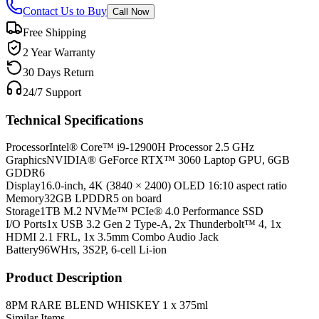
Contact Us to Buy
Call Now
Free Shipping
2 Year Warranty
30 Days Return
24/7 Support
Technical Specifications
Processor
Intel® Core™ i9-12900H Processor 2.5 GHz
Graphics
NVIDIA® GeForce RTX™ 3060 Laptop GPU, 6GB
GDDR6
Display
16.0-inch, 4K (3840 × 2400) OLED 16:10 aspect ratio
Memory
32GB LPDDR5 on board
Storage
1TB M.2 NVMe™ PCIe® 4.0 Performance SSD
I/O Ports
1x USB 3.2 Gen 2 Type-A, 2x Thunderbolt™ 4, 1x
HDMI 2.1 FRL, 1x 3.5mm Combo Audio Jack
Battery
96WHrs, 3S2P, 6-cell Li-ion
Product Description
8PM RARE BLEND WHISKEY 1 x 375ml
Similar Items