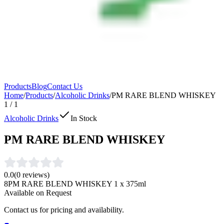
Products
Blog
Contact Us
Home
/
Products
/
Alcoholic Drinks
/
PM RARE BLEND WHISKEY
1
/
1
Alcoholic Drinks
In Stock
PM RARE BLEND WHISKEY
0.0
(
0
reviews)
8PM RARE BLEND WHISKEY 1 x 375ml
Available on Request
Contact us for pricing and availability.