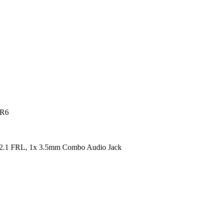
DR6
2.1 FRL, 1x 3.5mm Combo Audio Jack