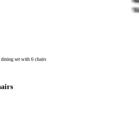
dining set with 6 chairs
hairs