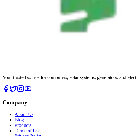
Your trusted source for computers, solar systems, generators, and elec
Company
About Us
Blog
Products
Terms of Use