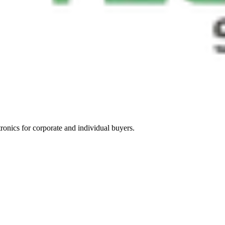
tronics for corporate and individual buyers.