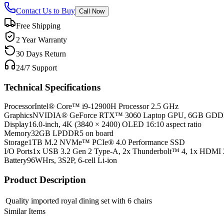
Contact Us to Buy
Call Now
Free Shipping
2 Year Warranty
30 Days Return
24/7 Support
Technical Specifications
Processor
Intel® Core™ i9-12900H Processor 2.5 GHz
Graphics
NVIDIA® GeForce RTX™ 3060 Laptop GPU, 6GB GD
Display
16.0-inch, 4K (3840 × 2400) OLED 16:10 aspect ratio
Memory
32GB LPDDR5 on board
Storage
1TB M.2 NVMe™ PCIe® 4.0 Performance SSD
I/O Ports
1x USB 3.2 Gen 2 Type-A, 2x Thunderbolt™ 4, 1x HDMI 
Battery
96WHrs, 3S2P, 6-cell Li-ion
Product Description
Quality imported royal dining set with 6 chairs
Similar Items