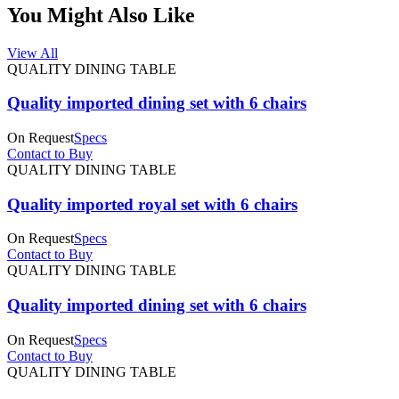
You Might Also Like
View All
QUALITY DINING TABLE
Quality imported dining set with 6 chairs
On Request
Specs
Contact to Buy
QUALITY DINING TABLE
Quality imported royal set with 6 chairs
On Request
Specs
Contact to Buy
QUALITY DINING TABLE
Quality imported dining set with 6 chairs
On Request
Specs
Contact to Buy
QUALITY DINING TABLE