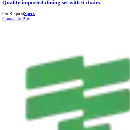
Quality imported dining set with 6 chairs
On Request
Specs
Contact to Buy