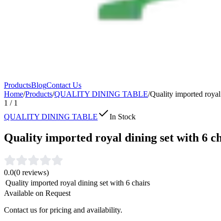
Products
Blog
Contact Us
Home
/
Products
/
QUALITY DINING TABLE
/
Quality imported royal 
1
/
1
QUALITY DINING TABLE
In Stock
Quality imported royal dining set with 6 c
0.0
(
0
reviews)
Quality imported royal dining set with 6 chairs
Available on Request
Contact us for pricing and availability.