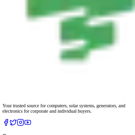
Your trusted source for computers, solar systems, generators, and
electronics for corporate and individual buyers.