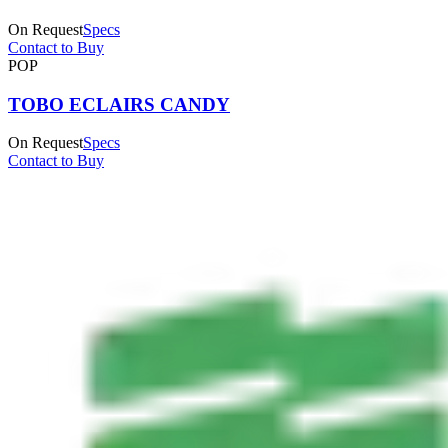
On Request
Specs
Contact to Buy
POP
TOBO ECLAIRS CANDY
On Request
Specs
Contact to Buy