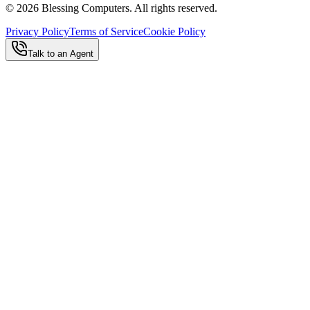
©
2026
Blessing Computers. All rights reserved.
Privacy Policy
Terms of Service
Cookie Policy
Talk to an Agent