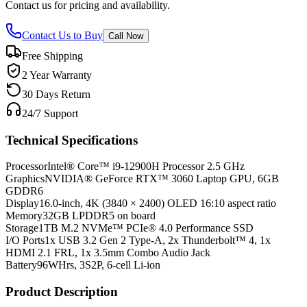
Contact us for pricing and availability.
Contact Us to Buy
Call Now
Free Shipping
2 Year Warranty
30 Days Return
24/7 Support
Technical Specifications
Processor
Intel® Core™ i9-12900H Processor 2.5 GHz
Graphics
NVIDIA® GeForce RTX™ 3060 Laptop GPU, 6GB
GDDR6
Display
16.0-inch, 4K (3840 × 2400) OLED 16:10 aspect ratio
Memory
32GB LPDDR5 on board
Storage
1TB M.2 NVMe™ PCIe® 4.0 Performance SSD
I/O Ports
1x USB 3.2 Gen 2 Type-A, 2x Thunderbolt™ 4, 1x
HDMI 2.1 FRL, 1x 3.5mm Combo Audio Jack
Battery
96WHrs, 3S2P, 6-cell Li-ion
Product Description