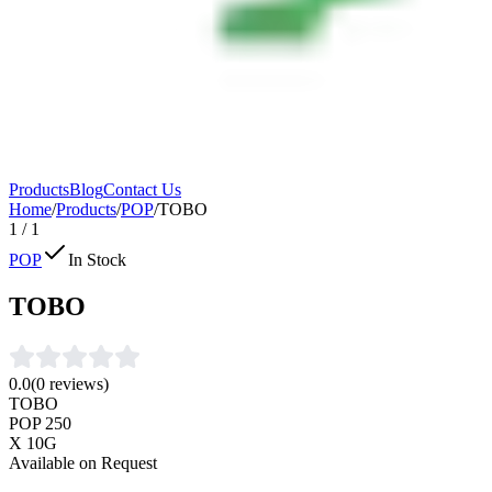
Products
Blog
Contact Us
Home
/
Products
/
POP
/
TOBO
1
/
1
POP
In Stock
TOBO
0.0
(
0
reviews)
TOBO
POP 250
X 10G
Available on Request