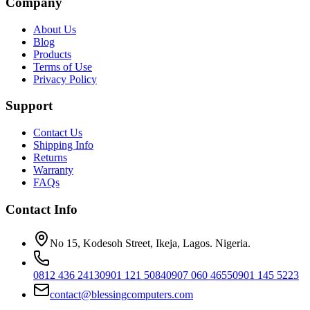
Company
About Us
Blog
Products
Terms of Use
Privacy Policy
Support
Contact Us
Shipping Info
Returns
Warranty
FAQs
Contact Info
No 15, Kodesoh Street, Ikeja, Lagos. Nigeria.
0812 436 2413
0901 121 5084
0907 060 4655
0901 145 5223
contact@blessingcomputers.com