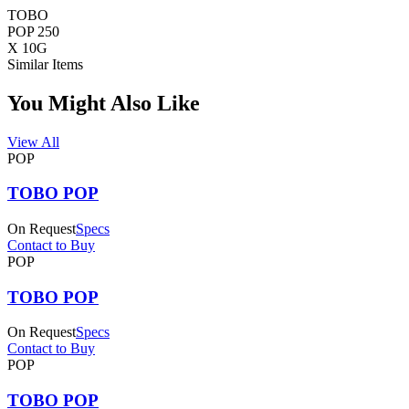
TOBO
POP 250
X 10G
Similar Items
You Might Also Like
View All
POP
TOBO POP
On Request
Specs
Contact to Buy
POP
TOBO POP
On Request
Specs
Contact to Buy
POP
TOBO POP