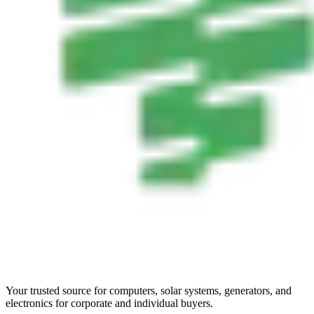
Your trusted source for computers, solar systems, generators, and
electronics for corporate and individual buyers.