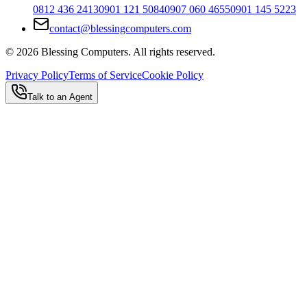
0812 436 2413
0901 121 5084
0907 060 4655
0901 145 5223
contact@blessingcomputers.com
©
2026
Blessing Computers. All rights reserved.
Privacy Policy
Terms of Service
Cookie Policy
Talk to an Agent