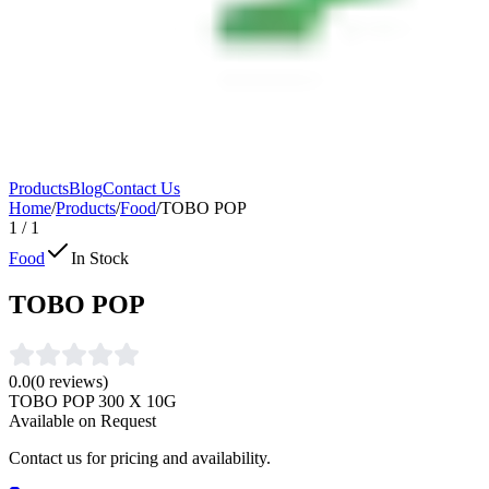
Products
Blog
Contact Us
Home
/
Products
/
Food
/
TOBO POP
1
/
1
Food
In Stock
TOBO POP
0.0
(
0
reviews)
TOBO POP 300 X 10G
Available on Request
Contact us for pricing and availability.