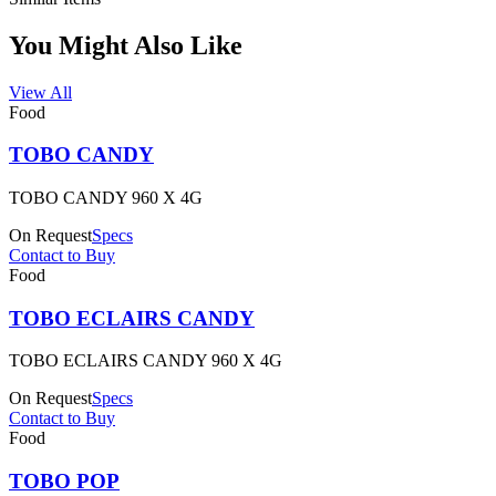
You Might Also Like
View All
Food
TOBO CANDY
TOBO CANDY 960 X 4G
On Request
Specs
Contact to Buy
Food
TOBO ECLAIRS CANDY
TOBO ECLAIRS CANDY 960 X 4G
On Request
Specs
Contact to Buy
Food
TOBO POP