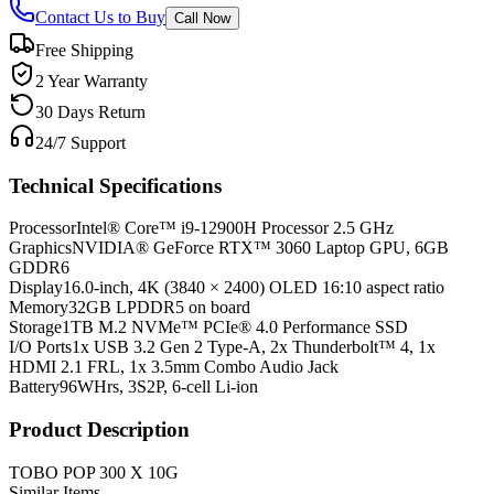
Contact Us to Buy
Call Now
Free Shipping
2 Year Warranty
30 Days Return
24/7 Support
Technical Specifications
Processor
Intel® Core™ i9-12900H Processor 2.5 GHz
Graphics
NVIDIA® GeForce RTX™ 3060 Laptop GPU, 6GB
GDDR6
Display
16.0-inch, 4K (3840 × 2400) OLED 16:10 aspect ratio
Memory
32GB LPDDR5 on board
Storage
1TB M.2 NVMe™ PCIe® 4.0 Performance SSD
I/O Ports
1x USB 3.2 Gen 2 Type-A, 2x Thunderbolt™ 4, 1x
HDMI 2.1 FRL, 1x 3.5mm Combo Audio Jack
Battery
96WHrs, 3S2P, 6-cell Li-ion
Product Description
TOBO POP 300 X 10G
Similar Items