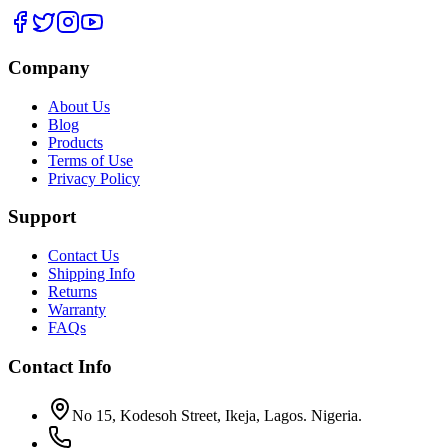
Company
About Us
Blog
Products
Terms of Use
Privacy Policy
Support
Contact Us
Shipping Info
Returns
Warranty
FAQs
Contact Info
No 15, Kodesoh Street, Ikeja, Lagos. Nigeria.