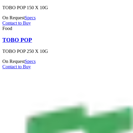
TOBO POP 150 X 10G
On Request
Specs
Contact to Buy
Food
TOBO POP
TOBO POP 250 X 10G
On Request
Specs
Contact to Buy