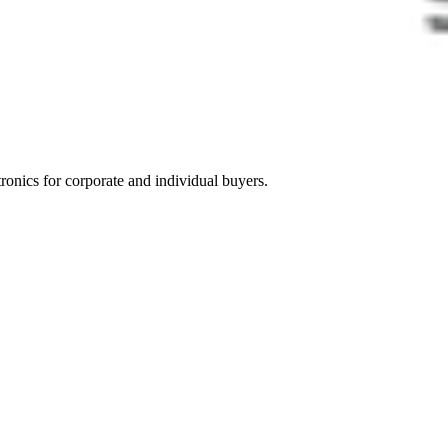
tronics for corporate and individual buyers.