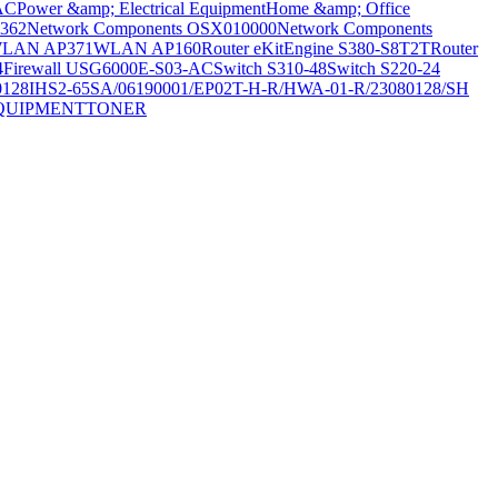
AC
Power &amp; Electrical Equipment
Home &amp; Office
362
Network Components OSX010000
Network Components
LAN AP371
WLAN AP160
Router eKitEngine S380-S8T2T
Router
4
Firewall USG6000E-S03-AC
Switch S310-48
Switch S220-24
0128
IHS2-65SA/06190001/EP02T-H-R/HWA-01-R/23080128/SH
QUIPMENT
TONER