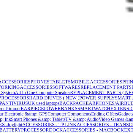
ACCESSORIES
PHONES
TABLETS
MOBILE ACCESSORIES
PRI
WORKING
ACCESSORIES
SOFTWARES
REPLACEMENT PARTS
 System
All In One Computer
Speaker
REPLACEMENT PARTS ( NE
PROCESSORS
HARD DRIVES ( NEW )
POWER SUPPLY
SMART
P
ANTIVIRUS
UK used laptops
BACKPACK
EARPHONES/AIRBU
ver
Trimmer
EARPIECE
POWERBANKS
SMARTWATCH
EXTENSI
ar Electronic &amp; GPS
Computer Components
Ending Offers
Gadget
p; Ink
Smart Phones &amp; Tablets
TV &amp; Audio
Video Games &am
 -Joylight
ACCESSORIES - TP LINK
ACCESSORIES - TRANS
BATTERY
PROCESSOR
DOCK
ACCESSORIES - MACBOOK
EXT