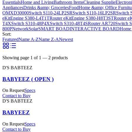
Essentials
Home and Living
Bathroom Items
Cleaning Supplie
Electron
Appliances
Drinks &amp; Groceries
Food
Home &amp; Office Furnitu
OMXD30000
Switch S110-24LP2SR
Switch S110-16LP2SR
Switch 
eKitEngine S380-L4T1T
Router eKitEngine S380-H8T3ST
Router e
T4X
Switch S310-48P4X
Switch S310-48T4S
Router AR720
Switch 
800P
Network
Solar
SMART BOAD
INTERACTIVE BOARD
Home 
Sort:
Featured
Name A-Z
Name Z-A
Newest
Showing page
1
of
1
—
2
products
D'S BABTEEZ
BABYEEZ ( OPEN )
On Request
Specs
Contact to Buy
D'S BABTEEZ
BABYEEZ
On Request
Specs
Contact to Buy