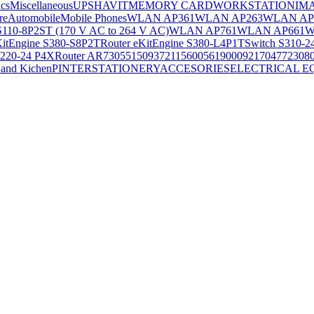
ics
Miscellaneous
UPS
HAVIT
MEMORY CARD
WORKSTATION
IM
re
Automobile
Mobile Phones
WLAN AP361
WLAN AP263
WLAN AP
S110-8P2ST (170 V AC to 264 V AC)
WLAN AP761
WLAN AP661
W
KitEngine S380-S8P2T
Router eKitEngine S380-L4P1T
Switch S310-2
S220-24 P4X
Router AR730
55150937
21156005
6190009
2170477
2308
and Kichen
PINTER
STATIONERY
ACCESORIES
ELECTRICAL E