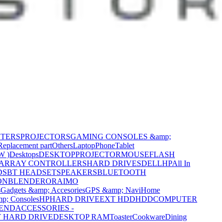
NTERS
PROJECTORS
GAMING CONSOLES &amp;
Replacement part
Others
Laptop
Phone
Tablet
W )
Desktops
DESKTOP
PROJECTOR
MOUSE
FLASH
 ARRAY CONTROLLERS
HARD DRIVES
DELL
HP
All In
DS
BT HEADSET
SPEAKERS
BLUETOOTH
ON
BLENDER
ORAIMO
s
Gadgets &amp; Accesories
GPS &amp; Navi
Home
p; Consoles
HP
HARD DRIVE
EXT HDD
HDD
COMPUTER
CEND
ACCESSORIES -
 HARD DRIVE
DESKTOP RAM
Toaster
Cookware
Dining