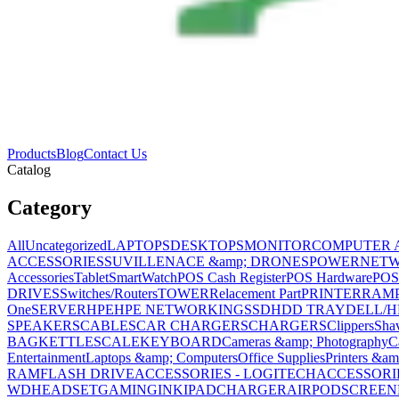
Products
Blog
Contact Us
Catalog
Category
All
Uncategorized
LAPTOPS
DESKTOPS
MONITOR
COMPUTER 
ACCESSORIES
SUVILLENACE &amp; DRONES
POWER
NET
Accessories
Tablet
SmartWatch
POS Cash Register
POS Hardware
POS
DRIVES
Switches/Routers
TOWER
Relacement Part
PRINTER
RAM
One
SERVER
HPE
HPE NETWORKING
SSD
HDD TRAY
DELL/H
SPEAKERS
CABLES
CAR CHARGERS
CHARGERS
Clippers
Sha
BAG
KETTLE
SCALE
KEYBOARD
Cameras &amp; Photography
C
Entertainment
Laptops &amp; Computers
Office Supplies
Printers &am
RAM
FLASH DRIVE
ACCESSORIES - LOGITECH
ACCESSORIES
WD
HEADSET
GAMING
INK
IPAD
CHARGER
AIRPOD
SCREEN