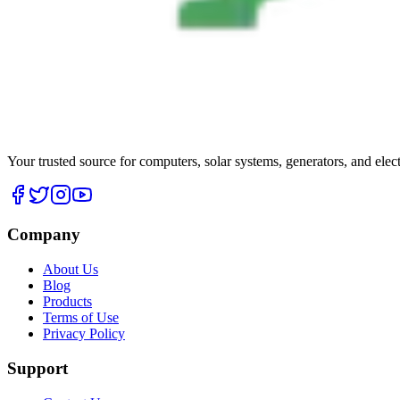
Your trusted source for computers, solar systems, generators, and elec
Company
About Us
Blog
Products
Terms of Use
Privacy Policy
Support