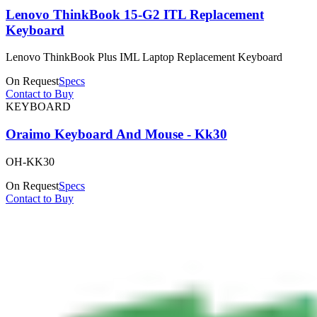
Lenovo ThinkBook 15-G2 ITL Replacement
Keyboard
Lenovo ThinkBook Plus IML Laptop Replacement Keyboard
On Request
Specs
Contact to Buy
KEYBOARD
Oraimo Keyboard And Mouse - Kk30
OH-KK30
On Request
Specs
Contact to Buy