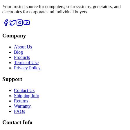
Your trusted source for computers, solar systems, generators, and
electronics for corporate and individual buyers.
Company
About Us
Blog
Products
Terms of Use
Privacy Policy
Support
Contact Us
Shipping Info
Returns
Warranty
FAQs
Contact Info