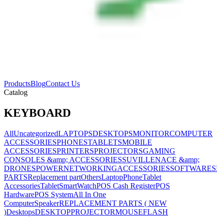
Products
Blog
Contact Us
Catalog
KEYBOARD
All
Uncategorized
LAPTOPS
DESKTOPS
MONITOR
COMPUTER
ACCESSORIES
PHONES
TABLETS
MOBILE
ACCESSORIES
PRINTERS
PROJECTORS
GAMING
CONSOLES &amp; ACCESSORIES
SUVILLENACE &amp;
DRONES
POWER
NETWORKING
ACCESSORIES
SOFTWARES
PARTS
Replacement part
Others
Laptop
Phone
Tablet
Accessories
Tablet
SmartWatch
POS Cash Register
POS
Hardware
POS System
All In One
Computer
Speaker
REPLACEMENT PARTS ( NEW
)
Desktops
DESKTOP
PROJECTOR
MOUSE
FLASH