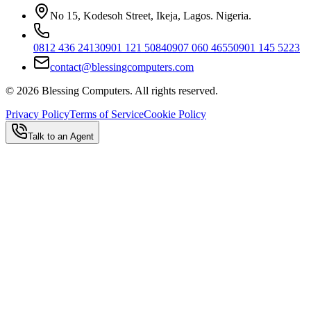
No 15, Kodesoh Street, Ikeja, Lagos. Nigeria.
0812 436 2413
0901 121 5084
0907 060 4655
0901 145 5223
contact@blessingcomputers.com
©
2026
Blessing Computers. All rights reserved.
Privacy Policy
Terms of Service
Cookie Policy
Talk to an Agent