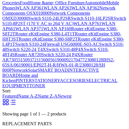
Groceries
Food
Home &amp; Office Furniture
Automobile
Mobile
Phones
WLAN AP361
WLAN AP263
WLAN AP362
Network
Components OSX010000
Network Components
OMXD30000
Switch S110-24LP2SR
Switch S110-16LP2SR
Switch
S110-8P2ST (170 V AC to 264 V AC)
WLAN AP761
WLAN
AP661
WLAN AP371
WLAN AP160
Router eKitEngine S380-
S8T2T
Router eKitEngine S380-L4T1T
Router eKitEngine S380-
H8T3ST
Router eKitEngine S380-S8P2T
Router eKitEngine S380-
L4P1T
Switch S310-24
Firewall USG6000E-S03-AC
Switch S310-
48
Switch S220-24 T4X
Switch S310-48P4X
Switch S310-
48T4S
Router AR720
Switch S220-24 P4X
Router
AR730
55150937
21156005
6190009
2170477
23080128
IHS2-
65SA/06190001/EP02T-H-R/HWA-01-R/23080128/SH
800P
Network
Solar
SMART BOAD
INTERACTIVE
BOARD
Home and
Kichen
PINTER
STATIONERY
ACCESORIES
ELECTRICAL
EQUIPMENT
TONER
Sort:
Featured
Name A-Z
Name Z-A
Newest
Showing page
1
of
1
—
2
products
REPLACEMENT PARTS