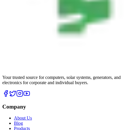
Your trusted source for computers, solar systems, generators, and
electronics for corporate and individual buyers.
Company
About Us
Blog
Products