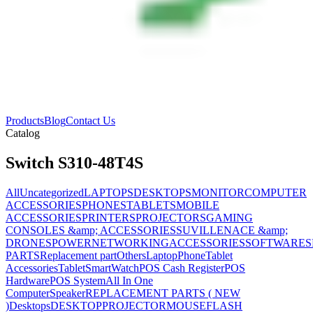
Products
Blog
Contact Us
Catalog
Switch S310-48T4S
All
Uncategorized
LAPTOPS
DESKTOPS
MONITOR
COMPUTER
ACCESSORIES
PHONES
TABLETS
MOBILE
ACCESSORIES
PRINTERS
PROJECTORS
GAMING
CONSOLES &amp; ACCESSORIES
SUVILLENACE &amp;
DRONES
POWER
NETWORKING
ACCESSORIES
SOFTWARES
PARTS
Replacement part
Others
Laptop
Phone
Tablet
Accessories
Tablet
SmartWatch
POS Cash Register
POS
Hardware
POS System
All In One
Computer
Speaker
REPLACEMENT PARTS ( NEW
)
Desktops
DESKTOP
PROJECTOR
MOUSE
FLASH