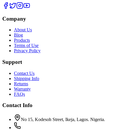
Company
About Us
Blog
Products
Terms of Use
Privacy Policy
Support
Contact Us
Shipping Info
Returns
Warranty
FAQs
Contact Info
No 15, Kodesoh Street, Ikeja, Lagos. Nigeria.