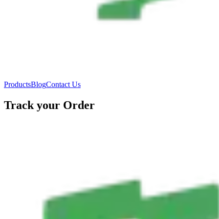
Products
Blog
Contact Us
Track your Order