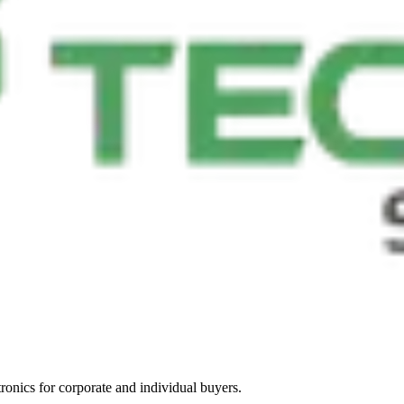
tronics for corporate and individual buyers.