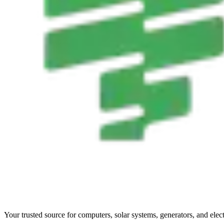
Your trusted source for computers, solar systems, generators, and elec