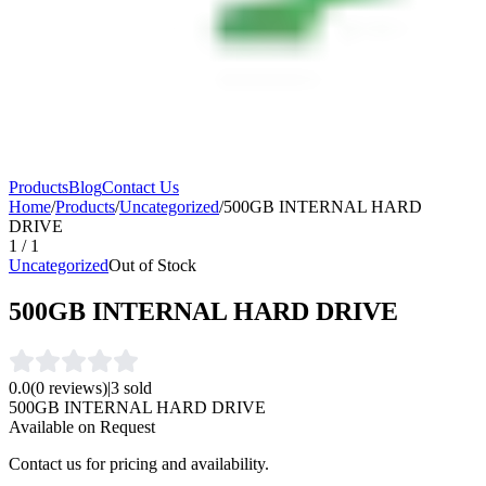
Products
Blog
Contact Us
Home
/
Products
/
Uncategorized
/
500GB INTERNAL HARD
DRIVE
1
/
1
Uncategorized
Out of Stock
500GB INTERNAL HARD DRIVE
0.0
(
0
reviews)
|
3
sold
500GB INTERNAL HARD DRIVE
Available on Request
Contact us for pricing and availability.