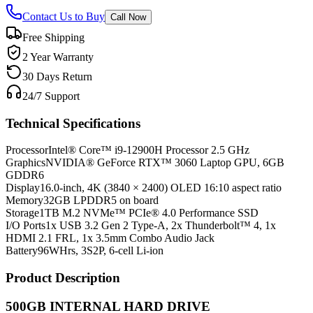
Contact Us to Buy
Call Now
Free Shipping
2 Year Warranty
30 Days Return
24/7 Support
Technical Specifications
Processor
Intel® Core™ i9-12900H Processor 2.5 GHz
Graphics
NVIDIA® GeForce RTX™ 3060 Laptop GPU, 6GB
GDDR6
Display
16.0-inch, 4K (3840 × 2400) OLED 16:10 aspect ratio
Memory
32GB LPDDR5 on board
Storage
1TB M.2 NVMe™ PCIe® 4.0 Performance SSD
I/O Ports
1x USB 3.2 Gen 2 Type-A, 2x Thunderbolt™ 4, 1x
HDMI 2.1 FRL, 1x 3.5mm Combo Audio Jack
Battery
96WHrs, 3S2P, 6-cell Li-ion
Product Description
500GB INTERNAL HARD DRIVE