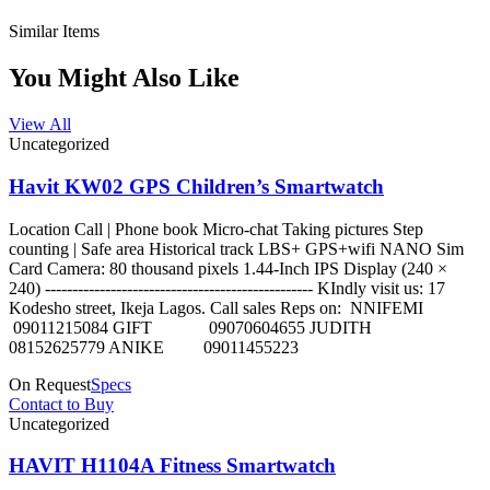
Similar Items
You Might Also Like
View All
Uncategorized
Havit KW02 GPS Children’s Smartwatch
Location Call | Phone book Micro-chat Taking pictures Step
counting | Safe area Historical track LBS+ GPS+wifi NANO Sim
Card Camera: 80 thousand pixels 1.44-Inch IPS Display (240 ×
240) ------------------------------------------------- KIndly visit us: 17
Kodesho street, Ikeja Lagos. Call sales Reps on: NNIFEMI
09011215084 GIFT 09070604655 JUDITH
08152625779 ANIKE 09011455223
On Request
Specs
Contact to Buy
Uncategorized
HAVIT H1104A Fitness Smartwatch