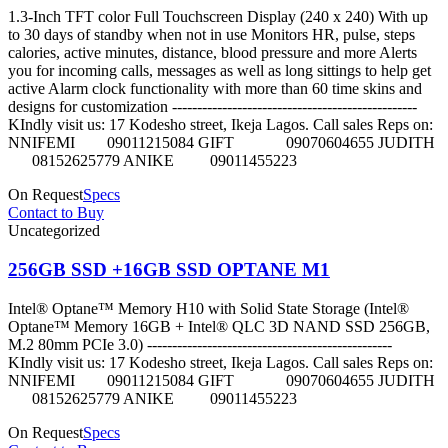
1.3-Inch TFT color Full Touchscreen Display (240 x 240) With up
to 30 days of standby when not in use Monitors HR, pulse, steps
calories, active minutes, distance, blood pressure and more Alerts
you for incoming calls, messages as well as long sittings to help get
active Alarm clock functionality with more than 60 time skins and
designs for customization -------------------------------------------------
KIndly visit us: 17 Kodesho street, Ikeja Lagos. Call sales Reps on:
NNIFEMI 09011215084 GIFT 09070604655 JUDITH
08152625779 ANIKE 09011455223
On Request
Specs
Contact to Buy
Uncategorized
256GB SSD +16GB SSD OPTANE M1
Intel® Optane™ Memory H10 with Solid State Storage (Intel®
Optane™ Memory 16GB + Intel® QLC 3D NAND SSD 256GB,
M.2 80mm PCIe 3.0) -------------------------------------------------
KIndly visit us: 17 Kodesho street, Ikeja Lagos. Call sales Reps on:
NNIFEMI 09011215084 GIFT 09070604655 JUDITH
08152625779 ANIKE 09011455223
On Request
Specs