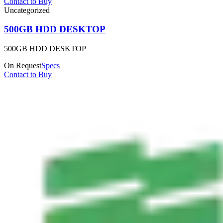
Contact to Buy
Uncategorized
500GB HDD DESKTOP
500GB HDD DESKTOP
On Request
Specs
Contact to Buy