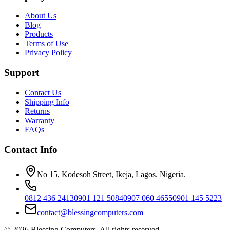
About Us
Blog
Products
Terms of Use
Privacy Policy
Support
Contact Us
Shipping Info
Returns
Warranty
FAQs
Contact Info
No 15, Kodesoh Street, Ikeja, Lagos. Nigeria.
0812 436 2413
0901 121 5084
0907 060 4655
0901 145 5223
contact@blessingcomputers.com
©
2026
Blessing Computers. All rights reserved.