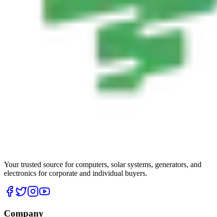
Your trusted source for computers, solar systems, generators, and
electronics for corporate and individual buyers.
Company