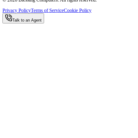
Privacy Policy
Terms of Service
Cookie Policy
Talk to an Agent