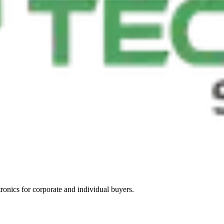
tronics for corporate and individual buyers.