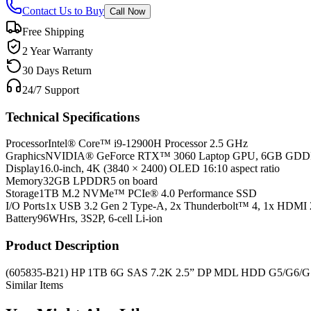
Contact Us to Buy
Call Now
Free Shipping
2 Year Warranty
30 Days Return
24/7 Support
Technical Specifications
Processor
Intel® Core™ i9-12900H Processor 2.5 GHz
Graphics
NVIDIA® GeForce RTX™ 3060 Laptop GPU, 6GB GD
Display
16.0-inch, 4K (3840 × 2400) OLED 16:10 aspect ratio
Memory
32GB LPDDR5 on board
Storage
1TB M.2 NVMe™ PCIe® 4.0 Performance SSD
I/O Ports
1x USB 3.2 Gen 2 Type-A, 2x Thunderbolt™ 4, 1x HDMI 
Battery
96WHrs, 3S2P, 6-cell Li-ion
Product Description
(605835-B21) HP 1TB 6G SAS 7.2K 2.5” DP MDL HDD G5/G6/G
Similar Items