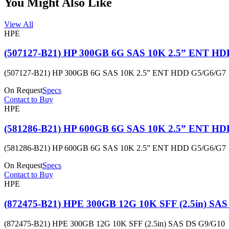
You Might Also Like
View All
HPE
(507127-B21) HP 300GB 6G SAS 10K 2.5” ENT HD
(507127-B21) HP 300GB 6G SAS 10K 2.5” ENT HDD G5/G6/G7
On Request
Specs
Contact to Buy
HPE
(581286-B21) HP 600GB 6G SAS 10K 2.5” ENT HD
(581286-B21) HP 600GB 6G SAS 10K 2.5” ENT HDD G5/G6/G7
On Request
Specs
Contact to Buy
HPE
(872475-B21) HPE 300GB 12G 10K SFF (2.5in) SA
(872475-B21) HPE 300GB 12G 10K SFF (2.5in) SAS DS G9/G10