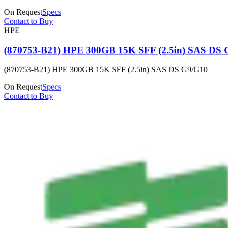
On Request
Specs
Contact to Buy
HPE
(870753-B21) HPE 300GB 15K SFF (2.5in) SAS DS 
(870753-B21) HPE 300GB 15K SFF (2.5in) SAS DS G9/G10
On Request
Specs
Contact to Buy