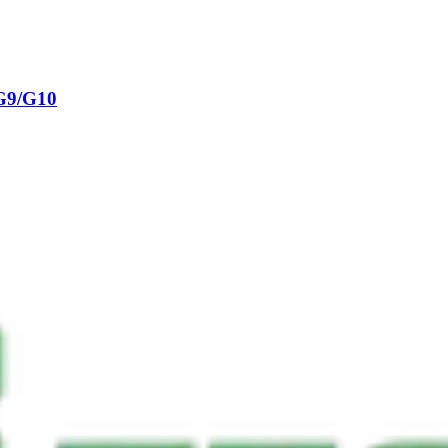
G9/G10