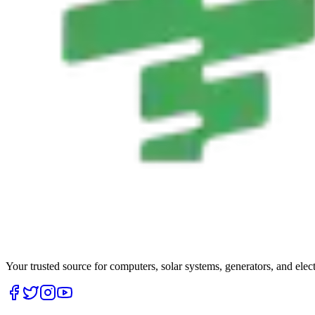
Your trusted source for computers, solar systems, generators, and elec