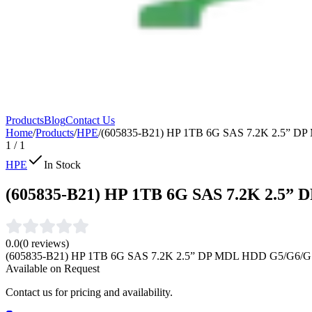
Products
Blog
Contact Us
Home
/
Products
/
HPE
/
(605835-B21) HP 1TB 6G SAS 7.2K 2.5” 
1
/
1
HPE
In Stock
(605835-B21) HP 1TB 6G SAS 7.2K 2.5”
0.0
(
0
reviews)
(605835-B21) HP 1TB 6G SAS 7.2K 2.5” DP MDL HDD G5/G6/G
Available on Request
Contact us for pricing and availability.