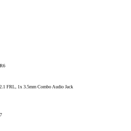
DR6
2.1 FRL, 1x 3.5mm Combo Audio Jack
7