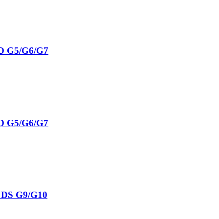
D G5/G6/G7
D G5/G6/G7
S DS G9/G10