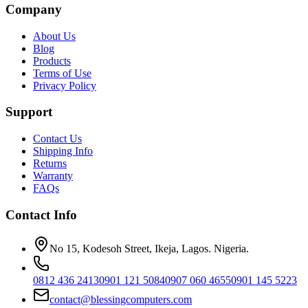
Company
About Us
Blog
Products
Terms of Use
Privacy Policy
Support
Contact Us
Shipping Info
Returns
Warranty
FAQs
Contact Info
No 15, Kodesoh Street, Ikeja, Lagos. Nigeria.
0812 436 2413
0901 121 5084
0907 060 4655
0901 145 5223
contact@blessingcomputers.com