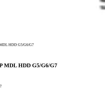
DP MDL HDD G5/G6/G7
 DP MDL HDD G5/G6/G7
7