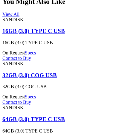
You Might Also Like
View All
SANDISK
16GB (3.0) TYPE C USB
16GB (3.0) TYPE C USB
On Request
Specs
Contact to Buy
SANDISK
32GB (3.0) COG USB
32GB (3.0) COG USB
On Request
Specs
Contact to Buy
SANDISK
64GB (3.0) TYPE C USB
64GB (3.0) TYPE C USB