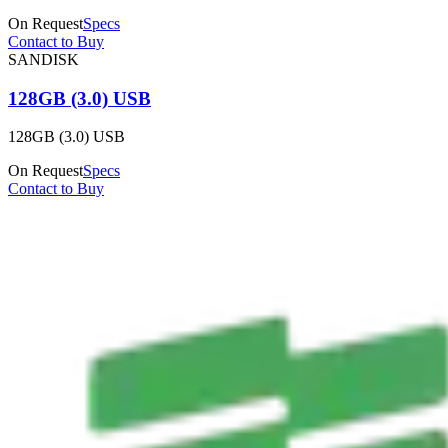
On Request
Specs
Contact to Buy
SANDISK
128GB (3.0) USB
128GB (3.0) USB
On Request
Specs
Contact to Buy