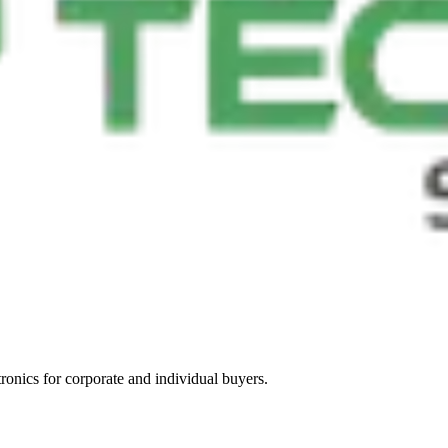
tronics for corporate and individual buyers.