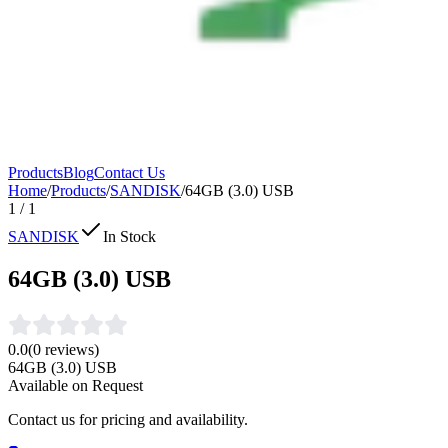
Products
Blog
Contact Us
Home
/
Products
/
SANDISK
/
64GB (3.0) USB
1
/
1
SANDISK
In Stock
64GB (3.0) USB
0.0
(
0
reviews)
64GB (3.0) USB
Available on Request
Contact us for pricing and availability.