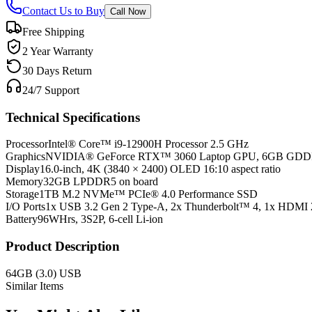
Contact Us to Buy
Call Now
Free Shipping
2 Year Warranty
30 Days Return
24/7 Support
Technical Specifications
Processor
Intel® Core™ i9-12900H Processor 2.5 GHz
Graphics
NVIDIA® GeForce RTX™ 3060 Laptop GPU, 6GB GD
Display
16.0-inch, 4K (3840 × 2400) OLED 16:10 aspect ratio
Memory
32GB LPDDR5 on board
Storage
1TB M.2 NVMe™ PCIe® 4.0 Performance SSD
I/O Ports
1x USB 3.2 Gen 2 Type-A, 2x Thunderbolt™ 4, 1x HDMI 
Battery
96WHrs, 3S2P, 6-cell Li-ion
Product Description
64GB (3.0) USB
Similar Items