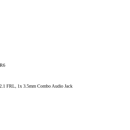
DR6
2.1 FRL, 1x 3.5mm Combo Audio Jack