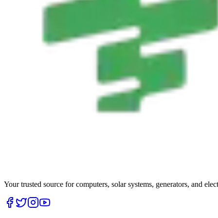
Your trusted source for computers, solar systems, generators, and elec