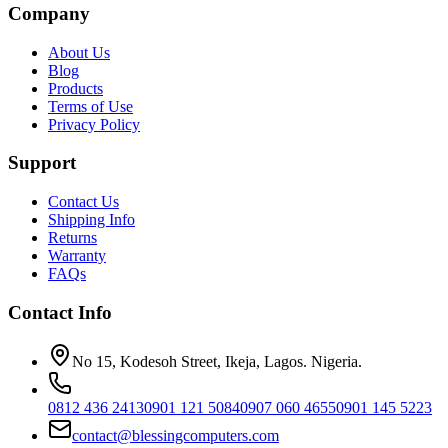
Company
About Us
Blog
Products
Terms of Use
Privacy Policy
Support
Contact Us
Shipping Info
Returns
Warranty
FAQs
Contact Info
No 15, Kodesoh Street, Ikeja, Lagos. Nigeria.
0812 436 2413
0901 121 5084
0907 060 4655
0901 145 5223
contact@blessingcomputers.com