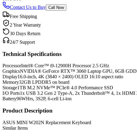
Contact Us to Buy
Call Now
Free Shipping
2 Year Warranty
30 Days Return
24/7 Support
Technical Specifications
Processor
Intel® Core™ i9-12900H Processor 2.5 GHz
Graphics
NVIDIA® GeForce RTX™ 3060 Laptop GPU, 6GB GD
Display
16.0-inch, 4K (3840 × 2400) OLED 16:10 aspect ratio
Memory
32GB LPDDR5 on board
Storage
1TB M.2 NVMe™ PCIe® 4.0 Performance SSD
I/O Ports
1x USB 3.2 Gen 2 Type-A, 2x Thunderbolt™ 4, 1x HDMI 
Battery
96WHrs, 3S2P, 6-cell Li-ion
Product Description
ASUS MINI W202N Replacement Keyboard
Similar Items