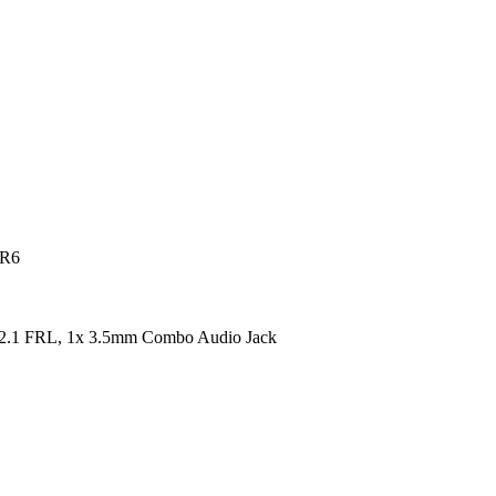
DR6
2.1 FRL, 1x 3.5mm Combo Audio Jack