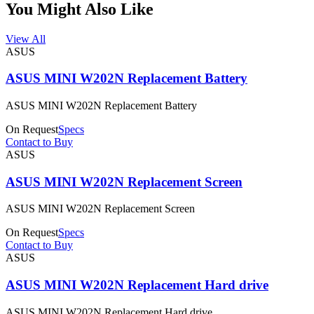
You Might Also Like
View All
ASUS
ASUS MINI W202N Replacement Battery
ASUS MINI W202N Replacement Battery
On Request
Specs
Contact to Buy
ASUS
ASUS MINI W202N Replacement Screen
ASUS MINI W202N Replacement Screen
On Request
Specs
Contact to Buy
ASUS
ASUS MINI W202N Replacement Hard drive
ASUS MINI W202N Replacement Hard drive