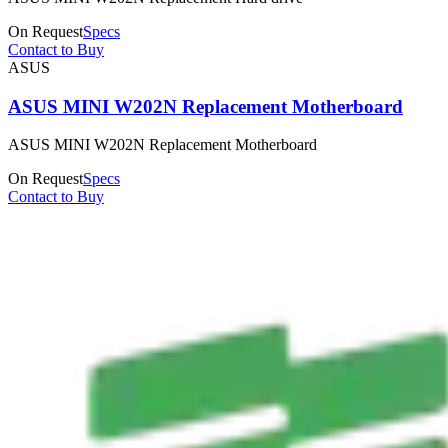
On Request
Specs
Contact to Buy
ASUS
ASUS MINI W202N Replacement Motherboard
ASUS MINI W202N Replacement Motherboard
On Request
Specs
Contact to Buy