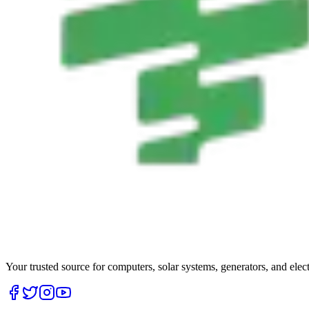
Your trusted source for computers, solar systems, generators, and elec