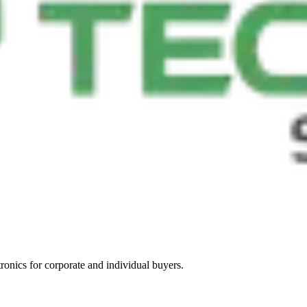
tronics for corporate and individual buyers.