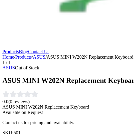
Products
Blog
Contact Us
Home
/
Products
/
ASUS
/
ASUS MINI W202N Replacement Keyboard
1
/
1
ASUS
Out of Stock
ASUS MINI W202N Replacement Keyboa
0.0
(
0
reviews)
ASUS MINI W202N Replacement Keyboard
Available on Request
Contact us for pricing and availability.
SKU:
501