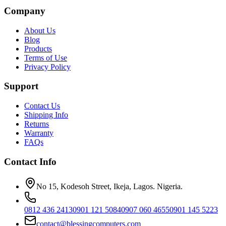
Company
About Us
Blog
Products
Terms of Use
Privacy Policy
Support
Contact Us
Shipping Info
Returns
Warranty
FAQs
Contact Info
No 15, Kodesoh Street, Ikeja, Lagos. Nigeria.
0812 436 2413
0901 121 5084
0907 060 4655
0901 145 5223
contact@blessingcomputers.com