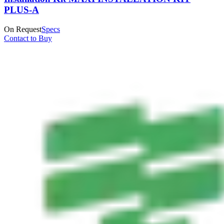
PLUS-A
On Request
Specs
Contact to Buy