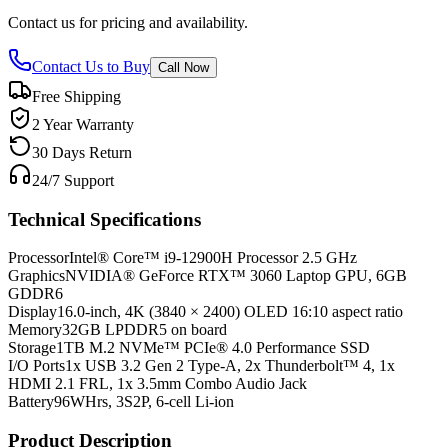
Contact us for pricing and availability.
Contact Us to Buy
Call Now
Free Shipping
2 Year Warranty
30 Days Return
24/7 Support
Technical Specifications
Processor
Intel® Core™ i9-12900H Processor 2.5 GHz
Graphics
NVIDIA® GeForce RTX™ 3060 Laptop GPU, 6GB
GDDR6
Display
16.0-inch, 4K (3840 × 2400) OLED 16:10 aspect ratio
Memory
32GB LPDDR5 on board
Storage
1TB M.2 NVMe™ PCIe® 4.0 Performance SSD
I/O Ports
1x USB 3.2 Gen 2 Type-A, 2x Thunderbolt™ 4, 1x
HDMI 2.1 FRL, 1x 3.5mm Combo Audio Jack
Battery
96WHrs, 3S2P, 6-cell Li-ion
Product Description