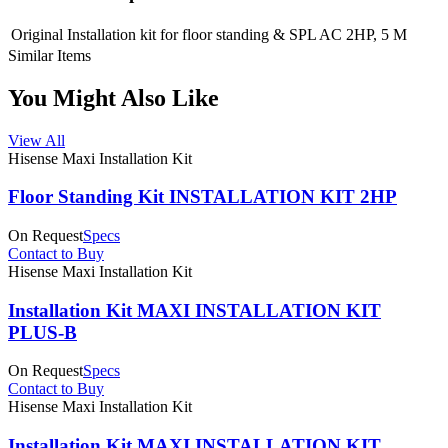
Original Installation kit for floor standing & SPL AC 2HP, 5 M
Similar Items
You Might Also Like
View All
Hisense Maxi Installation Kit
Floor Standing Kit INSTALLATION KIT 2HP
On Request
Specs
Contact to Buy
Hisense Maxi Installation Kit
Installation Kit MAXI INSTALLATION KIT
PLUS-B
On Request
Specs
Contact to Buy
Hisense Maxi Installation Kit
Installation Kit MAXI INSTALLATION KIT