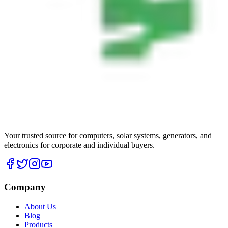
Your trusted source for computers, solar systems, generators, and
electronics for corporate and individual buyers.
Company
About Us
Blog
Products