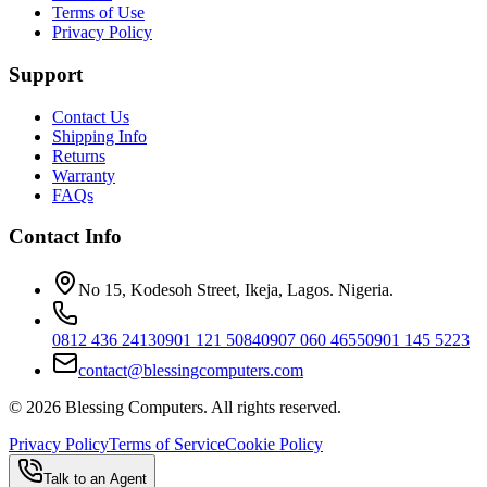
Terms of Use
Privacy Policy
Support
Contact Us
Shipping Info
Returns
Warranty
FAQs
Contact Info
No 15, Kodesoh Street, Ikeja, Lagos. Nigeria.
0812 436 2413
0901 121 5084
0907 060 4655
0901 145 5223
contact@blessingcomputers.com
©
2026
Blessing Computers. All rights reserved.
Privacy Policy
Terms of Service
Cookie Policy
Talk to an Agent