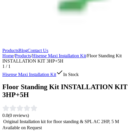
Products
Blog
Contact Us
Home
/
Products
/
Hisense Maxi Installation Kit
/
Floor Standing Kit
INSTALLATION KIT 3HP+5H
1
/
1
Hisense Maxi Installation Kit
In Stock
Floor Standing Kit INSTALLATION KIT
3HP+5H
0.0
(
0
reviews)
Original Installation kit for floor standing & SPL AC 2HP, 5 M
Available on Request