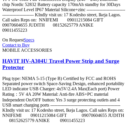
chip Nordic 52832 Battery capacity 170mAh standby for 30Days
Waterproof Level IP67 Material Silicone+zinc ---------------------------
---------------------- KIndly visit us: 17 Kodesho street, Ikeja Lagos.
Call sales Reps on: NNIFEMI 09011215084 GIFT
09070604655 JUDITH 08152625779 ANIKE
09011455223
On Request
Specs
Contact to Buy
MOBILE ACCESSORIES
HAVIT HV-A304U Travel Power Strip and Surge
Protector
Plug type: NEMA 5-15 (Type B) Certified by FCC and ROHS
Separated power switch Space-Saving Design, enhanced portability
LED indicator USB Charger: 4x5V/2.4A Max(Each port) Power
Rating：5V 4A 20W Material: Anti-fire ABS+PC material
Independent On/OFF button: Yes 3 surge protecting outlets and 4
USB smart charging ports -------------------------------------------------
KIndly visit us: 17 Kodesho street, Ikeja Lagos. Call sales Reps on:
NNIFEMI 09011215084 GIFT 09070604655 JUDITH
08152625779 ANIKE 09011455223