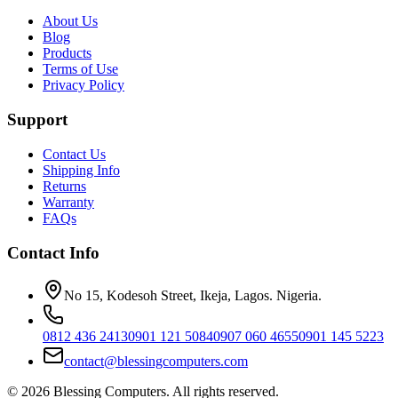
About Us
Blog
Products
Terms of Use
Privacy Policy
Support
Contact Us
Shipping Info
Returns
Warranty
FAQs
Contact Info
No 15, Kodesoh Street, Ikeja, Lagos. Nigeria.
0812 436 2413
0901 121 5084
0907 060 4655
0901 145 5223
contact@blessingcomputers.com
©
2026
Blessing Computers. All rights reserved.