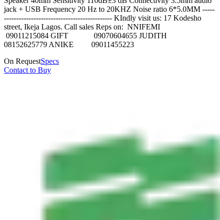
Speaker 40mm Sensitivity 110dB±3 dB Connectivity 3.5mm audio
jack + USB Frequency 20 Hz to 20KHZ Noise ratio 6*5.0MM -----
-------------------------------------------- KIndly visit us: 17 Kodesho
street, Ikeja Lagos. Call sales Reps on: NNIFEMI
09011215084 GIFT 09070604655 JUDITH
08152625779 ANIKE 09011455223
On Request
Specs
Contact to Buy