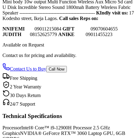
Mini body 10w output Multi Function Wireless Aux Micro Sd card
U Disk Incredible Stereo Sound 1800mah Battery Wireless Fabric
Speaker
-------------------------------------------------
KIndly visit us:
17
Kodesho street, Ikeja Lagos.
Call sales Reps on:
NNIFEMI
0
9011215084
GIFT
09070604655
JUDITH
08152625779
ANIKE
09011455223
Available on Request
Contact us for pricing and availability.
Contact Us to Buy
Call Now
Free Shipping
2 Year Warranty
30 Days Return
24/7 Support
Technical Specifications
Processor
Intel® Core™ i9-12900H Processor 2.5 GHz
Graphics
NVIDIA® GeForce RTX™ 3060 Laptop GPU, 6GB