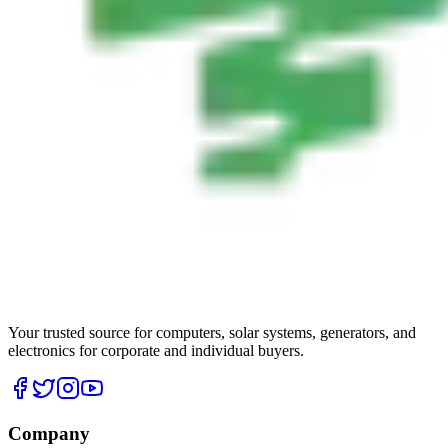
Your trusted source for computers, solar systems, generators, and
electronics for corporate and individual buyers.
Company