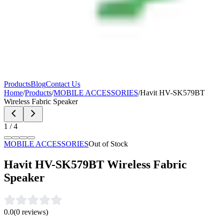
Products
Blog
Contact Us
Home
/
Products
/
MOBILE ACCESSORIES
/
Havit HV-SK579BT
Wireless Fabric Speaker
1
/
4
MOBILE ACCESSORIES
Out of Stock
Havit HV-SK579BT Wireless Fabric
Speaker
0.0
(
0
reviews)