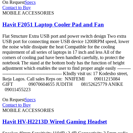
On Request
Specs
Contact to Buy
MOBILE ACCESSORIES
Havit F2051 Laptop Cooler Pad and Fan
Flat Structure Extra USB port and power switch design Two extra
USB port for connecting more USB device 1200RPM speed, lower
the noise while dissipate the heat Compatible for the cooling
requirement of all series of laptops in 17 inch and less All of the
corners of cooling pad have been handled carefully, to protect the
notebook The stand at the bottom body has the function of height
adjustment which enables the user to find proper angle easily ---------
---------------------------------------- KIndly visit us: 17 Kodesho street,
Ikeja Lagos. Call sales Reps on: NNIFEMI 09011215084
GIFT 09070604655 JUDITH 08152625779 ANIKE
09011455223
On Request
Specs
Contact to Buy
MOBILE ACCESSORIES
Havit HV-H2213D Wired Gaming Headset