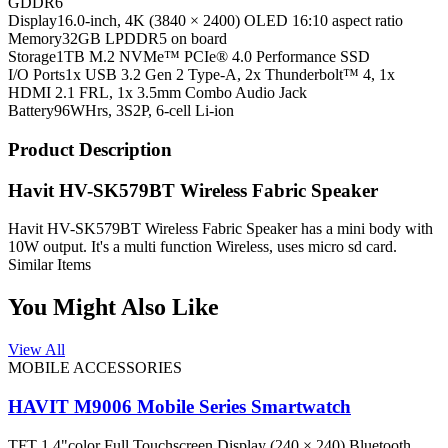
GDDR6
Display
16.0-inch, 4K (3840 × 2400) OLED 16:10 aspect ratio
Memory
32GB LPDDR5 on board
Storage
1TB M.2 NVMe™ PCIe® 4.0 Performance SSD
I/O Ports
1x USB 3.2 Gen 2 Type-A, 2x Thunderbolt™ 4, 1x
HDMI 2.1 FRL, 1x 3.5mm Combo Audio Jack
Battery
96WHrs, 3S2P, 6-cell Li-ion
Product Description
Havit HV-SK579BT Wireless Fabric Speaker
Havit HV-SK579BT Wireless Fabric Speaker has a mini body with
10W output. It's a multi function Wireless, uses micro sd card.
Similar Items
You Might Also Like
View All
MOBILE ACCESSORIES
HAVIT M9006 Mobile Series Smartwatch
TFT 1.4"color Full Touchscreen Display (240 × 240) Bluetooth