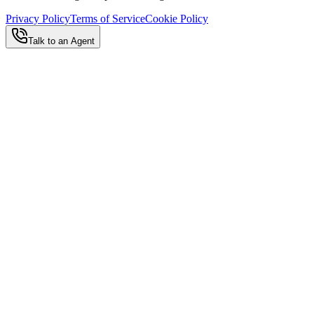
Privacy Policy
Terms of Service
Cookie Policy
Talk to an Agent