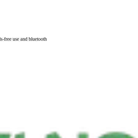
s-free use and bluetooth