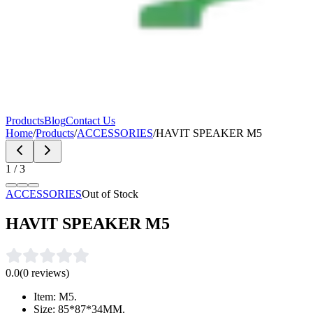
Products
Blog
Contact Us
Home
/
Products
/
ACCESSORIES
/
HAVIT SPEAKER M5
1
/
3
ACCESSORIES
Out of Stock
HAVIT SPEAKER M5
0.0
(
0
reviews)
Item: M5.
Size: 85*87*34MM.