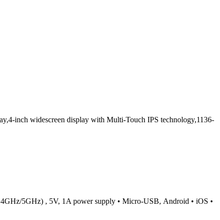
,4-inch widescreen display with Multi-Touch IPS technology,1136-
c (2.4GHz/5GHz) , 5V, 1A power supply • Micro-USB, Android • iOS •