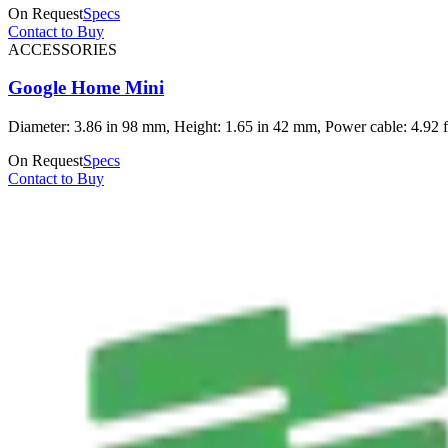
On Request
Specs
Contact to Buy
ACCESSORIES
Google Home Mini
Diameter: 3.86 in 98 mm, Height: 1.65 in 42 mm, Power cable: 4.92 ft
On Request
Specs
Contact to Buy