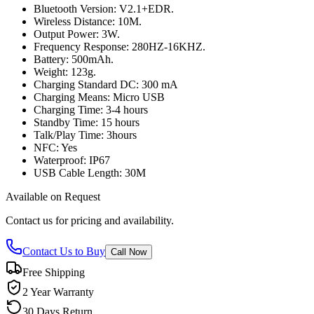
Bluetooth Version: V2.1+EDR.
Wireless Distance: 10M.
Output Power: 3W.
Frequency Response: 280HZ-16KHZ.
Battery: 500mAh.
Weight: 123g.
Charging Standard DC: 300 mA
Charging Means: Micro USB
Charging Time: 3-4 hours
Standby Time: 15 hours
Talk/Play Time: 3hours
NFC: Yes
Waterproof: IP67
USB Cable Length: 30M
Available on Request
Contact us for pricing and availability.
Contact Us to Buy
Call Now
Free Shipping
2 Year Warranty
30 Days Return