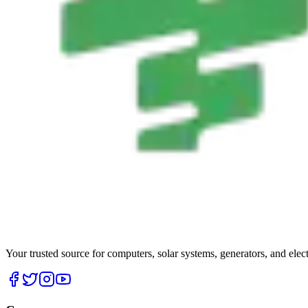
Your trusted source for computers, solar systems, generators, and elec