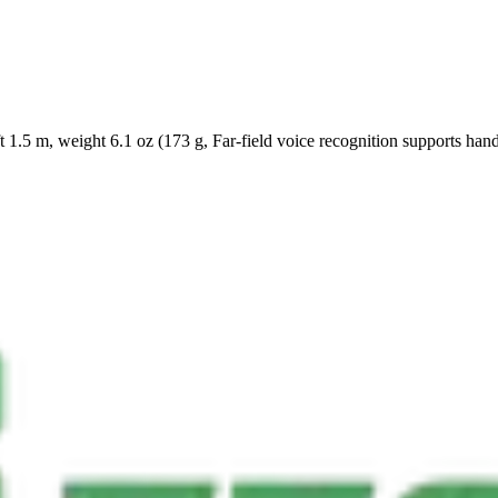
 1.5 m, weight 6.1 oz (173 g, Far-field voice recognition supports hand