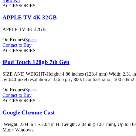
View All
ACCESSORIES
APPLE TV 4K 32GB
APPLE TV 4K 32GB
On Request
Specs
Contact to Buy
ACCESSORIES
iPod Touch 128gb 7th Gen
SIZE AND WEIGHT-Height: 4.86 inches (123.4 mm),Width: 2.31 inche
by-640-pixel resolution at 326 p p i , 800:1 contrast ratio , 500 
On Request
Specs
Contact to Buy
ACCESSORIES
Google Chrome Cast
Weight. 2.04 in L • 2.04 in H. Length: 2.04 in (51.81 mm), Up to 1
Mac • Windows