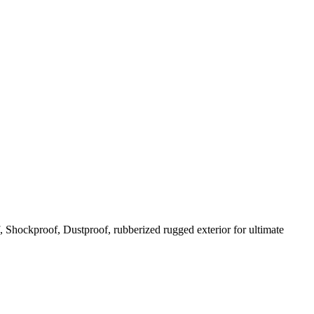
Shockproof, Dustproof, rubberized rugged exterior for ultimate