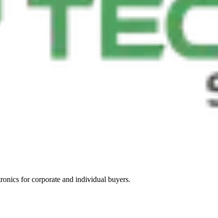
tronics for corporate and individual buyers.