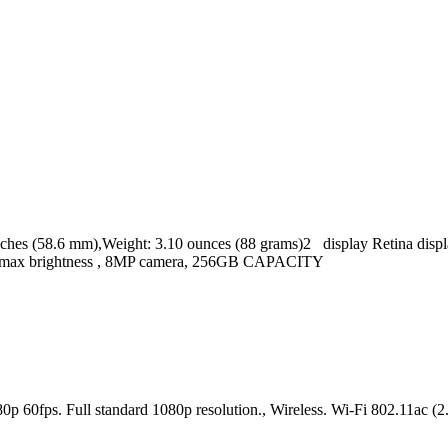
s (58.6 mm),Weight: 3.10 ounces (88 grams)2 display Retina display
cd/m2 max brightness , 8MP camera, 256GB CAPACITY
080p 60fps. Full standard 1080p resolution., Wireless. Wi-Fi 802.11a