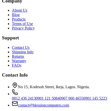
Company
About Us
Blog
Products
Terms of Use
Privacy Policy
Support
Contact Us
Shipping Info
Returns
Warranty
FAQs
Contact Info
No 15, Kodesoh Street, Ikeja, Lagos. Nigeria.
0812 436 2413
0901 121 5084
0907 060 4655
0901 145 5223
contact@blessingcomputers.com