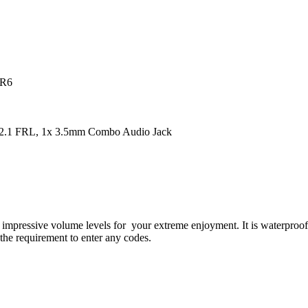
DR6
2.1 FRL, 1x 3.5mm Combo Audio Jack
essive volume levels for your extreme enjoyment. It is waterproof, 
the requirement to enter any codes.