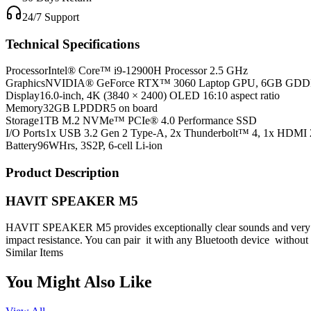
24/7 Support
Technical Specifications
Processor
Intel® Core™ i9-12900H Processor 2.5 GHz
Graphics
NVIDIA® GeForce RTX™ 3060 Laptop GPU, 6GB GD
Display
16.0-inch, 4K (3840 × 2400) OLED 16:10 aspect ratio
Memory
32GB LPDDR5 on board
Storage
1TB M.2 NVMe™ PCIe® 4.0 Performance SSD
I/O Ports
1x USB 3.2 Gen 2 Type-A, 2x Thunderbolt™ 4, 1x HDMI 
Battery
96WHrs, 3S2P, 6-cell Li-ion
Product Description
HAVIT SPEAKER M5
HAVIT SPEAKER M5 provides exceptionally clear sounds and very impr
impact resistance. You can pair it with any Bluetooth device without 
Similar Items
You Might Also Like