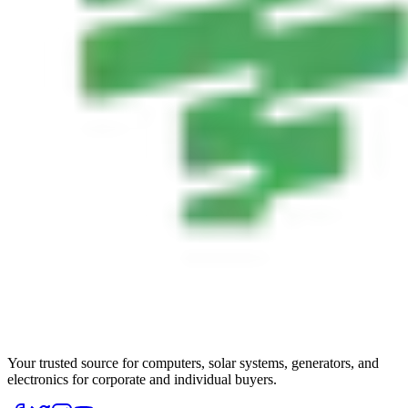
Your trusted source for computers, solar systems, generators, and
electronics for corporate and individual buyers.