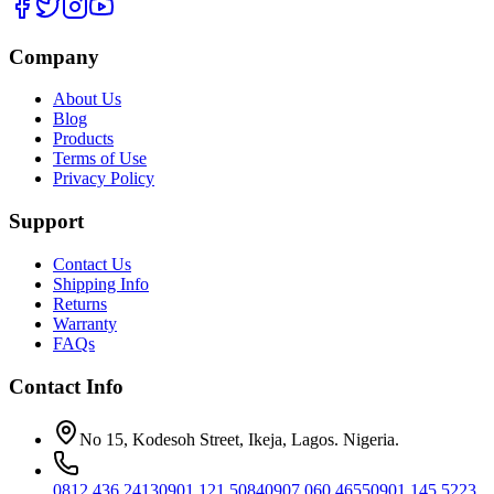
Company
About Us
Blog
Products
Terms of Use
Privacy Policy
Support
Contact Us
Shipping Info
Returns
Warranty
FAQs
Contact Info
No 15, Kodesoh Street, Ikeja, Lagos. Nigeria.
0812 436 2413
0901 121 5084
0907 060 4655
0901 145 5223