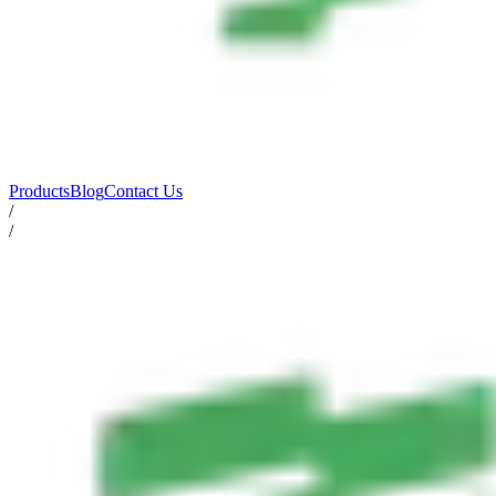
Products
Blog
Contact Us
/
/