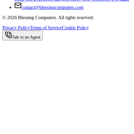
contact@blessingcomputers.com
©
2026
Blessing Computers. All rights reserved.
Privacy Policy
Terms of Service
Cookie Policy
Talk to an Agent