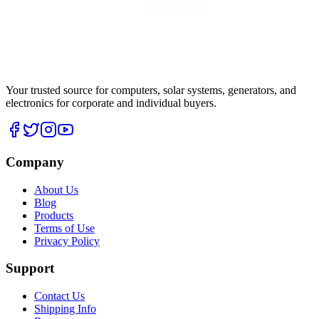
Your trusted source for computers, solar systems, generators, and
electronics for corporate and individual buyers.
Company
About Us
Blog
Products
Terms of Use
Privacy Policy
Support
Contact Us
Shipping Info