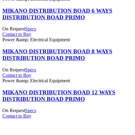
MIKANO DISTRIBUTION BOAD 6 WAYS
DISTRIBUTION BOAD PRIMO
On Request
Specs
Contact to Buy
Power &amp; Electrical Equipment
MIKANO DISTRIBUTION BOAD 8 WAYS
DISTRIBUTION BOAD PRIMO
On Request
Specs
Contact to Buy
Power &amp; Electrical Equipment
MIKANO DISTRIBUTION BOAD 12 WAYS
DISTRIBUTION BOAD PRIMO
On Request
Specs
Contact to Buy