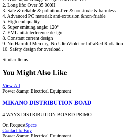
2. Long life: Over 35,000H
3. Safe & reliable & pollution-free & non-toxic & harmless
4. Advanced PC material: anti-extrusion &non-friable
5. High end quality
6. Super emitting angle: 120°
7. EMI anti-interference design
8. Constant current design
9. No Harmful Mercury, No UltraViolet or InfraRed Radiation
10. Safety design for overload .
Similar Items
You Might Also Like
View All
Power &amp; Electrical Equipment
MIKANO DISTRIBUTION BOAD
4 WAYS DISTRIBUTION BOARD PRIMO
On Request
Specs
Contact to Buy
Power &amp; Electrical Equipment