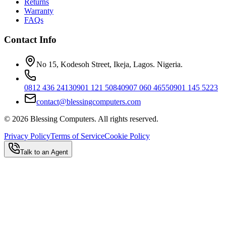
Returns
Warranty
FAQs
Contact Info
No 15, Kodesoh Street, Ikeja, Lagos. Nigeria.
0812 436 2413
0901 121 5084
0907 060 4655
0901 145 5223
contact@blessingcomputers.com
©
2026
Blessing Computers. All rights reserved.
Privacy Policy
Terms of Service
Cookie Policy
Talk to an Agent