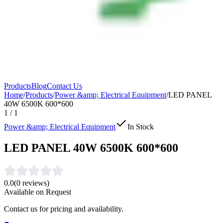
Products
Blog
Contact Us
Home
/
Products
/
Power &amp; Electrical Equipment
/
LED PANEL
40W 6500K 600*600
1
/
1
Power &amp; Electrical Equipment
In Stock
LED PANEL 40W 6500K 600*600
0.0
(
0
reviews)
Available on Request
Contact us for pricing and availability.