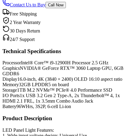
Contact Us to Buy
Call Now
Free Shipping
2 Year Warranty
30 Days Return
24/7 Support
Technical Specifications
Processor
Intel® Core™ i9-12900H Processor 2.5 GHz
Graphics
NVIDIA® GeForce RTX™ 3060 Laptop GPU, 6GB
GDDR6
Display
16.0-inch, 4K (3840 × 2400) OLED 16:10 aspect ratio
Memory
32GB LPDDR5 on board
Storage
1TB M.2 NVMe™ PCIe® 4.0 Performance SSD
I/O Ports
1x USB 3.2 Gen 2 Type-A, 2x Thunderbolt™ 4, 1x
HDMI 2.1 FRL, 1x 3.5mm Combo Audio Jack
Battery
96WHrs, 3S2P, 6-cell Li-ion
Product Description
LED Panel Light Features:
1. Wide input voltage design: Universal Use