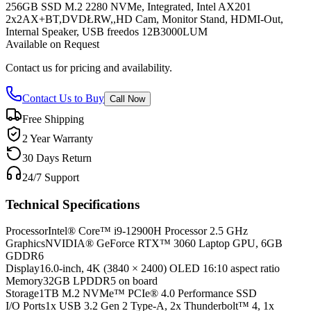
256GB SSD M.2 2280 NVMe, Integrated, Intel AX201
2x2AX+BT,DVDŁRW,,HD Cam, Monitor Stand, HDMI-Out,
Internal Speaker, USB freedos 12B3000LUM
Available on Request
Contact us for pricing and availability.
Contact Us to Buy
Call Now
Free Shipping
2 Year Warranty
30 Days Return
24/7 Support
Technical Specifications
Processor
Intel® Core™ i9-12900H Processor 2.5 GHz
Graphics
NVIDIA® GeForce RTX™ 3060 Laptop GPU, 6GB
GDDR6
Display
16.0-inch, 4K (3840 × 2400) OLED 16:10 aspect ratio
Memory
32GB LPDDR5 on board
Storage
1TB M.2 NVMe™ PCIe® 4.0 Performance SSD
I/O Ports
1x USB 3.2 Gen 2 Type-A, 2x Thunderbolt™ 4, 1x