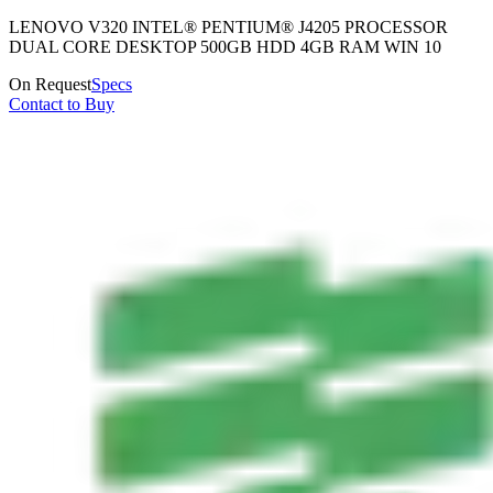
LENOVO V320 INTEL® PENTIUM® J4205 PROCESSOR
DUAL CORE DESKTOP 500GB HDD 4GB RAM WIN 10
On Request
Specs
Contact to Buy