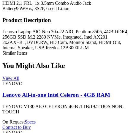
HDMI 2.1 FRL, 1x 3.5mm Combo Audio Jack
Battery
96WHrs, 3S2P, 6-cell Li-ion
Product Description
Lenovo Laptop AlO Neo 30a-22 AlO, Pentium 8505, 4GB DDR4,
256GB SSD M.2 2280 NVMe, Integrated, Intel AX201
2x2AX+BT,DVDŁRW,,HD Cam, Monitor Stand, HDMI-Out,
Internal Speaker, USB freedos 12B3000LUM
Similar Items
You Might Also Like
View All
LENOVO
Lenovo All-in-one Intel Celeron - 4GB RAM
LENOVO V130 AIO CELERON 4GB /1TB/19.5"DOS NON-
TOUCH
On Request
Specs
Contact to Buy
LENOVO