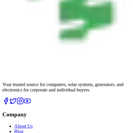
Your trusted source for computers, solar systems, generators, and
electronics for corporate and individual buyers.
Company
About Us
Blog