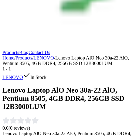
Products
Blog
Contact Us
Home
/
Products
/
LENOVO
/
Lenovo Laptop AlO Neo 30a-22 AlO,
Pentium 8505, 4GB DDR4, 256GB SSD 12B3000LUM
1
/
1
LENOVO
In Stock
Lenovo Laptop AlO Neo 30a-22 AlO,
Pentium 8505, 4GB DDR4, 256GB SSD
12B3000LUM
0.0
(
0
reviews)
Lenovo Laptop AlO Neo 30a-22 AlO, Pentium 8505, 4GB DDR4,