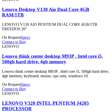
Lenovo Desktop V130 Aio Dual Core 4GB
RAM/1TB
LENOVO V130 AIO PENTIUM DUAL CORE 4GB/1TB
FREEDOS 20"
On Request
Specs
Contact to Buy
LENOVO
Lenovo think center desktop M93P , Intel core i5,
500gb hard drive, 4gb memory
Lenovo think center desktop M93P , Intel core i5, 500gb hard drive,
4gb memory, keyboard, mouse, cpu only, windows 10
On Request
Specs
Contact to Buy
LENOVO
LENOVO V320 INTEL PENTIUM J4205
PROCESSOR