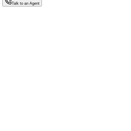
Talk to an Agent