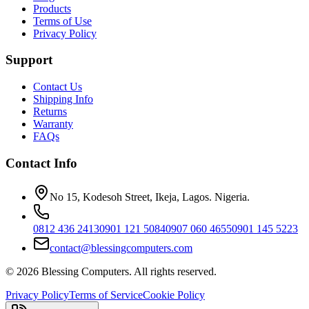
Products
Terms of Use
Privacy Policy
Support
Contact Us
Shipping Info
Returns
Warranty
FAQs
Contact Info
No 15, Kodesoh Street, Ikeja, Lagos. Nigeria.
0812 436 2413
0901 121 5084
0907 060 4655
0901 145 5223
contact@blessingcomputers.com
©
2026
Blessing Computers. All rights reserved.
Privacy Policy
Terms of Service
Cookie Policy