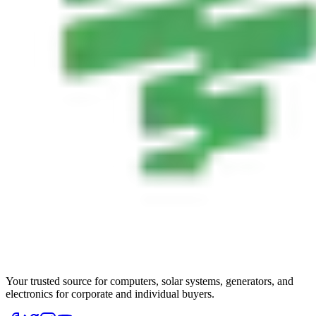
Your trusted source for computers, solar systems, generators, and
electronics for corporate and individual buyers.