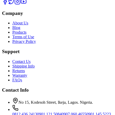
Company
About Us
Blog
Products
Terms of Use
Privacy Policy
Support
Contact Us
Shipping Info
Returns
Warranty
FAQs
Contact Info
No 15, Kodesoh Street, Ikeja, Lagos. Nigeria.
0812 436 2413
0901 121 5084
0907 060 4655
0901 145 5223