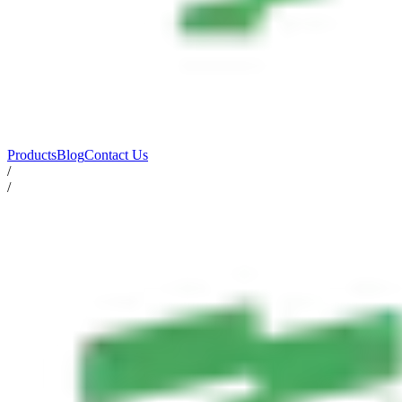
Products
Blog
Contact Us
/
/