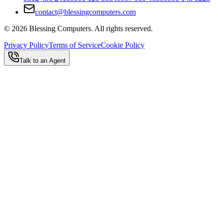
contact@blessingcomputers.com
©
2026
Blessing Computers. All rights reserved.
Privacy Policy
Terms of Service
Cookie Policy
Talk to an Agent