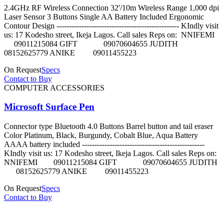
2.4GHz RF Wireless Connection 32'/10m Wireless Range 1,000 dpi
Laser Sensor 3 Buttons Single AA Battery Included Ergonomic
Contour Design ------------------------------------------------- KIndly visit
us: 17 Kodesho street, Ikeja Lagos. Call sales Reps on: NNIFEMI
09011215084 GIFT 09070604655 JUDITH
08152625779 ANIKE 09011455223
On Request
Specs
Contact to Buy
COMPUTER ACCESSORIES
Microsoft Surface Pen
Connector type Bluetooth 4.0 Buttons Barrel button and tail eraser
Color Platinum, Black, Burgundy, Cobalt Blue, Aqua Battery
AAAA battery included -------------------------------------------------
KIndly visit us: 17 Kodesho street, Ikeja Lagos. Call sales Reps on:
NNIFEMI 09011215084 GIFT 09070604655 JUDITH
08152625779 ANIKE 09011455223
On Request
Specs
Contact to Buy