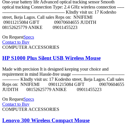
One-year battery life Advanced optical tracking sensor Smooth
optical tracking Connection Type: 2.4 GHz wireless connection -----
-------------------------------------------- KIndly visit us: 17 Kodesho
street, Ikeja Lagos. Call sales Reps on: NNIFEMI
09011215084 GIFT 09070604655 JUDITH
08152625779 ANIKE 09011455223
On Request
Specs
Contact to Buy
COMPUTER ACCESSORIES
HP S1000 Plus Silent USB Wireless Mouse
Made with precision It is designed keeping your choice and
requirement in mind Hassle-free usage -------------------------------------
------------ KIndly visit us: 17 Kodesho street, Ikeja Lagos. Call sales
Reps on: NNIFEMI 09011215084 GIFT 09070604655
JUDITH 08152625779 ANIKE 09011455223
On Request
Specs
Contact to Buy
COMPUTER ACCESSORIES
Lenovo 300 Wireless Compact Mouse