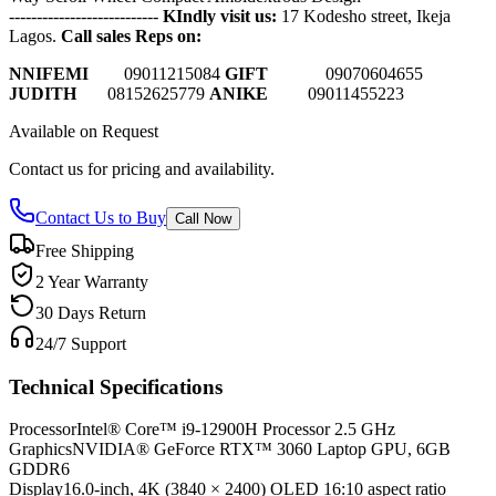
---------------------------
KIndly visit us:
17 Kodesho street, Ikeja
Lagos.
Call sales Reps on:
NNIFEMI
0
9011215084
GIFT
09070604655
JUDITH
08152625779
ANIKE
09011455223
Available on Request
Contact us for pricing and availability.
Contact Us to Buy
Call Now
Free Shipping
2 Year Warranty
30 Days Return
24/7 Support
Technical Specifications
Processor
Intel® Core™ i9-12900H Processor 2.5 GHz
Graphics
NVIDIA® GeForce RTX™ 3060 Laptop GPU, 6GB
GDDR6
Display
16.0-inch, 4K (3840 × 2400) OLED 16:10 aspect ratio