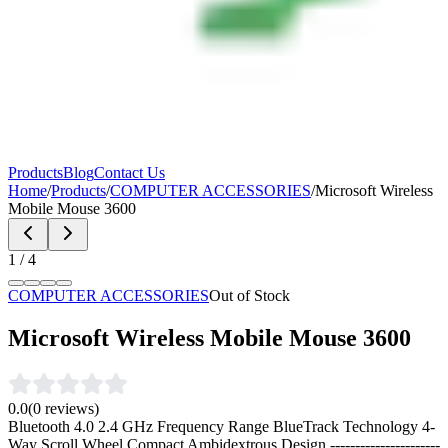
Products
Blog
Contact Us
Home
/
Products
/
COMPUTER ACCESSORIES
/
Microsoft Wireless
Mobile Mouse 3600
1
/
4
COMPUTER ACCESSORIES
Out of Stock
Microsoft Wireless Mobile Mouse 3600
0.0
(
0
reviews)
Bluetooth 4.0 2.4 GHz Frequency Range BlueTrack Technology 4-
Way Scroll Wheel Compact Ambidextrous Design
----------------------