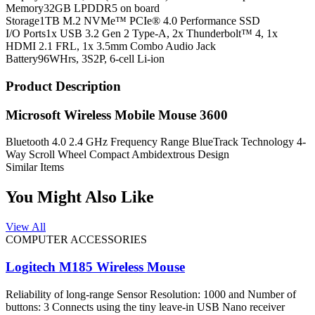
Memory
32GB LPDDR5 on board
Storage
1TB M.2 NVMe™ PCIe® 4.0 Performance SSD
I/O Ports
1x USB 3.2 Gen 2 Type-A, 2x Thunderbolt™ 4, 1x
HDMI 2.1 FRL, 1x 3.5mm Combo Audio Jack
Battery
96WHrs, 3S2P, 6-cell Li-ion
Product Description
Microsoft Wireless Mobile Mouse 3600
Bluetooth 4.0 2.4 GHz Frequency Range BlueTrack Technology 4-
Way Scroll Wheel Compact Ambidextrous Design
Similar Items
You Might Also Like
View All
COMPUTER ACCESSORIES
Logitech M185 Wireless Mouse
Reliability of long-range Sensor Resolution: 1000 and Number of
buttons: 3 Connects using the tiny leave-in USB Nano receiver