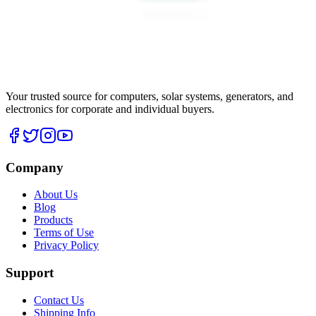
Your trusted source for computers, solar systems, generators, and
electronics for corporate and individual buyers.
Company
About Us
Blog
Products
Terms of Use
Privacy Policy
Support
Contact Us
Shipping Info