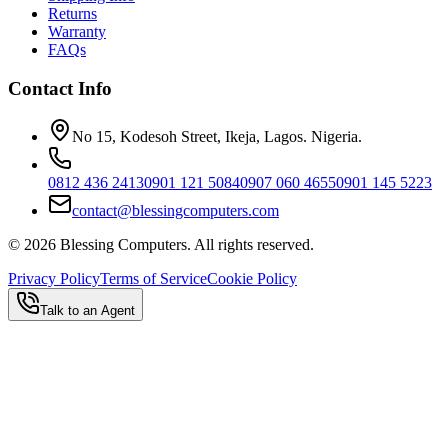
Returns
Warranty
FAQs
Contact Info
No 15, Kodesoh Street, Ikeja, Lagos. Nigeria.
0812 436 2413
0901 121 5084
0907 060 4655
0901 145 5223
contact@blessingcomputers.com
©
2026
Blessing Computers. All rights reserved.
Privacy Policy
Terms of Service
Cookie Policy
Talk to an Agent