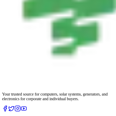
Your trusted source for computers, solar systems, generators, and
electronics for corporate and individual buyers.