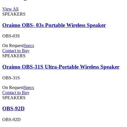
View All
SPEAKERS
Oraimo OBS- 03s Portable Wireless Speaker
OBS-03S
On Request
Specs
Contact to Buy
SPEAKERS
Oraimo OBS-31S Ultra-Portable Wireless Speaker
OBS-31S
On Request
Specs
Contact to Buy
SPEAKERS
OBS-92D
OBS-92D