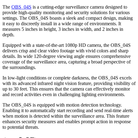
The
OBS_04S
is a cutting-edge surveillance camera designed to
provide high-quality monitoring and security solutions for various
settings. The OBS_04S boasts a sleek and compact design, making
it easy to discreetly install in a wide range of environments. It
measures 5 inches in height, 3 inches in width, and 2 inches in
depth.
Equipped with a state-of-the-art 1080p HD camera, the OBS_04S
delivers crisp and clear video footage with vivid colors and sharp
details. Its wide 120-degree viewing angle ensures comprehensive
coverage of the surveillance area, capturing a broad perspective of
the surroundings.
In low-light conditions or complete darkness, the OBS_04S excels
with its advanced infrared night vision feature, providing visibility of
up to 30 feet. This ensures that the camera can effectively monitor
and record activities even in challenging lighting environments.
The OBS_04S is equipped with motion detection technology.
Enabling it to automatically start recording and send real-time alerts
when motion is detected within the surveillance area. This feature
enhances security measures and enables prompt action in response
to potential threats.