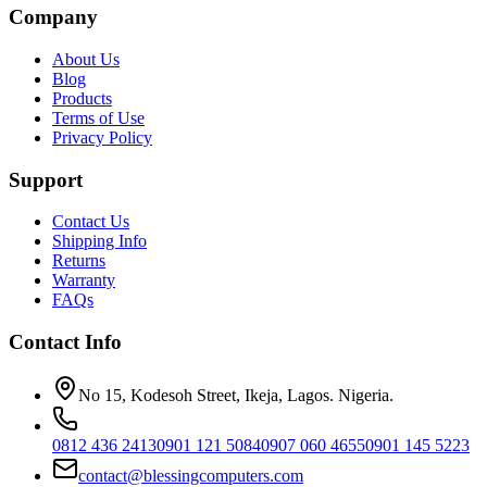
Company
About Us
Blog
Products
Terms of Use
Privacy Policy
Support
Contact Us
Shipping Info
Returns
Warranty
FAQs
Contact Info
No 15, Kodesoh Street, Ikeja, Lagos. Nigeria.
0812 436 2413
0901 121 5084
0907 060 4655
0901 145 5223
contact@blessingcomputers.com