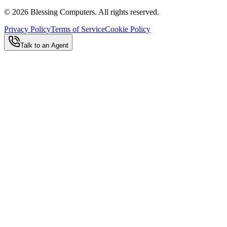
©
2026
Blessing Computers. All rights reserved.
Privacy Policy
Terms of Service
Cookie Policy
Talk to an Agent