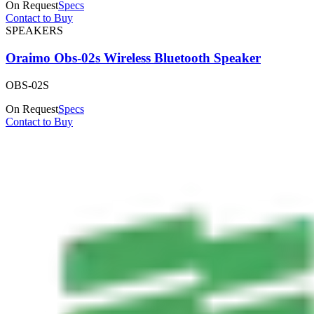
On Request
Specs
Contact to Buy
SPEAKERS
Oraimo Obs-02s Wireless Bluetooth Speaker
OBS-02S
On Request
Specs
Contact to Buy