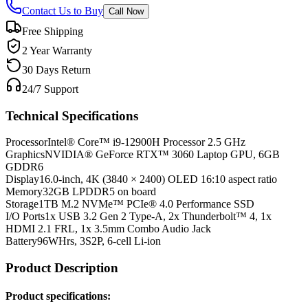
Contact Us to Buy
Call Now
Free Shipping
2 Year Warranty
30 Days Return
24/7 Support
Technical Specifications
Processor
Intel® Core™ i9-12900H Processor 2.5 GHz
Graphics
NVIDIA® GeForce RTX™ 3060 Laptop GPU, 6GB
GDDR6
Display
16.0-inch, 4K (3840 × 2400) OLED 16:10 aspect ratio
Memory
32GB LPDDR5 on board
Storage
1TB M.2 NVMe™ PCIe® 4.0 Performance SSD
I/O Ports
1x USB 3.2 Gen 2 Type-A, 2x Thunderbolt™ 4, 1x
HDMI 2.1 FRL, 1x 3.5mm Combo Audio Jack
Battery
96WHrs, 3S2P, 6-cell Li-ion
Product Description
Product specifications: