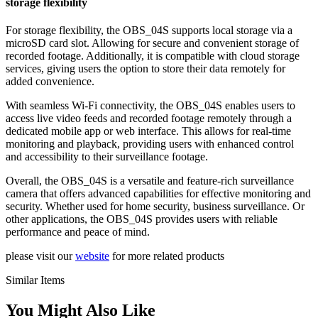
storage flexibility
For storage flexibility, the OBS_04S supports local storage via a
microSD card slot. Allowing for secure and convenient storage of
recorded footage. Additionally, it is compatible with cloud storage
services, giving users the option to store their data remotely for
added convenience.
With seamless Wi-Fi connectivity, the OBS_04S enables users to
access live video feeds and recorded footage remotely through a
dedicated mobile app or web interface. This allows for real-time
monitoring and playback, providing users with enhanced control
and accessibility to their surveillance footage.
Overall, the OBS_04S is a versatile and feature-rich surveillance
camera that offers advanced capabilities for effective monitoring and
security. Whether used for home security, business surveillance. Or
other applications, the OBS_04S provides users with reliable
performance and peace of mind.
please visit our
website
for more related products
Similar Items
You Might Also Like