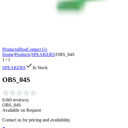
Products
Blog
Contact Us
Home
/
Products
/
SPEAKERS
/
OBS_04S
1
/
1
SPEAKERS
In Stock
OBS_04S
0.0
(
0
reviews)
OBS_04S
Available on Request
Contact us for pricing and availability.