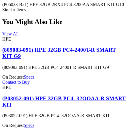
(P06033-B21) HPE 32GB 2RX4 PC4-3200AA SMART KIT G10
Similar Items
You Might Also Like
View All
HPE
(809083-091) HPE 32GB PC4-2400T-R SMART
KIT G9
(809083-091) HPE 32GB PC4-2400T-R SMART KIT G9
On Request
Specs
Contact to Buy
HPE
(P03052-091) HPE 32GB PC4- 32OOAA-R SMART
KIT
(P03052-091) HPE 32GB PC4- 32OOAA-R SMART KIT
On Request
Specs