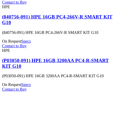
Contact to Buy
HPE
(840756-091) HPE 16GB PC4-266V-R SMART KIT
G10
(840756-091) HPE 16GB PC4-266V-R SMART KIT G10
On Request
Specs
Contact to Buy
HPE
(P03050-091) HPE 16GB 3200AA PC4-R-SMART
KIT G10
(P03050-091) HPE 16GB 3200AA PC4-R-SMART KIT G10
On Request
Specs
Contact to Buy