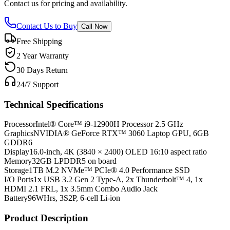
Contact us for pricing and availability.
Contact Us to Buy
Call Now
Free Shipping
2 Year Warranty
30 Days Return
24/7 Support
Technical Specifications
Processor
Intel® Core™ i9-12900H Processor 2.5 GHz
Graphics
NVIDIA® GeForce RTX™ 3060 Laptop GPU, 6GB
GDDR6
Display
16.0-inch, 4K (3840 × 2400) OLED 16:10 aspect ratio
Memory
32GB LPDDR5 on board
Storage
1TB M.2 NVMe™ PCIe® 4.0 Performance SSD
I/O Ports
1x USB 3.2 Gen 2 Type-A, 2x Thunderbolt™ 4, 1x
HDMI 2.1 FRL, 1x 3.5mm Combo Audio Jack
Battery
96WHrs, 3S2P, 6-cell Li-ion
Product Description