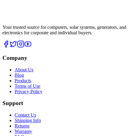
Your trusted source for computers, solar systems, generators, and
electronics for corporate and individual buyers.
Company
About Us
Blog
Products
Terms of Use
Privacy Policy
Support
Contact Us
Shipping Info
Returns
Warranty