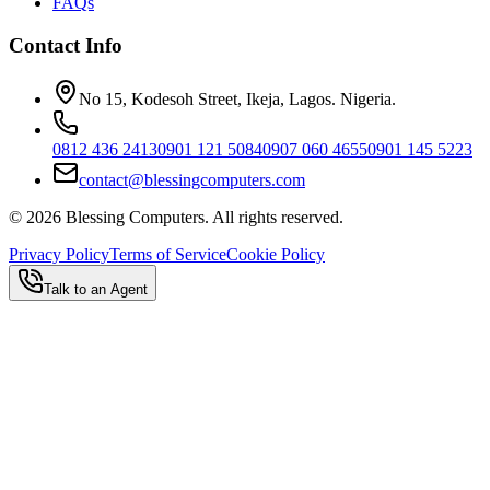
FAQs
Contact Info
No 15, Kodesoh Street, Ikeja, Lagos. Nigeria.
0812 436 2413
0901 121 5084
0907 060 4655
0901 145 5223
contact@blessingcomputers.com
©
2026
Blessing Computers. All rights reserved.
Privacy Policy
Terms of Service
Cookie Policy
Talk to an Agent