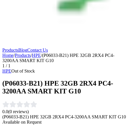
Products
Blog
Contact Us
Home
/
Products
/
HPE
/
(P06033-B21) HPE 32GB 2RX4 PC4-
3200AA SMART KIT G10
1
/
1
HPE
Out of Stock
(P06033-B21) HPE 32GB 2RX4 PC4-
3200AA SMART KIT G10
0.0
(
0
reviews)
(P06033-B21) HPE 32GB 2RX4 PC4-3200AA SMART KIT G10
Available on Request