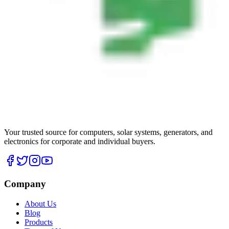
Your trusted source for computers, solar systems, generators, and
electronics for corporate and individual buyers.
Company
About Us
Blog
Products