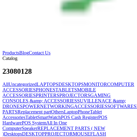
Products
Blog
Contact Us
Catalog
23080128
All
Uncategorized
LAPTOPS
DESKTOPS
MONITOR
COMPUTER
ACCESSORIES
PHONES
TABLETS
MOBILE
ACCESSORIES
PRINTERS
PROJECTORS
GAMING
CONSOLES &amp; ACCESSORIES
SUVILLENACE &amp;
DRONES
POWER
NETWORKING
ACCESSORIES
SOFTWARES
PARTS
Replacement part
Others
Laptop
Phone
Tablet
Accessories
Tablet
SmartWatch
POS Cash Register
POS
Hardware
POS System
All In One
Computer
Speaker
REPLACEMENT PARTS ( NEW
)
Desktops
DESKTOP
PROJECTOR
MOUSE
FLASH