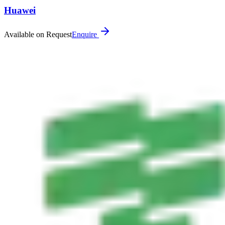
Huawei
Available on Request
Enquire