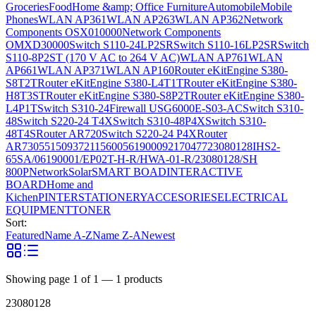
Groceries
Food
Home &amp; Office Furniture
Automobile
Mobile
Phones
WLAN AP361
WLAN AP263
WLAN AP362
Network
Components OSX010000
Network Components
OMXD30000
Switch S110-24LP2SR
Switch S110-16LP2SR
Switch
S110-8P2ST (170 V AC to 264 V AC)
WLAN AP761
WLAN
AP661
WLAN AP371
WLAN AP160
Router eKitEngine S380-
S8T2T
Router eKitEngine S380-L4T1T
Router eKitEngine S380-
H8T3ST
Router eKitEngine S380-S8P2T
Router eKitEngine S380-
L4P1T
Switch S310-24
Firewall USG6000E-S03-AC
Switch S310-
48
Switch S220-24 T4X
Switch S310-48P4X
Switch S310-
48T4S
Router AR720
Switch S220-24 P4X
Router
AR730
55150937
21156005
6190009
2170477
23080128
IHS2-
65SA/06190001/EP02T-H-R/HWA-01-R/23080128/SH
800P
Network
Solar
SMART BOAD
INTERACTIVE
BOARD
Home and
Kichen
PINTER
STATIONERY
ACCESORIES
ELECTRICAL
EQUIPMENT
TONER
Sort:
Featured
Name A-Z
Name Z-A
Newest
Showing page
1
of
1
—
1
products
23080128