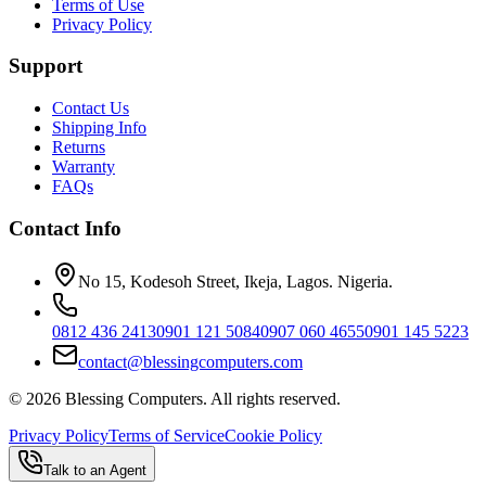
Terms of Use
Privacy Policy
Support
Contact Us
Shipping Info
Returns
Warranty
FAQs
Contact Info
No 15, Kodesoh Street, Ikeja, Lagos. Nigeria.
0812 436 2413
0901 121 5084
0907 060 4655
0901 145 5223
contact@blessingcomputers.com
©
2026
Blessing Computers. All rights reserved.
Privacy Policy
Terms of Service
Cookie Policy
Talk to an Agent