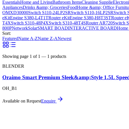
Essentials
Home and Living
Bathroom Items
Cleaning Supplie
Electron
Appliances
Drinks &amp; Groceries
Food
Home &amp; Office Furnitu
OMXD30000
Switch S110-24LP2SR
Switch S110-16LP2SR
Switch 
eKitEngine S380-L4T1T
Router eKitEngine S380-H8T3ST
Router e
T4X
Switch S310-48P4X
Switch S310-48T4S
Router AR720
Switch 
800P
Network
Solar
SMART BOAD
INTERACTIVE BOARD
Home 
Sort:
Featured
Name A-Z
Name Z-A
Newest
Showing page
1
of
1
—
1
products
BLENDER
Oraimo Smart Premium Sleek&amp;Style 1.5L Speed
OH_B1
Available on Request
Enquire