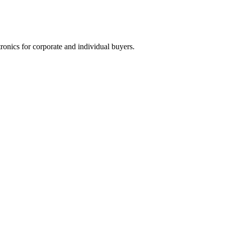
tronics for corporate and individual buyers.