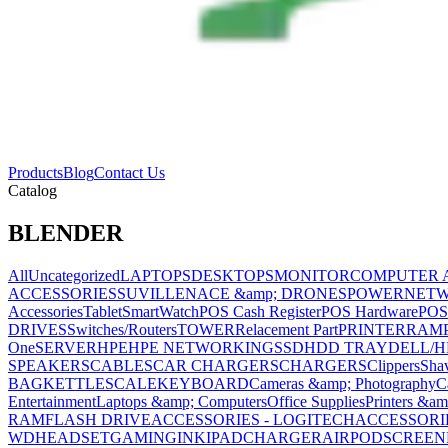
Products
Blog
Contact Us
Catalog
BLENDER
All
Uncategorized
LAPTOPS
DESKTOPS
MONITOR
COMPUTER 
ACCESSORIES
SUVILLENACE &amp; DRONES
POWER
NET
Accessories
Tablet
SmartWatch
POS Cash Register
POS Hardware
POS
DRIVES
Switches/Routers
TOWER
Relacement Part
PRINTER
RAM
One
SERVER
HPE
HPE NETWORKING
SSD
HDD TRAY
DELL/H
SPEAKERS
CABLES
CAR CHARGERS
CHARGERS
Clippers
Sha
BAG
KETTLE
SCALE
KEYBOARD
Cameras &amp; Photography
C
Entertainment
Laptops &amp; Computers
Office Supplies
Printers &am
RAM
FLASH DRIVE
ACCESSORIES - LOGITECH
ACCESSORIES
WD
HEADSET
GAMING
INK
IPAD
CHARGER
AIRPOD
SCREEN