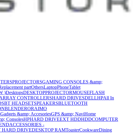
NTERS
PROJECTORS
GAMING CONSOLES &amp;
Replacement part
Others
Laptop
Phone
Tablet
W )
Desktops
DESKTOP
PROJECTOR
MOUSE
FLASH
 ARRAY CONTROLLERS
HARD DRIVES
DELL
HP
All In
DS
BT HEADSET
SPEAKERS
BLUETOOTH
ON
BLENDER
ORAIMO
s
Gadgets &amp; Accesories
GPS &amp; Navi
Home
p; Consoles
HP
HARD DRIVE
EXT HDD
HDD
COMPUTER
CEND
ACCESSORIES -
 HARD DRIVE
DESKTOP RAM
Toaster
Cookware
Dining