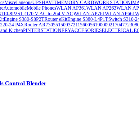
ics
Miscellaneous
UPS
HAVIT
MEMORY CARD
WORKSTATION
IM
re
Automobile
Mobile Phones
WLAN AP361
WLAN AP263
WLAN AP
S110-8P2ST (170 V AC to 264 V AC)
WLAN AP761
WLAN AP661
W
KitEngine S380-S8P2T
Router eKitEngine S380-L4P1T
Switch S310-2
S220-24 P4X
Router AR730
55150937
21156005
6190009
2170477
2308
and Kichen
PINTER
STATIONERY
ACCESORIES
ELECTRICAL E
s Control Blender