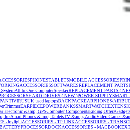
ACCESSORIES
PHONES
TABLETS
MOBILE ACCESSORIES
PRI
WORKING
ACCESSORIES
SOFTWARES
REPLACEMENT PARTS
 System
All In One Computer
Speaker
REPLACEMENT PARTS ( NE
PROCESSORS
HARD DRIVES ( NEW )
POWER SUPPLY
SMART
P
ANTIVIRUS
UK used laptops
BACKPACK
EARPHONES/AIRBU
ver
Trimmer
EARPIECE
POWERBANKS
SMARTWATCH
EXTENSI
ar Electronic &amp; GPS
Computer Components
Ending Offers
Gadget
p; Ink
Smart Phones &amp; Tablets
TV &amp; Audio
Video Games &am
 -Joylight
ACCESSORIES - TP LINK
ACCESSORIES - TRANS
BATTERY
PROCESSOR
DOCK
ACCESSORIES - MACBOOK
EXT