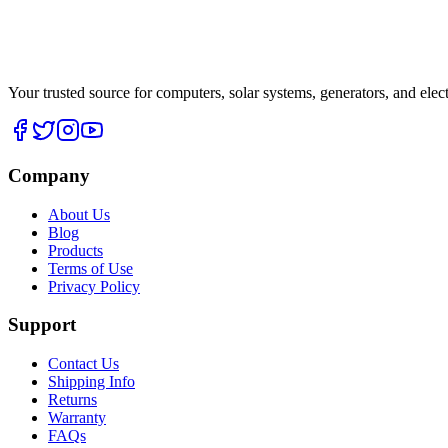
Your trusted source for computers, solar systems, generators, and elec
Company
About Us
Blog
Products
Terms of Use
Privacy Policy
Support
Contact Us
Shipping Info
Returns
Warranty
FAQs