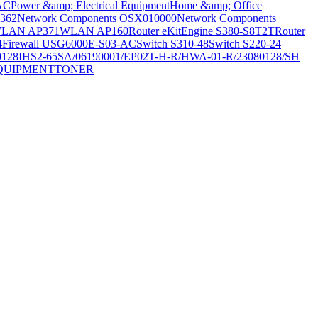
AC
Power &amp; Electrical Equipment
Home &amp; Office
362
Network Components OSX010000
Network Components
LAN AP371
WLAN AP160
Router eKitEngine S380-S8T2T
Router
4
Firewall USG6000E-S03-AC
Switch S310-48
Switch S220-24
0128
IHS2-65SA/06190001/EP02T-H-R/HWA-01-R/23080128/SH
QUIPMENT
TONER