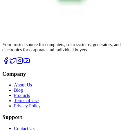
Your trusted source for computers, solar systems, generators, and
electronics for corporate and individual buyers.
Company
About Us
Blog
Products
Terms of Use
Privacy Policy
Support
Contact Us