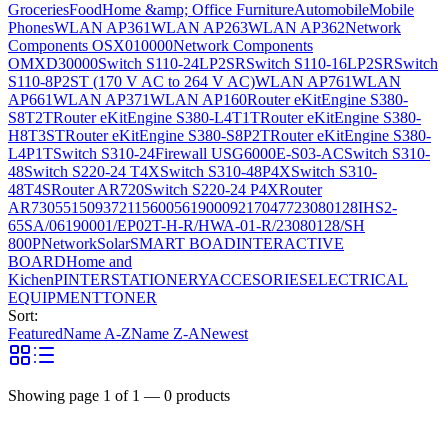
Groceries
Food
Home &amp; Office Furniture
Automobile
Mobile
Phones
WLAN AP361
WLAN AP263
WLAN AP362
Network
Components OSX010000
Network Components
OMXD30000
Switch S110-24LP2SR
Switch S110-16LP2SR
Switch
S110-8P2ST (170 V AC to 264 V AC)
WLAN AP761
WLAN
AP661
WLAN AP371
WLAN AP160
Router eKitEngine S380-
S8T2T
Router eKitEngine S380-L4T1T
Router eKitEngine S380-
H8T3ST
Router eKitEngine S380-S8P2T
Router eKitEngine S380-
L4P1T
Switch S310-24
Firewall USG6000E-S03-AC
Switch S310-
48
Switch S220-24 T4X
Switch S310-48P4X
Switch S310-
48T4S
Router AR720
Switch S220-24 P4X
Router
AR730
55150937
21156005
6190009
2170477
23080128
IHS2-
65SA/06190001/EP02T-H-R/HWA-01-R/23080128/SH
800P
Network
Solar
SMART BOAD
INTERACTIVE
BOARD
Home and
Kichen
PINTER
STATIONERY
ACCESORIES
ELECTRICAL
EQUIPMENT
TONER
Sort:
Featured
Name A-Z
Name Z-A
Newest
Showing page
1
of
1
—
0
products