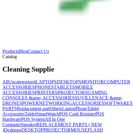
Products
Blog
Contact Us
Catalog
Cleaning Supplie
All
Uncategorized
LAPTOPS
DESKTOPS
MONITOR
COMPUTER
ACCESSORIES
PHONES
TABLETS
MOBILE
ACCESSORIES
PRINTERS
PROJECTORS
GAMING
CONSOLES &amp; ACCESSORIES
SUVILLENACE &amp;
DRONES
POWER
NETWORKING
ACCESSORIES
SOFTWARES
PARTS
Replacement part
Others
Laptop
Phone
Tablet
Accessories
Tablet
SmartWatch
POS Cash Register
POS
Hardware
POS System
All In One
Computer
Speaker
REPLACEMENT PARTS ( NEW
)
Desktops
DESKTOP
PROJECTOR
MOUSE
FLASH