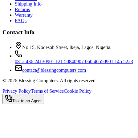
Shipping Info
Returns
Warranty
FAQs
Contact Info
No 15, Kodesoh Street, Ikeja, Lagos. Nigeria.
0812 436 2413
0901 121 5084
0907 060 4655
0901 145 5223
contact@blessingcomputers.com
©
2026
Blessing Computers. All rights reserved.
Privacy Policy
Terms of Service
Cookie Policy
Talk to an Agent