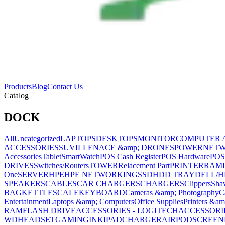
Products
Blog
Contact Us
Catalog
DOCK
All
Uncategorized
LAPTOPS
DESKTOPS
MONITOR
COMPUTER 
ACCESSORIES
SUVILLENACE &amp; DRONES
POWER
NET
Accessories
Tablet
SmartWatch
POS Cash Register
POS Hardware
POS
DRIVES
Switches/Routers
TOWER
Relacement Part
PRINTER
RAM
One
SERVER
HPE
HPE NETWORKING
SSD
HDD TRAY
DELL/H
SPEAKERS
CABLES
CAR CHARGERS
CHARGERS
Clippers
Sha
BAG
KETTLE
SCALE
KEYBOARD
Cameras &amp; Photography
C
Entertainment
Laptops &amp; Computers
Office Supplies
Printers &am
RAM
FLASH DRIVE
ACCESSORIES - LOGITECH
ACCESSORIES
WD
HEADSET
GAMING
INK
IPAD
CHARGER
AIRPOD
SCREEN