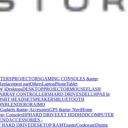
NTERS
PROJECTORS
GAMING CONSOLES &amp;
Replacement part
Others
Laptop
Phone
Tablet
W )
Desktops
DESKTOP
PROJECTOR
MOUSE
FLASH
 ARRAY CONTROLLERS
HARD DRIVES
DELL
HP
All In
DS
BT HEADSET
SPEAKERS
BLUETOOTH
ON
BLENDER
ORAIMO
s
Gadgets &amp; Accesories
GPS &amp; Navi
Home
p; Consoles
HP
HARD DRIVE
EXT HDD
HDD
COMPUTER
CEND
ACCESSORIES -
 HARD DRIVE
DESKTOP RAM
Toaster
Cookware
Dining