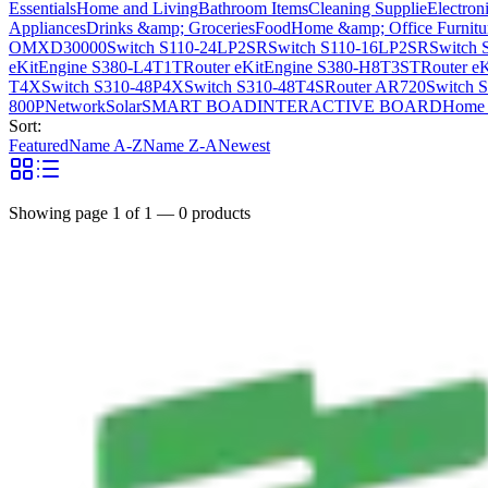
Essentials
Home and Living
Bathroom Items
Cleaning Supplie
Electron
Appliances
Drinks &amp; Groceries
Food
Home &amp; Office Furnitu
OMXD30000
Switch S110-24LP2SR
Switch S110-16LP2SR
Switch 
eKitEngine S380-L4T1T
Router eKitEngine S380-H8T3ST
Router e
T4X
Switch S310-48P4X
Switch S310-48T4S
Router AR720
Switch 
800P
Network
Solar
SMART BOAD
INTERACTIVE BOARD
Home 
Sort:
Featured
Name A-Z
Name Z-A
Newest
Showing page
1
of
1
—
0
products