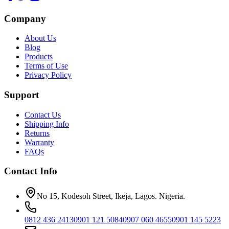
Company
About Us
Blog
Products
Terms of Use
Privacy Policy
Support
Contact Us
Shipping Info
Returns
Warranty
FAQs
Contact Info
No 15, Kodesoh Street, Ikeja, Lagos. Nigeria.
0812 436 2413
0901 121 5084
0907 060 4655
0901 145 5223