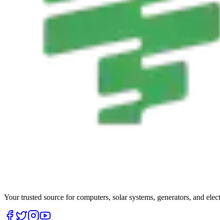
Your trusted source for computers, solar systems, generators, and elec