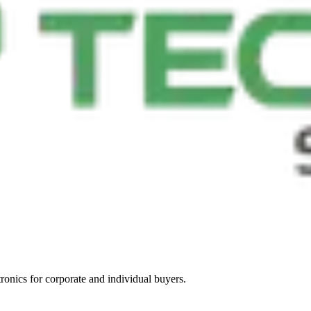
tronics for corporate and individual buyers.