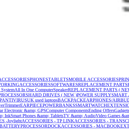
ACCESSORIES
PHONES
TABLETS
MOBILE ACCESSORIES
PRI
WORKING
ACCESSORIES
SOFTWARES
REPLACEMENT PARTS
 System
All In One Computer
Speaker
REPLACEMENT PARTS ( NE
PROCESSORS
HARD DRIVES ( NEW )
POWER SUPPLY
SMART
P
ANTIVIRUS
UK used laptops
BACKPACK
EARPHONES/AIRBU
ver
Trimmer
EARPIECE
POWERBANKS
SMARTWATCH
EXTENSI
ar Electronic &amp; GPS
Computer Components
Ending Offers
Gadget
p; Ink
Smart Phones &amp; Tablets
TV &amp; Audio
Video Games &am
 -Joylight
ACCESSORIES - TP LINK
ACCESSORIES - TRANS
BATTERY
PROCESSOR
DOCK
ACCESSORIES - MACBOOK
EXT