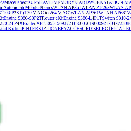
ics
Miscellaneous
UPS
HAVIT
MEMORY CARD
WORKSTATION
IM
re
Automobile
Mobile Phones
WLAN AP361
WLAN AP263
WLAN AP
S110-8P2ST (170 V AC to 264 V AC)
WLAN AP761
WLAN AP661
W
KitEngine S380-S8P2T
Router eKitEngine S380-L4P1T
Switch S310-2
S220-24 P4X
Router AR730
55150937
21156005
6190009
2170477
2308
and Kichen
PINTER
STATIONERY
ACCESORIES
ELECTRICAL E