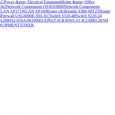
AC
Power &amp; Electrical Equipment
Home &amp; Office
362
Network Components OSX010000
Network Components
LAN AP371
WLAN AP160
Router eKitEngine S380-S8T2T
Router
4
Firewall USG6000E-S03-AC
Switch S310-48
Switch S220-24
0128
IHS2-65SA/06190001/EP02T-H-R/HWA-01-R/23080128/SH
QUIPMENT
TONER