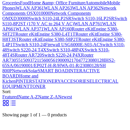
Groceries
Food
Home &amp; Office Furniture
Automobile
Mobile
Phones
WLAN AP361
WLAN AP263
WLAN AP362
Network
Components OSX010000
Network Components
OMXD30000
Switch S110-24LP2SR
Switch S110-16LP2SR
Switch
S110-8P2ST (170 V AC to 264 V AC)
WLAN AP761
WLAN
AP661
WLAN AP371
WLAN AP160
Router eKitEngine S380-
S8T2T
Router eKitEngine S380-L4T1T
Router eKitEngine S380-
H8T3ST
Router eKitEngine S380-S8P2T
Router eKitEngine S380-
L4P1T
Switch S310-24
Firewall USG6000E-S03-AC
Switch S310-
48
Switch S220-24 T4X
Switch S310-48P4X
Switch S310-
48T4S
Router AR720
Switch S220-24 P4X
Router
AR730
55150937
21156005
6190009
2170477
23080128
IHS2-
65SA/06190001/EP02T-H-R/HWA-01-R/23080128/SH
800P
Network
Solar
SMART BOAD
INTERACTIVE
BOARD
Home and
Kichen
PINTER
STATIONERY
ACCESORIES
ELECTRICAL
EQUIPMENT
TONER
Sort:
Featured
Name A-Z
Name Z-A
Newest
Showing page
1
of
1
—
0
products