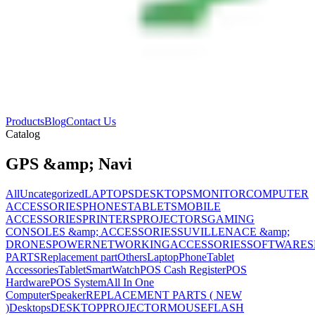
Products
Blog
Contact Us
Catalog
GPS &amp; Navi
All
Uncategorized
LAPTOPS
DESKTOPS
MONITOR
COMPUTER
ACCESSORIES
PHONES
TABLETS
MOBILE
ACCESSORIES
PRINTERS
PROJECTORS
GAMING
CONSOLES &amp; ACCESSORIES
SUVILLENACE &amp;
DRONES
POWER
NETWORKING
ACCESSORIES
SOFTWARES
PARTS
Replacement part
Others
Laptop
Phone
Tablet
Accessories
Tablet
SmartWatch
POS Cash Register
POS
Hardware
POS System
All In One
Computer
Speaker
REPLACEMENT PARTS ( NEW
)
Desktops
DESKTOP
PROJECTOR
MOUSE
FLASH