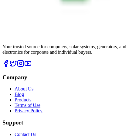
Your trusted source for computers, solar systems, generators, and
electronics for corporate and individual buyers.
Company
About Us
Blog
Products
Terms of Use
Privacy Policy
Support
Contact Us