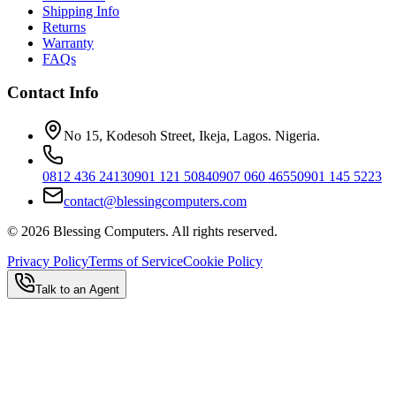
Shipping Info
Returns
Warranty
FAQs
Contact Info
No 15, Kodesoh Street, Ikeja, Lagos. Nigeria.
0812 436 2413
0901 121 5084
0907 060 4655
0901 145 5223
contact@blessingcomputers.com
©
2026
Blessing Computers. All rights reserved.
Privacy Policy
Terms of Service
Cookie Policy
Talk to an Agent