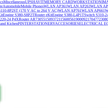
ics
Miscellaneous
UPS
HAVIT
MEMORY CARD
WORKSTATION
IM
re
Automobile
Mobile Phones
WLAN AP361
WLAN AP263
WLAN AP
S110-8P2ST (170 V AC to 264 V AC)
WLAN AP761
WLAN AP661
W
KitEngine S380-S8P2T
Router eKitEngine S380-L4P1T
Switch S310-2
S220-24 P4X
Router AR730
55150937
21156005
6190009
2170477
2308
and Kichen
PINTER
STATIONERY
ACCESORIES
ELECTRICAL E