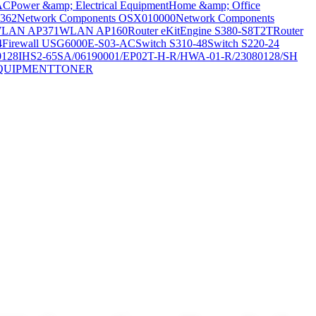
AC
Power &amp; Electrical Equipment
Home &amp; Office
362
Network Components OSX010000
Network Components
LAN AP371
WLAN AP160
Router eKitEngine S380-S8T2T
Router
4
Firewall USG6000E-S03-AC
Switch S310-48
Switch S220-24
0128
IHS2-65SA/06190001/EP02T-H-R/HWA-01-R/23080128/SH
QUIPMENT
TONER