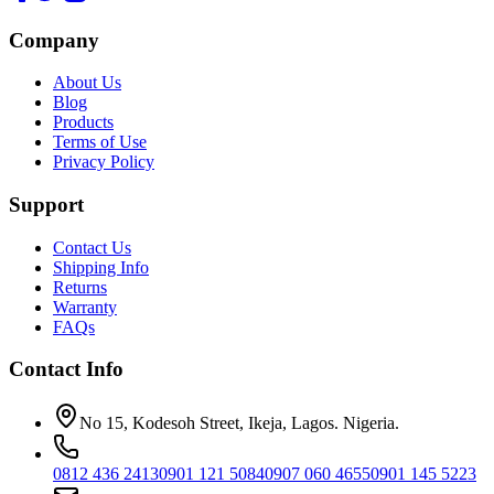
Company
About Us
Blog
Products
Terms of Use
Privacy Policy
Support
Contact Us
Shipping Info
Returns
Warranty
FAQs
Contact Info
No 15, Kodesoh Street, Ikeja, Lagos. Nigeria.
0812 436 2413
0901 121 5084
0907 060 4655
0901 145 5223