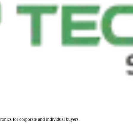
tronics for corporate and individual buyers.