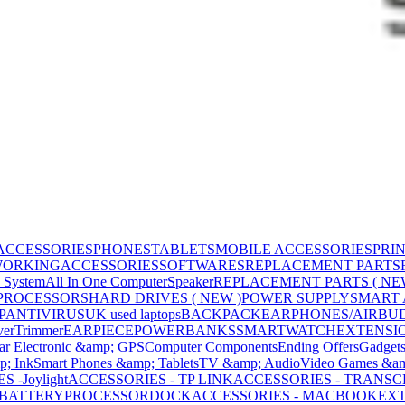
ACCESSORIES
PHONES
TABLETS
MOBILE ACCESSORIES
PRI
WORKING
ACCESSORIES
SOFTWARES
REPLACEMENT PARTS
 System
All In One Computer
Speaker
REPLACEMENT PARTS ( NE
PROCESSORS
HARD DRIVES ( NEW )
POWER SUPPLY
SMART
P
ANTIVIRUS
UK used laptops
BACKPACK
EARPHONES/AIRBU
ver
Trimmer
EARPIECE
POWERBANKS
SMARTWATCH
EXTENSI
ar Electronic &amp; GPS
Computer Components
Ending Offers
Gadget
p; Ink
Smart Phones &amp; Tablets
TV &amp; Audio
Video Games &am
 -Joylight
ACCESSORIES - TP LINK
ACCESSORIES - TRANS
BATTERY
PROCESSOR
DOCK
ACCESSORIES - MACBOOK
EXT