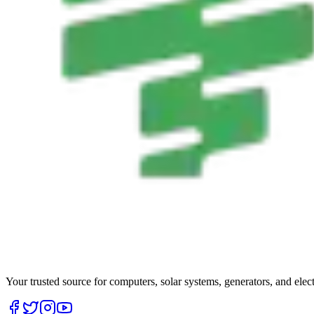
Your trusted source for computers, solar systems, generators, and elec