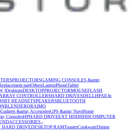
NTERS
PROJECTORS
GAMING CONSOLES &amp;
Replacement part
Others
Laptop
Phone
Tablet
W )
Desktops
DESKTOP
PROJECTOR
MOUSE
FLASH
 ARRAY CONTROLLERS
HARD DRIVES
DELL
HP
All In
DS
BT HEADSET
SPEAKERS
BLUETOOTH
ON
BLENDER
ORAIMO
s
Gadgets &amp; Accesories
GPS &amp; Navi
Home
p; Consoles
HP
HARD DRIVE
EXT HDD
HDD
COMPUTER
CEND
ACCESSORIES -
 HARD DRIVE
DESKTOP RAM
Toaster
Cookware
Dining