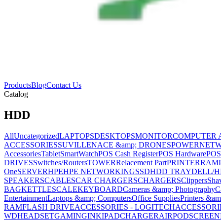
Products
Blog
Contact Us
Catalog
HDD
All
Uncategorized
LAPTOPS
DESKTOPS
MONITOR
COMPUTER 
ACCESSORIES
SUVILLENACE &amp; DRONES
POWER
NET
Accessories
Tablet
SmartWatch
POS Cash Register
POS Hardware
POS
DRIVES
Switches/Routers
TOWER
Relacement Part
PRINTER
RAM
One
SERVER
HPE
HPE NETWORKING
SSD
HDD TRAY
DELL/H
SPEAKERS
CABLES
CAR CHARGERS
CHARGERS
Clippers
Sha
BAG
KETTLE
SCALE
KEYBOARD
Cameras &amp; Photography
C
Entertainment
Laptops &amp; Computers
Office Supplies
Printers &am
RAM
FLASH DRIVE
ACCESSORIES - LOGITECH
ACCESSORIES
WD
HEADSET
GAMING
INK
IPAD
CHARGER
AIRPOD
SCREEN