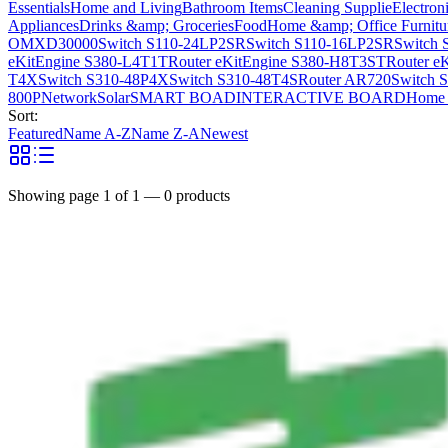
Essentials
Home and Living
Bathroom Items
Cleaning Supplie
Electron
Appliances
Drinks &amp; Groceries
Food
Home &amp; Office Furnitu
OMXD30000
Switch S110-24LP2SR
Switch S110-16LP2SR
Switch 
eKitEngine S380-L4T1T
Router eKitEngine S380-H8T3ST
Router e
T4X
Switch S310-48P4X
Switch S310-48T4S
Router AR720
Switch 
800P
Network
Solar
SMART BOAD
INTERACTIVE BOARD
Home 
Sort:
Featured
Name A-Z
Name Z-A
Newest
Showing page
1
of
1
—
0
products