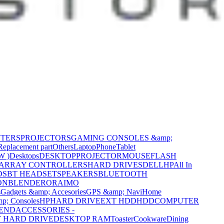
NTERS
PROJECTORS
GAMING CONSOLES &amp;
Replacement part
Others
Laptop
Phone
Tablet
W )
Desktops
DESKTOP
PROJECTOR
MOUSE
FLASH
 ARRAY CONTROLLERS
HARD DRIVES
DELL
HP
All In
DS
BT HEADSET
SPEAKERS
BLUETOOTH
ON
BLENDER
ORAIMO
s
Gadgets &amp; Accesories
GPS &amp; Navi
Home
p; Consoles
HP
HARD DRIVE
EXT HDD
HDD
COMPUTER
CEND
ACCESSORIES -
 HARD DRIVE
DESKTOP RAM
Toaster
Cookware
Dining