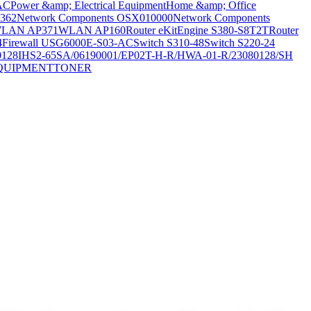
AC
Power &amp; Electrical Equipment
Home &amp; Office
362
Network Components OSX010000
Network Components
LAN AP371
WLAN AP160
Router eKitEngine S380-S8T2T
Router
4
Firewall USG6000E-S03-AC
Switch S310-48
Switch S220-24
0128
IHS2-65SA/06190001/EP02T-H-R/HWA-01-R/23080128/SH
QUIPMENT
TONER