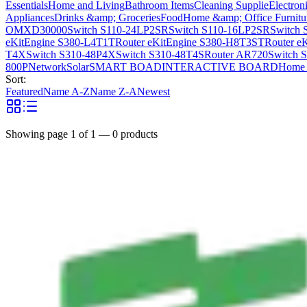
Essentials
Home and Living
Bathroom Items
Cleaning Supplie
Electron
Appliances
Drinks &amp; Groceries
Food
Home &amp; Office Furnitu
OMXD30000
Switch S110-24LP2SR
Switch S110-16LP2SR
Switch 
eKitEngine S380-L4T1T
Router eKitEngine S380-H8T3ST
Router e
T4X
Switch S310-48P4X
Switch S310-48T4S
Router AR720
Switch 
800P
Network
Solar
SMART BOAD
INTERACTIVE BOARD
Home 
Sort:
Featured
Name A-Z
Name Z-A
Newest
Showing page
1
of
1
—
0
products