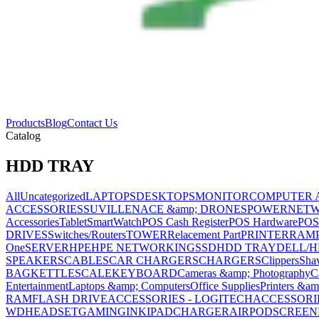
Products
Blog
Contact Us
Catalog
HDD TRAY
All
Uncategorized
LAPTOPS
DESKTOPS
MONITOR
COMPUTER 
ACCESSORIES
SUVILLENACE &amp; DRONES
POWER
NET
Accessories
Tablet
SmartWatch
POS Cash Register
POS Hardware
POS
DRIVES
Switches/Routers
TOWER
Relacement Part
PRINTER
RAM
One
SERVER
HPE
HPE NETWORKING
SSD
HDD TRAY
DELL/H
SPEAKERS
CABLES
CAR CHARGERS
CHARGERS
Clippers
Sha
BAG
KETTLE
SCALE
KEYBOARD
Cameras &amp; Photography
C
Entertainment
Laptops &amp; Computers
Office Supplies
Printers &am
RAM
FLASH DRIVE
ACCESSORIES - LOGITECH
ACCESSORIES
WD
HEADSET
GAMING
INK
IPAD
CHARGER
AIRPOD
SCREEN