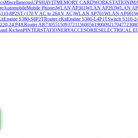
ics
Miscellaneous
UPS
HAVIT
MEMORY CARD
WORKSTATION
IM
re
Automobile
Mobile Phones
WLAN AP361
WLAN AP263
WLAN AP
S110-8P2ST (170 V AC to 264 V AC)
WLAN AP761
WLAN AP661
W
KitEngine S380-S8P2T
Router eKitEngine S380-L4P1T
Switch S310-2
S220-24 P4X
Router AR730
55150937
21156005
6190009
2170477
2308
and Kichen
PINTER
STATIONERY
ACCESORIES
ELECTRICAL E