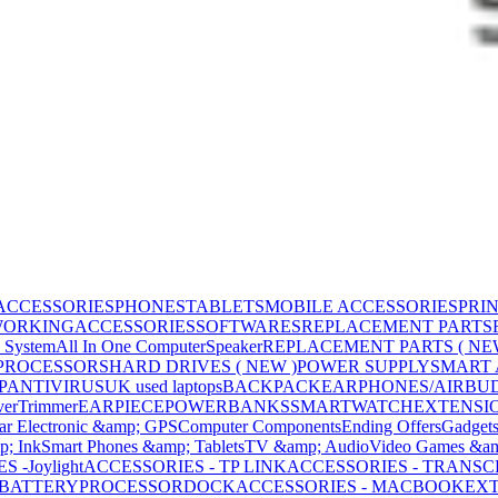
ACCESSORIES
PHONES
TABLETS
MOBILE ACCESSORIES
PRI
WORKING
ACCESSORIES
SOFTWARES
REPLACEMENT PARTS
 System
All In One Computer
Speaker
REPLACEMENT PARTS ( NE
PROCESSORS
HARD DRIVES ( NEW )
POWER SUPPLY
SMART
P
ANTIVIRUS
UK used laptops
BACKPACK
EARPHONES/AIRBU
ver
Trimmer
EARPIECE
POWERBANKS
SMARTWATCH
EXTENSI
ar Electronic &amp; GPS
Computer Components
Ending Offers
Gadget
p; Ink
Smart Phones &amp; Tablets
TV &amp; Audio
Video Games &am
 -Joylight
ACCESSORIES - TP LINK
ACCESSORIES - TRANS
BATTERY
PROCESSOR
DOCK
ACCESSORIES - MACBOOK
EXT