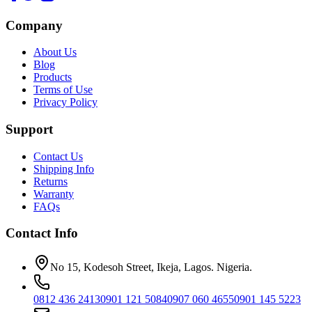
Company
About Us
Blog
Products
Terms of Use
Privacy Policy
Support
Contact Us
Shipping Info
Returns
Warranty
FAQs
Contact Info
No 15, Kodesoh Street, Ikeja, Lagos. Nigeria.
0812 436 2413
0901 121 5084
0907 060 4655
0901 145 5223