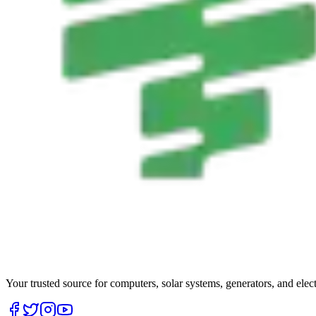
Your trusted source for computers, solar systems, generators, and elec