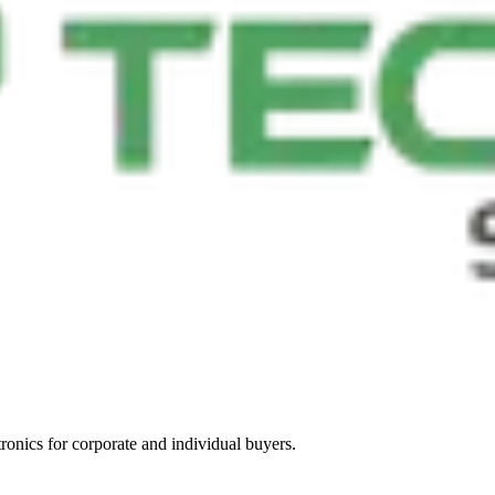
tronics for corporate and individual buyers.