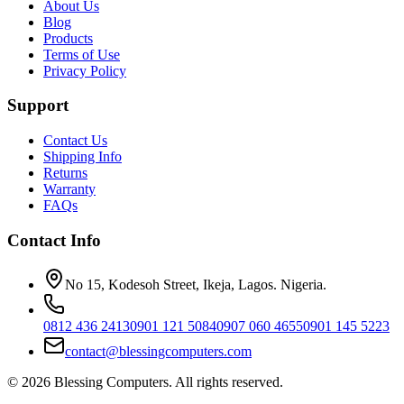
About Us
Blog
Products
Terms of Use
Privacy Policy
Support
Contact Us
Shipping Info
Returns
Warranty
FAQs
Contact Info
No 15, Kodesoh Street, Ikeja, Lagos. Nigeria.
0812 436 2413
0901 121 5084
0907 060 4655
0901 145 5223
contact@blessingcomputers.com
©
2026
Blessing Computers. All rights reserved.