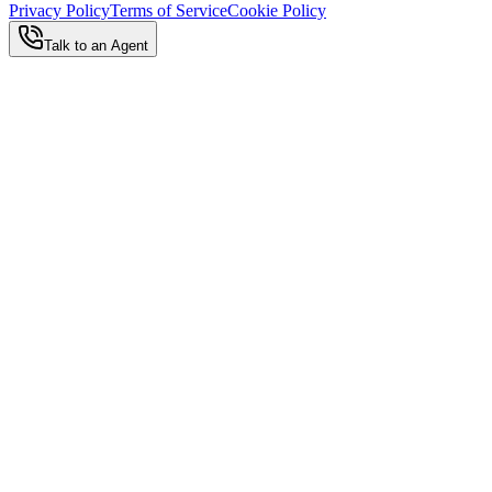
Privacy Policy
Terms of Service
Cookie Policy
Talk to an Agent