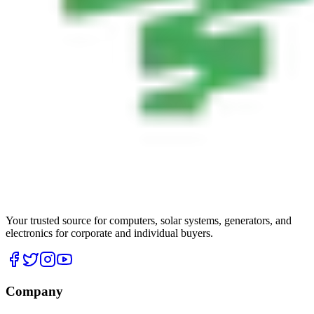
Your trusted source for computers, solar systems, generators, and
electronics for corporate and individual buyers.
Company