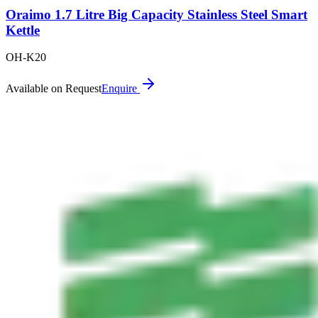
Oraimo 1.7 Litre Big Capacity Stainless Steel Smart
Kettle
OH-K20
Available on Request
Enquire