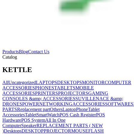
Products
Blog
Contact Us
Catalog
KETTLE
All
Uncategorized
LAPTOPS
DESKTOPS
MONITOR
COMPUTER
ACCESSORIES
PHONES
TABLETS
MOBILE
ACCESSORIES
PRINTERS
PROJECTORS
GAMING
CONSOLES &amp; ACCESSORIES
SUVILLENACE &amp;
DRONES
POWER
NETWORKING
ACCESSORIES
SOFTWARES
PARTS
Replacement part
Others
Laptop
Phone
Tablet
Accessories
Tablet
SmartWatch
POS Cash Register
POS
Hardware
POS System
All In One
Computer
Speaker
REPLACEMENT PARTS ( NEW
)
Desktops
DESKTOP
PROJECTOR
MOUSE
FLASH