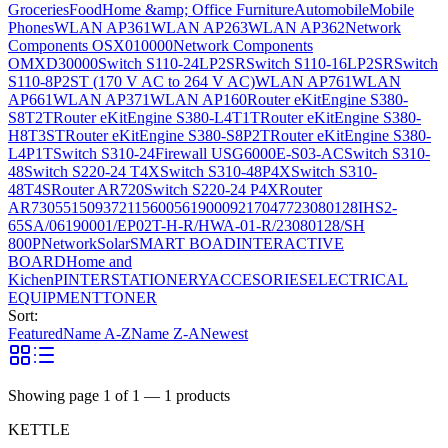
Groceries
Food
Home &amp; Office Furniture
Automobile
Mobile
Phones
WLAN AP361
WLAN AP263
WLAN AP362
Network
Components OSX010000
Network Components
OMXD30000
Switch S110-24LP2SR
Switch S110-16LP2SR
Switch
S110-8P2ST (170 V AC to 264 V AC)
WLAN AP761
WLAN
AP661
WLAN AP371
WLAN AP160
Router eKitEngine S380-
S8T2T
Router eKitEngine S380-L4T1T
Router eKitEngine S380-
H8T3ST
Router eKitEngine S380-S8P2T
Router eKitEngine S380-
L4P1T
Switch S310-24
Firewall USG6000E-S03-AC
Switch S310-
48
Switch S220-24 T4X
Switch S310-48P4X
Switch S310-
48T4S
Router AR720
Switch S220-24 P4X
Router
AR730
55150937
21156005
6190009
2170477
23080128
IHS2-
65SA/06190001/EP02T-H-R/HWA-01-R/23080128/SH
800P
Network
Solar
SMART BOAD
INTERACTIVE
BOARD
Home and
Kichen
PINTER
STATIONERY
ACCESORIES
ELECTRICAL
EQUIPMENT
TONER
Sort:
Featured
Name A-Z
Name Z-A
Newest
Showing page
1
of
1
—
1
products
KETTLE