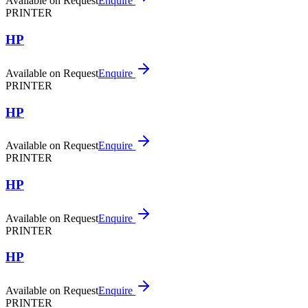
Available on Request
Enquire
PRINTER
HP
Available on Request
Enquire
PRINTER
HP
Available on Request
Enquire
PRINTER
HP
Available on Request
Enquire
PRINTER
HP
Available on Request
Enquire
PRINTER