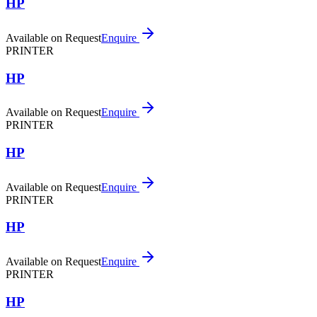
HP
Available on Request
Enquire
PRINTER
HP
Available on Request
Enquire
PRINTER
HP
Available on Request
Enquire
PRINTER
HP
Available on Request
Enquire
PRINTER
HP