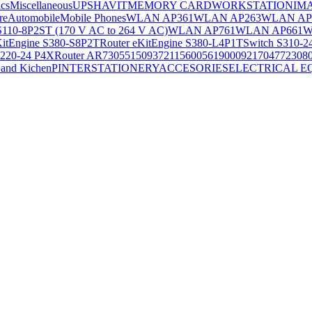
ics
Miscellaneous
UPS
HAVIT
MEMORY CARD
WORKSTATION
IM
re
Automobile
Mobile Phones
WLAN AP361
WLAN AP263
WLAN AP
S110-8P2ST (170 V AC to 264 V AC)
WLAN AP761
WLAN AP661
W
KitEngine S380-S8P2T
Router eKitEngine S380-L4P1T
Switch S310-2
S220-24 P4X
Router AR730
55150937
21156005
6190009
2170477
2308
and Kichen
PINTER
STATIONERY
ACCESORIES
ELECTRICAL E