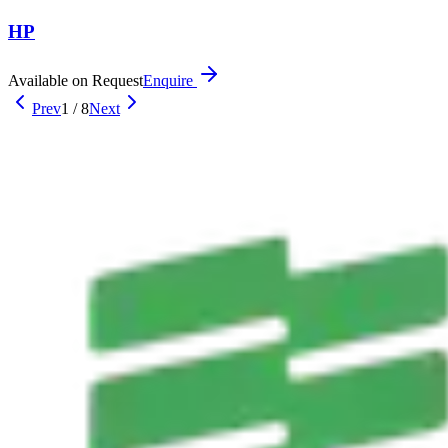
HP
Available on Request
Enquire
Prev
1
/
8
Next