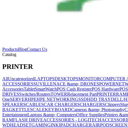
Products
Blog
Contact Us
Catalog
PRINTER
All
Uncategorized
LAPTOPS
DESKTOPS
MONITOR
COMPUTER 
ACCESSORIES
SUVILLENACE &amp; DRONES
POWER
NET
Accessories
Tablet
SmartWatch
POS Cash Register
POS Hardware
POS
DRIVES
Switches/Routers
TOWER
Relacement Part
PRINTER
RAM
One
SERVER
HPE
HPE NETWORKING
SSD
HDD TRAY
DELL/H
SPEAKERS
CABLES
CAR CHARGERS
CHARGERS
Clippers
Sha
BAG
KETTLE
SCALE
KEYBOARD
Cameras &amp; Photography
C
Entertainment
Laptops &amp; Computers
Office Supplies
Printers &am
RAM
FLASH DRIVE
ACCESSORIES - LOGITECH
ACCESSORIES
WD
HEADSET
GAMING
INK
IPAD
CHARGER
AIRPOD
SCREEN