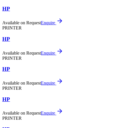
HP
Available on Request
Enquire
PRINTER
HP
Available on Request
Enquire
PRINTER
HP
Available on Request
Enquire
PRINTER
HP
Available on Request
Enquire
PRINTER