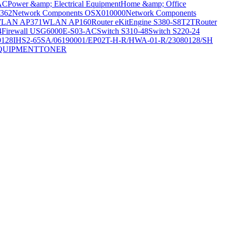
AC
Power &amp; Electrical Equipment
Home &amp; Office
362
Network Components OSX010000
Network Components
LAN AP371
WLAN AP160
Router eKitEngine S380-S8T2T
Router
4
Firewall USG6000E-S03-AC
Switch S310-48
Switch S220-24
0128
IHS2-65SA/06190001/EP02T-H-R/HWA-01-R/23080128/SH
QUIPMENT
TONER