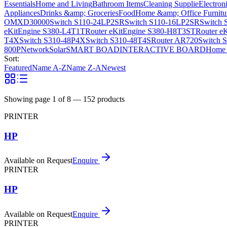
Essentials
Home and Living
Bathroom Items
Cleaning Supplie
Electron
Appliances
Drinks &amp; Groceries
Food
Home &amp; Office Furnitu
OMXD30000
Switch S110-24LP2SR
Switch S110-16LP2SR
Switch 
eKitEngine S380-L4T1T
Router eKitEngine S380-H8T3ST
Router e
T4X
Switch S310-48P4X
Switch S310-48T4S
Router AR720
Switch 
800P
Network
Solar
SMART BOAD
INTERACTIVE BOARD
Home 
Sort:
Featured
Name A-Z
Name Z-A
Newest
Showing page
1
of
8
—
152
products
PRINTER
HP
Available on Request
Enquire
PRINTER
HP
Available on Request
Enquire
PRINTER