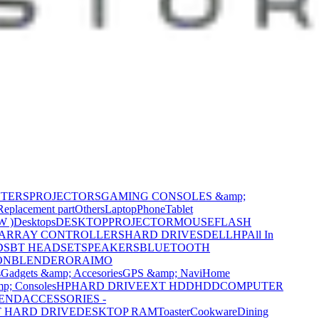
NTERS
PROJECTORS
GAMING CONSOLES &amp;
Replacement part
Others
Laptop
Phone
Tablet
W )
Desktops
DESKTOP
PROJECTOR
MOUSE
FLASH
 ARRAY CONTROLLERS
HARD DRIVES
DELL
HP
All In
DS
BT HEADSET
SPEAKERS
BLUETOOTH
ON
BLENDER
ORAIMO
s
Gadgets &amp; Accesories
GPS &amp; Navi
Home
p; Consoles
HP
HARD DRIVE
EXT HDD
HDD
COMPUTER
CEND
ACCESSORIES -
 HARD DRIVE
DESKTOP RAM
Toaster
Cookware
Dining