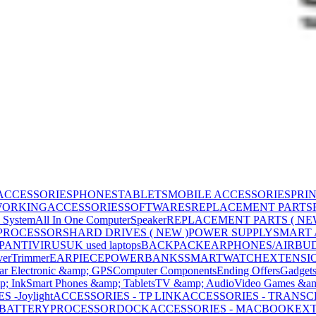
ACCESSORIES
PHONES
TABLETS
MOBILE ACCESSORIES
PRI
WORKING
ACCESSORIES
SOFTWARES
REPLACEMENT PARTS
 System
All In One Computer
Speaker
REPLACEMENT PARTS ( NE
PROCESSORS
HARD DRIVES ( NEW )
POWER SUPPLY
SMART
P
ANTIVIRUS
UK used laptops
BACKPACK
EARPHONES/AIRBU
ver
Trimmer
EARPIECE
POWERBANKS
SMARTWATCH
EXTENSI
ar Electronic &amp; GPS
Computer Components
Ending Offers
Gadget
p; Ink
Smart Phones &amp; Tablets
TV &amp; Audio
Video Games &am
 -Joylight
ACCESSORIES - TP LINK
ACCESSORIES - TRANS
BATTERY
PROCESSOR
DOCK
ACCESSORIES - MACBOOK
EXT