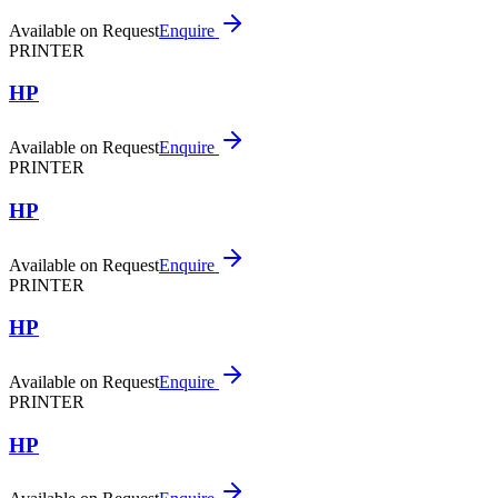
Available on Request
Enquire
PRINTER
HP
Available on Request
Enquire
PRINTER
HP
Available on Request
Enquire
PRINTER
HP
Available on Request
Enquire
PRINTER
HP