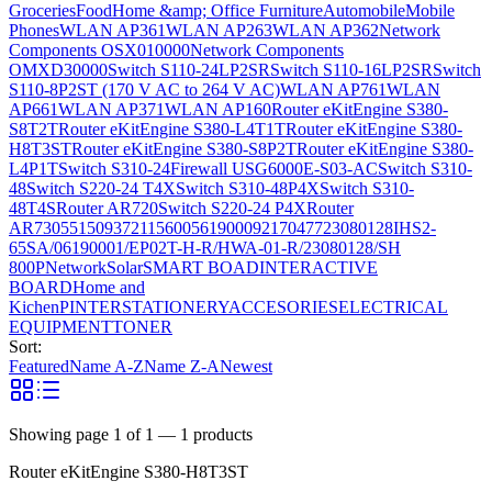
Groceries
Food
Home &amp; Office Furniture
Automobile
Mobile
Phones
WLAN AP361
WLAN AP263
WLAN AP362
Network
Components OSX010000
Network Components
OMXD30000
Switch S110-24LP2SR
Switch S110-16LP2SR
Switch
S110-8P2ST (170 V AC to 264 V AC)
WLAN AP761
WLAN
AP661
WLAN AP371
WLAN AP160
Router eKitEngine S380-
S8T2T
Router eKitEngine S380-L4T1T
Router eKitEngine S380-
H8T3ST
Router eKitEngine S380-S8P2T
Router eKitEngine S380-
L4P1T
Switch S310-24
Firewall USG6000E-S03-AC
Switch S310-
48
Switch S220-24 T4X
Switch S310-48P4X
Switch S310-
48T4S
Router AR720
Switch S220-24 P4X
Router
AR730
55150937
21156005
6190009
2170477
23080128
IHS2-
65SA/06190001/EP02T-H-R/HWA-01-R/23080128/SH
800P
Network
Solar
SMART BOAD
INTERACTIVE
BOARD
Home and
Kichen
PINTER
STATIONERY
ACCESORIES
ELECTRICAL
EQUIPMENT
TONER
Sort:
Featured
Name A-Z
Name Z-A
Newest
Showing page
1
of
1
—
1
products
Router eKitEngine S380-H8T3ST