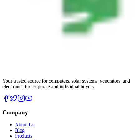
Your trusted source for computers, solar systems, generators, and
electronics for corporate and individual buyers.
Company
About Us
Blog
Products