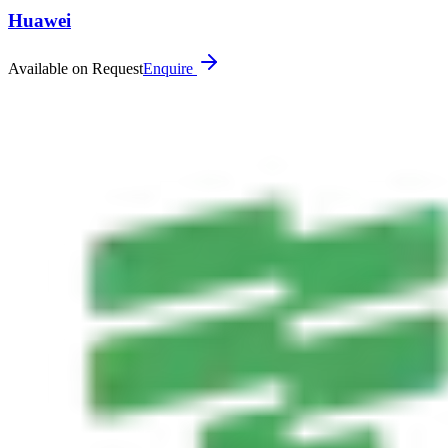
Huawei
Available on Request
Enquire