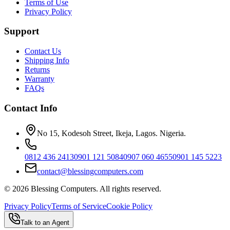
Terms of Use
Privacy Policy
Support
Contact Us
Shipping Info
Returns
Warranty
FAQs
Contact Info
No 15, Kodesoh Street, Ikeja, Lagos. Nigeria.
0812 436 2413
0901 121 5084
0907 060 4655
0901 145 5223
contact@blessingcomputers.com
©
2026
Blessing Computers. All rights reserved.
Privacy Policy
Terms of Service
Cookie Policy
Talk to an Agent