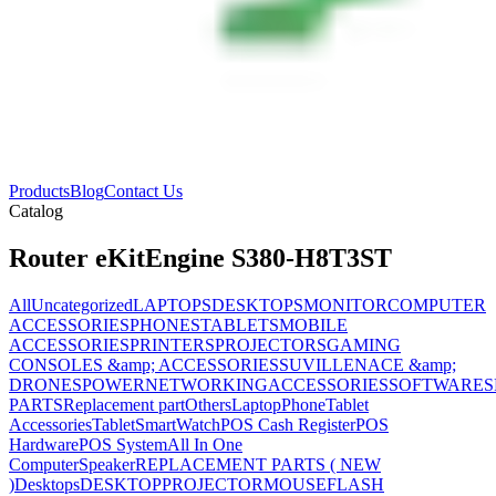
Products
Blog
Contact Us
Catalog
Router eKitEngine S380-H8T3ST
All
Uncategorized
LAPTOPS
DESKTOPS
MONITOR
COMPUTER
ACCESSORIES
PHONES
TABLETS
MOBILE
ACCESSORIES
PRINTERS
PROJECTORS
GAMING
CONSOLES &amp; ACCESSORIES
SUVILLENACE &amp;
DRONES
POWER
NETWORKING
ACCESSORIES
SOFTWARES
PARTS
Replacement part
Others
Laptop
Phone
Tablet
Accessories
Tablet
SmartWatch
POS Cash Register
POS
Hardware
POS System
All In One
Computer
Speaker
REPLACEMENT PARTS ( NEW
)
Desktops
DESKTOP
PROJECTOR
MOUSE
FLASH