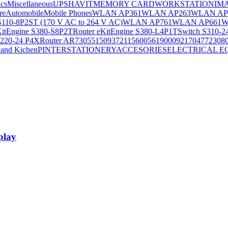
ics
Miscellaneous
UPS
HAVIT
MEMORY CARD
WORKSTATION
IM
re
Automobile
Mobile Phones
WLAN AP361
WLAN AP263
WLAN AP
S110-8P2ST (170 V AC to 264 V AC)
WLAN AP761
WLAN AP661
W
KitEngine S380-S8P2T
Router eKitEngine S380-L4P1T
Switch S310-2
S220-24 P4X
Router AR730
55150937
21156005
6190009
2170477
2308
and Kichen
PINTER
STATIONERY
ACCESORIES
ELECTRICAL E
play