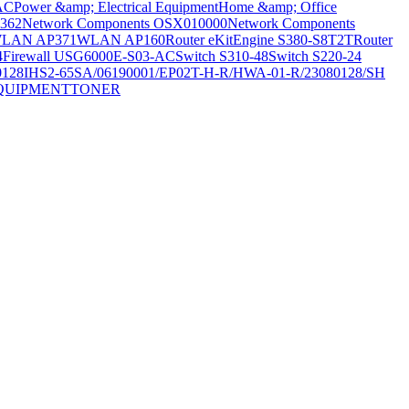
AC
Power &amp; Electrical Equipment
Home &amp; Office
362
Network Components OSX010000
Network Components
LAN AP371
WLAN AP160
Router eKitEngine S380-S8T2T
Router
4
Firewall USG6000E-S03-AC
Switch S310-48
Switch S220-24
0128
IHS2-65SA/06190001/EP02T-H-R/HWA-01-R/23080128/SH
QUIPMENT
TONER