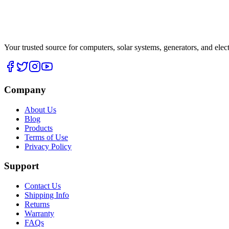
Your trusted source for computers, solar systems, generators, and elec
Company
About Us
Blog
Products
Terms of Use
Privacy Policy
Support
Contact Us
Shipping Info
Returns
Warranty
FAQs