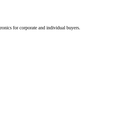
tronics for corporate and individual buyers.