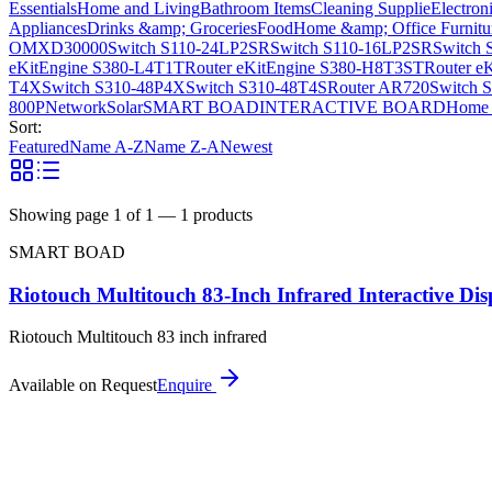
Essentials
Home and Living
Bathroom Items
Cleaning Supplie
Electron
Appliances
Drinks &amp; Groceries
Food
Home &amp; Office Furnitu
OMXD30000
Switch S110-24LP2SR
Switch S110-16LP2SR
Switch 
eKitEngine S380-L4T1T
Router eKitEngine S380-H8T3ST
Router e
T4X
Switch S310-48P4X
Switch S310-48T4S
Router AR720
Switch 
800P
Network
Solar
SMART BOAD
INTERACTIVE BOARD
Home 
Sort:
Featured
Name A-Z
Name Z-A
Newest
Showing page
1
of
1
—
1
products
SMART BOAD
Riotouch Multitouch 83-Inch Infrared Interactive Dis
Riotouch Multitouch 83 inch infrared
Available on Request
Enquire