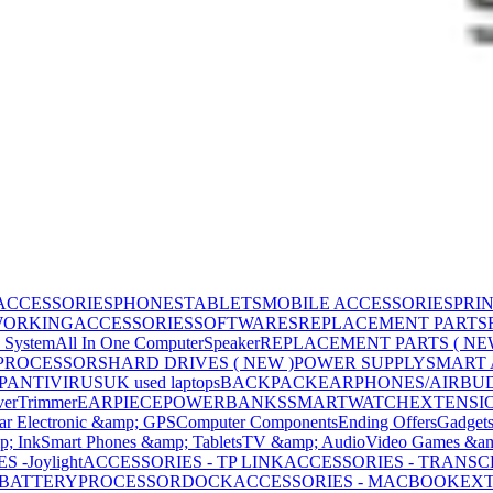
ACCESSORIES
PHONES
TABLETS
MOBILE ACCESSORIES
PRI
WORKING
ACCESSORIES
SOFTWARES
REPLACEMENT PARTS
 System
All In One Computer
Speaker
REPLACEMENT PARTS ( NE
PROCESSORS
HARD DRIVES ( NEW )
POWER SUPPLY
SMART
P
ANTIVIRUS
UK used laptops
BACKPACK
EARPHONES/AIRBU
ver
Trimmer
EARPIECE
POWERBANKS
SMARTWATCH
EXTENSI
ar Electronic &amp; GPS
Computer Components
Ending Offers
Gadget
p; Ink
Smart Phones &amp; Tablets
TV &amp; Audio
Video Games &am
 -Joylight
ACCESSORIES - TP LINK
ACCESSORIES - TRANS
BATTERY
PROCESSOR
DOCK
ACCESSORIES - MACBOOK
EXT