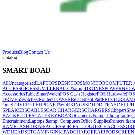
Products
Blog
Contact Us
Catalog
SMART BOAD
All
Uncategorized
LAPTOPS
DESKTOPS
MONITOR
COMPUTER 
ACCESSORIES
SUVILLENACE &amp; DRONES
POWER
NET
Accessories
Tablet
SmartWatch
POS Cash Register
POS Hardware
POS
DRIVES
Switches/Routers
TOWER
Relacement Part
PRINTER
RAM
One
SERVER
HPE
HPE NETWORKING
SSD
HDD TRAY
DELL/H
SPEAKERS
CABLES
CAR CHARGERS
CHARGERS
Clippers
Sha
BAG
KETTLE
SCALE
KEYBOARD
Cameras &amp; Photography
C
Entertainment
Laptops &amp; Computers
Office Supplies
Printers &am
RAM
FLASH DRIVE
ACCESSORIES - LOGITECH
ACCESSORIES
WD
HEADSET
GAMING
INK
IPAD
CHARGER
AIRPOD
SCREEN