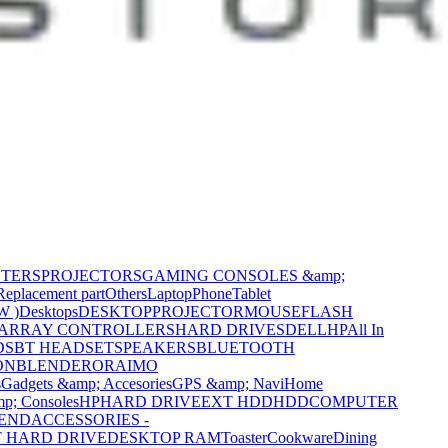
NTERS
PROJECTORS
GAMING CONSOLES &amp;
Replacement part
Others
Laptop
Phone
Tablet
W )
Desktops
DESKTOP
PROJECTOR
MOUSE
FLASH
 ARRAY CONTROLLERS
HARD DRIVES
DELL
HP
All In
DS
BT HEADSET
SPEAKERS
BLUETOOTH
ON
BLENDER
ORAIMO
s
Gadgets &amp; Accesories
GPS &amp; Navi
Home
p; Consoles
HP
HARD DRIVE
EXT HDD
HDD
COMPUTER
CEND
ACCESSORIES -
 HARD DRIVE
DESKTOP RAM
Toaster
Cookware
Dining