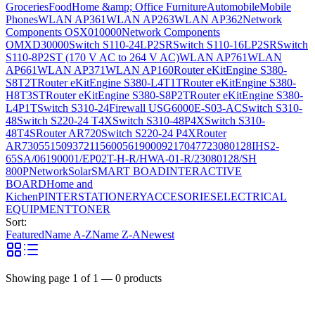
Groceries
Food
Home &amp; Office Furniture
Automobile
Mobile
Phones
WLAN AP361
WLAN AP263
WLAN AP362
Network
Components OSX010000
Network Components
OMXD30000
Switch S110-24LP2SR
Switch S110-16LP2SR
Switch
S110-8P2ST (170 V AC to 264 V AC)
WLAN AP761
WLAN
AP661
WLAN AP371
WLAN AP160
Router eKitEngine S380-
S8T2T
Router eKitEngine S380-L4T1T
Router eKitEngine S380-
H8T3ST
Router eKitEngine S380-S8P2T
Router eKitEngine S380-
L4P1T
Switch S310-24
Firewall USG6000E-S03-AC
Switch S310-
48
Switch S220-24 T4X
Switch S310-48P4X
Switch S310-
48T4S
Router AR720
Switch S220-24 P4X
Router
AR730
55150937
21156005
6190009
2170477
23080128
IHS2-
65SA/06190001/EP02T-H-R/HWA-01-R/23080128/SH
800P
Network
Solar
SMART BOAD
INTERACTIVE
BOARD
Home and
Kichen
PINTER
STATIONERY
ACCESORIES
ELECTRICAL
EQUIPMENT
TONER
Sort:
Featured
Name A-Z
Name Z-A
Newest
Showing page
1
of
1
—
0
products