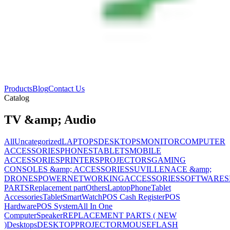
Products
Blog
Contact Us
Catalog
TV &amp; Audio
All
Uncategorized
LAPTOPS
DESKTOPS
MONITOR
COMPUTER
ACCESSORIES
PHONES
TABLETS
MOBILE
ACCESSORIES
PRINTERS
PROJECTORS
GAMING
CONSOLES &amp; ACCESSORIES
SUVILLENACE &amp;
DRONES
POWER
NETWORKING
ACCESSORIES
SOFTWARES
PARTS
Replacement part
Others
Laptop
Phone
Tablet
Accessories
Tablet
SmartWatch
POS Cash Register
POS
Hardware
POS System
All In One
Computer
Speaker
REPLACEMENT PARTS ( NEW
)
Desktops
DESKTOP
PROJECTOR
MOUSE
FLASH