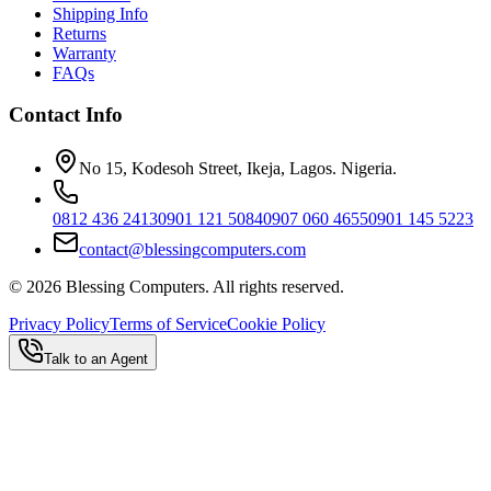
Shipping Info
Returns
Warranty
FAQs
Contact Info
No 15, Kodesoh Street, Ikeja, Lagos. Nigeria.
0812 436 2413
0901 121 5084
0907 060 4655
0901 145 5223
contact@blessingcomputers.com
©
2026
Blessing Computers. All rights reserved.
Privacy Policy
Terms of Service
Cookie Policy
Talk to an Agent