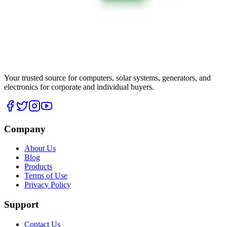
Your trusted source for computers, solar systems, generators, and
electronics for corporate and individual buyers.
Company
About Us
Blog
Products
Terms of Use
Privacy Policy
Support
Contact Us