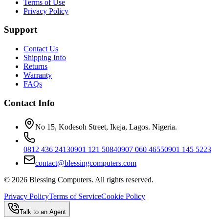
Terms of Use
Privacy Policy
Support
Contact Us
Shipping Info
Returns
Warranty
FAQs
Contact Info
No 15, Kodesoh Street, Ikeja, Lagos. Nigeria.
0812 436 2413
0901 121 5084
0907 060 4655
0901 145 5223
contact@blessingcomputers.com
©
2026
Blessing Computers. All rights reserved.
Privacy Policy
Terms of Service
Cookie Policy
Talk to an Agent