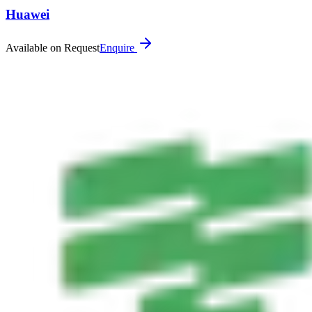
Huawei
Available on Request
Enquire