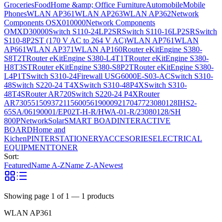
Groceries
Food
Home &amp; Office Furniture
Automobile
Mobile
Phones
WLAN AP361
WLAN AP263
WLAN AP362
Network
Components OSX010000
Network Components
OMXD30000
Switch S110-24LP2SR
Switch S110-16LP2SR
Switch
S110-8P2ST (170 V AC to 264 V AC)
WLAN AP761
WLAN
AP661
WLAN AP371
WLAN AP160
Router eKitEngine S380-
S8T2T
Router eKitEngine S380-L4T1T
Router eKitEngine S380-
H8T3ST
Router eKitEngine S380-S8P2T
Router eKitEngine S380-
L4P1T
Switch S310-24
Firewall USG6000E-S03-AC
Switch S310-
48
Switch S220-24 T4X
Switch S310-48P4X
Switch S310-
48T4S
Router AR720
Switch S220-24 P4X
Router
AR730
55150937
21156005
6190009
2170477
23080128
IHS2-
65SA/06190001/EP02T-H-R/HWA-01-R/23080128/SH
800P
Network
Solar
SMART BOAD
INTERACTIVE
BOARD
Home and
Kichen
PINTER
STATIONERY
ACCESORIES
ELECTRICAL
EQUIPMENT
TONER
Sort:
Featured
Name A-Z
Name Z-A
Newest
Showing page
1
of
1
—
1
products
WLAN AP361