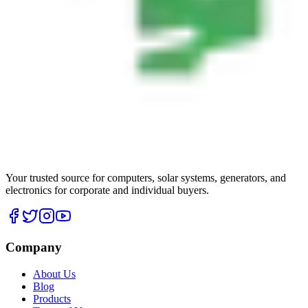
Your trusted source for computers, solar systems, generators, and
electronics for corporate and individual buyers.
Company
About Us
Blog
Products