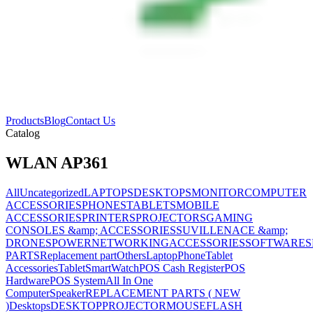
Products
Blog
Contact Us
Catalog
WLAN AP361
All
Uncategorized
LAPTOPS
DESKTOPS
MONITOR
COMPUTER
ACCESSORIES
PHONES
TABLETS
MOBILE
ACCESSORIES
PRINTERS
PROJECTORS
GAMING
CONSOLES &amp; ACCESSORIES
SUVILLENACE &amp;
DRONES
POWER
NETWORKING
ACCESSORIES
SOFTWARES
PARTS
Replacement part
Others
Laptop
Phone
Tablet
Accessories
Tablet
SmartWatch
POS Cash Register
POS
Hardware
POS System
All In One
Computer
Speaker
REPLACEMENT PARTS ( NEW
)
Desktops
DESKTOP
PROJECTOR
MOUSE
FLASH