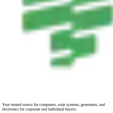
Your trusted source for computers, solar systems, generators, and
electronics for corporate and individual buyers.