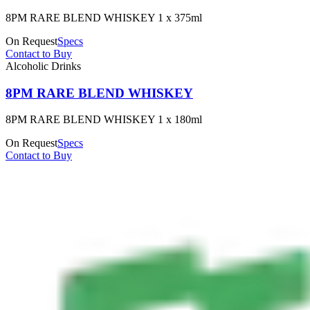
8PM RARE BLEND WHISKEY 1 x 375ml
On Request
Specs
Contact to Buy
Alcoholic Drinks
8PM RARE BLEND WHISKEY
8PM RARE BLEND WHISKEY 1 x 180ml
On Request
Specs
Contact to Buy