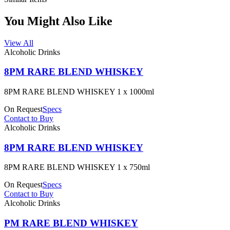
You Might Also Like
View All
Alcoholic Drinks
8PM RARE BLEND WHISKEY
8PM RARE BLEND WHISKEY 1 x 1000ml
On Request
Specs
Contact to Buy
Alcoholic Drinks
8PM RARE BLEND WHISKEY
8PM RARE BLEND WHISKEY 1 x 750ml
On Request
Specs
Contact to Buy
Alcoholic Drinks
PM RARE BLEND WHISKEY