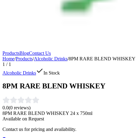
Products
Blog
Contact Us
Home
/
Products
/
Alcoholic Drinks
/
8PM RARE BLEND WHISKEY
1
/
1
Alcoholic Drinks
In Stock
8PM RARE BLEND WHISKEY
0.0
(
0
reviews)
8PM RARE BLEND WHISKEY 24 x 750ml
Available on Request
Contact us for pricing and availability.