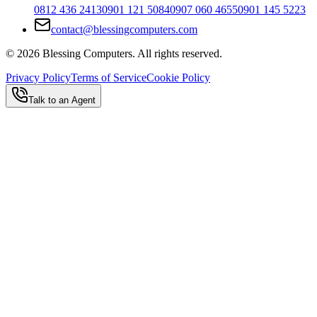
0812 436 2413
0901 121 5084
0907 060 4655
0901 145 5223
contact@blessingcomputers.com
©
2026
Blessing Computers. All rights reserved.
Privacy Policy
Terms of Service
Cookie Policy
Talk to an Agent