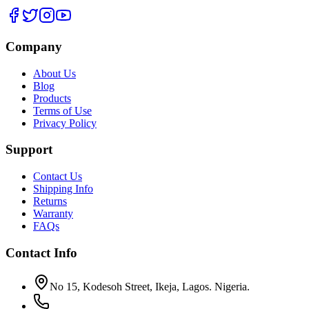
Company
About Us
Blog
Products
Terms of Use
Privacy Policy
Support
Contact Us
Shipping Info
Returns
Warranty
FAQs
Contact Info
No 15, Kodesoh Street, Ikeja, Lagos. Nigeria.