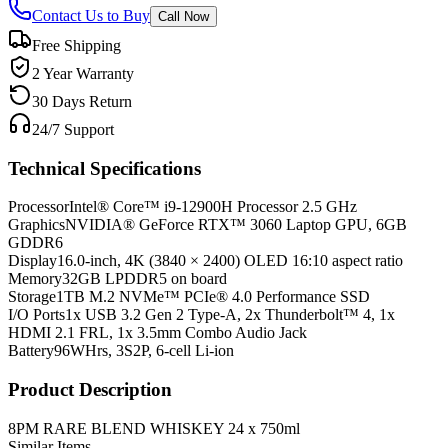
Contact Us to Buy
Call Now
Free Shipping
2 Year Warranty
30 Days Return
24/7 Support
Technical Specifications
Processor
Intel® Core™ i9-12900H Processor 2.5 GHz
Graphics
NVIDIA® GeForce RTX™ 3060 Laptop GPU, 6GB
GDDR6
Display
16.0-inch, 4K (3840 × 2400) OLED 16:10 aspect ratio
Memory
32GB LPDDR5 on board
Storage
1TB M.2 NVMe™ PCIe® 4.0 Performance SSD
I/O Ports
1x USB 3.2 Gen 2 Type-A, 2x Thunderbolt™ 4, 1x
HDMI 2.1 FRL, 1x 3.5mm Combo Audio Jack
Battery
96WHrs, 3S2P, 6-cell Li-ion
Product Description
8PM RARE BLEND WHISKEY 24 x 750ml
Similar Items