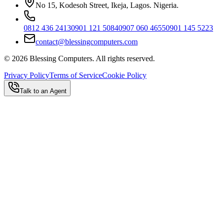
No 15, Kodesoh Street, Ikeja, Lagos. Nigeria.
0812 436 2413
0901 121 5084
0907 060 4655
0901 145 5223
contact@blessingcomputers.com
©
2026
Blessing Computers. All rights reserved.
Privacy Policy
Terms of Service
Cookie Policy
Talk to an Agent