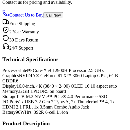
Contact us for pricing and availability.
Contact Us to Buy
Call Now
Free Shipping
2 Year Warranty
30 Days Return
24/7 Support
Technical Specifications
Processor
Intel® Core™ i9-12900H Processor 2.5 GHz
Graphics
NVIDIA® GeForce RTX™ 3060 Laptop GPU, 6GB
GDDR6
Display
16.0-inch, 4K (3840 × 2400) OLED 16:10 aspect ratio
Memory
32GB LPDDR5 on board
Storage
1TB M.2 NVMe™ PCIe® 4.0 Performance SSD
I/O Ports
1x USB 3.2 Gen 2 Type-A, 2x Thunderbolt™ 4, 1x
HDMI 2.1 FRL, 1x 3.5mm Combo Audio Jack
Battery
96WHrs, 3S2P, 6-cell Li-ion
Product Description