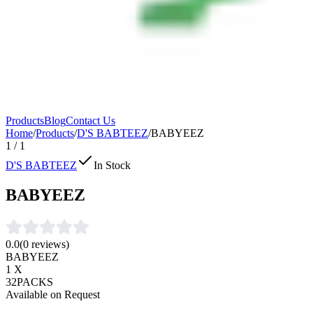
Products
Blog
Contact Us
Home
/
Products
/
D'S BABTEEZ
/
BABYEEZ
1
/
1
D'S BABTEEZ
In Stock
BABYEEZ
0.0
(
0
reviews)
BABYEEZ
1 X
32PACKS
Available on Request