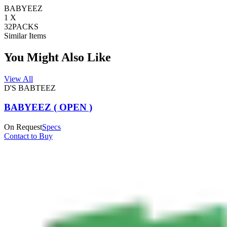
BABYEEZ
1 X
32PACKS
Similar Items
You Might Also Like
View All
D'S BABTEEZ
BABYEEZ ( OPEN )
On Request
Specs
Contact to Buy