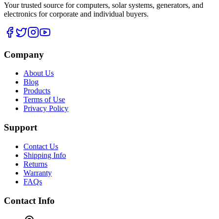
Your trusted source for computers, solar systems, generators, and
electronics for corporate and individual buyers.
Company
About Us
Blog
Products
Terms of Use
Privacy Policy
Support
Contact Us
Shipping Info
Returns
Warranty
FAQs
Contact Info