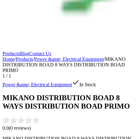
Products
Blog
Contact Us
Home
/
Products
/
Power &amp; Electrical Equipment
/
MIKANO
DISTRIBUTION BOAD 8 WAYS DISTRIBUTION BOAD
PRIMO
1
/
1
Power &amp; Electrical Equipment
In Stock
MIKANO DISTRIBUTION BOAD 8
WAYS DISTRIBUTION BOAD PRIMO
0.0
(
0
reviews)
MIKANO DISTRIBUTION BOAD 8 WAYS DISTRIBUTION