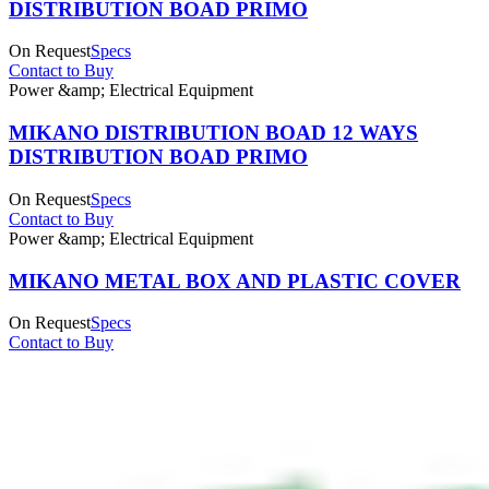
DISTRIBUTION BOAD PRIMO
On Request
Specs
Contact to Buy
Power &amp; Electrical Equipment
MIKANO DISTRIBUTION BOAD 12 WAYS
DISTRIBUTION BOAD PRIMO
On Request
Specs
Contact to Buy
Power &amp; Electrical Equipment
MIKANO METAL BOX AND PLASTIC COVER
On Request
Specs
Contact to Buy