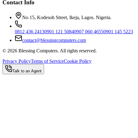
Contact Info
No 15, Kodesoh Street, Ikeja, Lagos. Nigeria.
0812 436 2413
0901 121 5084
0907 060 4655
0901 145 5223
contact@blessingcomputers.com
©
2026
Blessing Computers. All rights reserved.
Privacy Policy
Terms of Service
Cookie Policy
Talk to an Agent