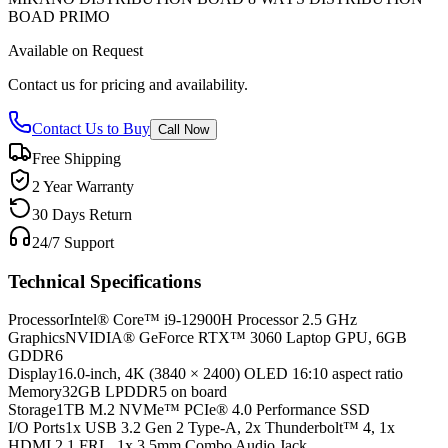
BOAD PRIMO
Available on Request
Contact us for pricing and availability.
Contact Us to Buy
Call Now
Free Shipping
2 Year Warranty
30 Days Return
24/7 Support
Technical Specifications
Processor
Intel® Core™ i9-12900H Processor 2.5 GHz
Graphics
NVIDIA® GeForce RTX™ 3060 Laptop GPU, 6GB
GDDR6
Display
16.0-inch, 4K (3840 × 2400) OLED 16:10 aspect ratio
Memory
32GB LPDDR5 on board
Storage
1TB M.2 NVMe™ PCIe® 4.0 Performance SSD
I/O Ports
1x USB 3.2 Gen 2 Type-A, 2x Thunderbolt™ 4, 1x
HDMI 2.1 FRL, 1x 3.5mm Combo Audio Jack