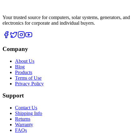
Your trusted source for computers, solar systems, generators, and
electronics for corporate and individual buyers.
Company
About Us
Blog
Products
Terms of Use
Privacy Policy
Support
Contact Us
Shipping Info
Returns
Warranty
FAQs