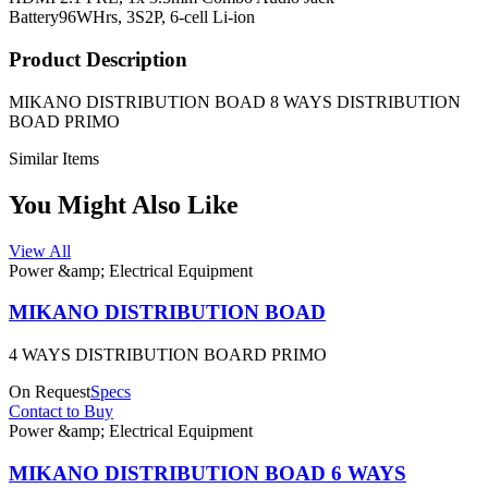
Battery
96WHrs, 3S2P, 6-cell Li-ion
Product Description
MIKANO DISTRIBUTION BOAD 8 WAYS DISTRIBUTION
BOAD PRIMO
Similar Items
You Might Also Like
View All
Power &amp; Electrical Equipment
MIKANO DISTRIBUTION BOAD
4 WAYS DISTRIBUTION BOARD PRIMO
On Request
Specs
Contact to Buy
Power &amp; Electrical Equipment
MIKANO DISTRIBUTION BOAD 6 WAYS