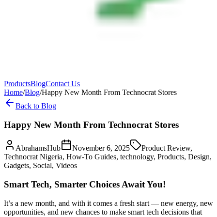
Products
Blog
Contact Us
Home
/
Blog
/
Happy New Month From Technocrat Stores
Back to Blog
Happy New Month From Technocrat Stores
AbrahamsHub
November 6, 2025
Product Review,
Technocrat Nigeria, How-To Guides, technology, Products, Design,
Gadgets, Social, Videos
Smart Tech, Smarter Choices Await You!
It’s a new month, and with it comes a fresh start — new energy, new
opportunities, and new chances to make smart tech decisions that