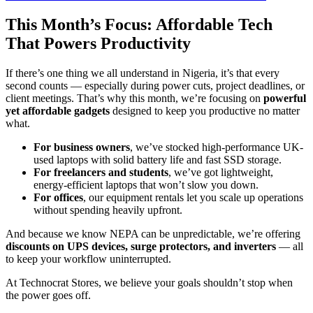
This Month’s Focus: Affordable Tech
That Powers Productivity
If there’s one thing we all understand in Nigeria, it’s that every
second counts — especially during power cuts, project deadlines, or
client meetings. That’s why this month, we’re focusing on
powerful
yet affordable gadgets
designed to keep you productive no matter
what.
For business owners
, we’ve stocked high-performance UK-
used laptops with solid battery life and fast SSD storage.
For freelancers and students
, we’ve got lightweight,
energy-efficient laptops that won’t slow you down.
For offices
, our equipment rentals let you scale up operations
without spending heavily upfront.
And because we know NEPA can be unpredictable, we’re offering
discounts on UPS devices, surge protectors, and inverters
— all
to keep your workflow uninterrupted.
At Technocrat Stores, we believe your goals shouldn’t stop when
the power goes off.