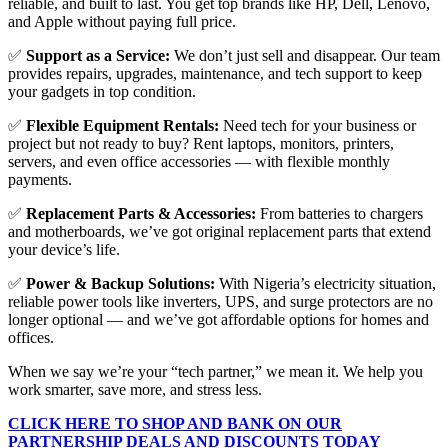
reliable, and built to last. You get top brands like HP, Dell, Lenovo,
and Apple without paying full price.
✅
Support as a Service:
We don’t just sell and disappear. Our team
provides repairs, upgrades, maintenance, and tech support to keep
your gadgets in top condition.
✅
Flexible Equipment Rentals:
Need tech for your business or
project but not ready to buy? Rent laptops, monitors, printers,
servers, and even office accessories — with flexible monthly
payments.
✅
Replacement Parts & Accessories:
From batteries to chargers
and motherboards, we’ve got original replacement parts that extend
your device’s life.
✅
Power & Backup Solutions:
With Nigeria’s electricity situation,
reliable power tools like inverters, UPS, and surge protectors are no
longer optional — and we’ve got affordable options for homes and
offices.
When we say we’re your “tech partner,” we mean it. We help you
work smarter, save more, and stress less.
CLICK HERE TO SHOP AND BANK ON OUR
PARTNERSHIP DEALS AND DISCOUNTS TODAY