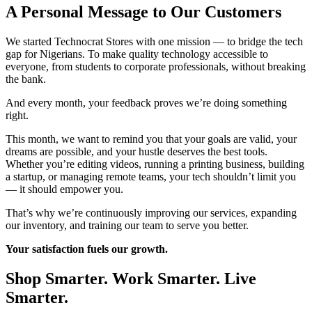
A Personal Message to Our Customers
We started Technocrat Stores with one mission — to bridge the tech
gap for Nigerians. To make quality technology accessible to
everyone, from students to corporate professionals, without breaking
the bank.
And every month, your feedback proves we’re doing something
right.
This month, we want to remind you that your goals are valid, your
dreams are possible, and your hustle deserves the best tools.
Whether you’re editing videos, running a printing business, building
a startup, or managing remote teams, your tech shouldn’t limit you
— it should empower you.
That’s why we’re continuously improving our services, expanding
our inventory, and training our team to serve you better.
Your satisfaction fuels our growth.
Shop Smarter. Work Smarter. Live
Smarter.