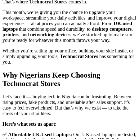
That’s where
Technocrat Stores
comes in.
This month, we’re giving you the chance to upgrade your
workspace, streamline your daily activities, and improve your digital
experience — all at prices you can actually afford. From
UK-used
laptops
that combine speed and durability, to
desktop computers
,
printers
, and
networking devices
, we’ve stocked up to make sure
you’re ready for whatever this month throws your way.
Whether you’re setting up your office, building your side hustle, or
simply upgrading your tools,
Technocrat Stores
has something for
you.
Why Nigerians Keep Choosing
Technocrat Stores
Let’s face it — buying tech in Nigeria can be frustrating. Between
rising prices, fake products, and unreliable after-sales support, it’s
easy to feel overwhelmed. But that’s why we exist — to take the
stress off your shoulders.
Here’s what sets us apart:
✅
Affordable UK-Used Laptops:
Our UK-used laptops are tested,