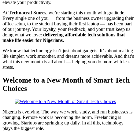
elevate your productivity.
At
Technocrat Stores
, we’re starting this month with gratitude.
Every single one of you — from the business owner upgrading their
office setup, to the student buying their first laptop — has been part
of our journey. Your loyalty, your feedback, and your trust keep us
doing what we love:
delivering affordable tech solutions that
make life easier for Nigerians.
We know that technology isn’t just about gadgets. It’s about making
life simpler, work smoother, and dreams more achievable. And that’s
what this new month is all about — helping you do more with less
stress.
Welcome to a New Month of Smart Tech
Choices
Nigeria is evolving. The way we work, study, and run businesses is
changing. Remote work is becoming the norm. Freelancing is
growing. Startups are springing up daily. In all this, technology
plays the biggest role.