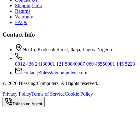
Shipping Info
Returns
Warranty
FAQs
Contact Info
No 15, Kodesoh Street, Ikeja, Lagos. Nigeria.
0812 436 2413
0901 121 5084
0907 060 4655
0901 145 5223
contact@blessingcomputers.com
©
2026
Blessing Computers. All rights reserved.
Privacy Policy
Terms of Service
Cookie Policy
Talk to an Agent