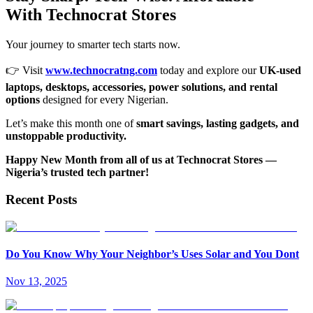
With Technocrat Stores
Your journey to smarter tech starts now.
👉 Visit
www.technocratng.com
today and explore our
UK-used
laptops, desktops, accessories, power solutions, and rental
options
designed for every Nigerian.
Let’s make this month one of
smart savings, lasting gadgets, and
unstoppable productivity.
Happy New Month from all of us at Technocrat Stores —
Nigeria’s trusted tech partner!
Recent Posts
Do You Know Why Your Neighbor’s Uses Solar and You Dont
Nov 13, 2025