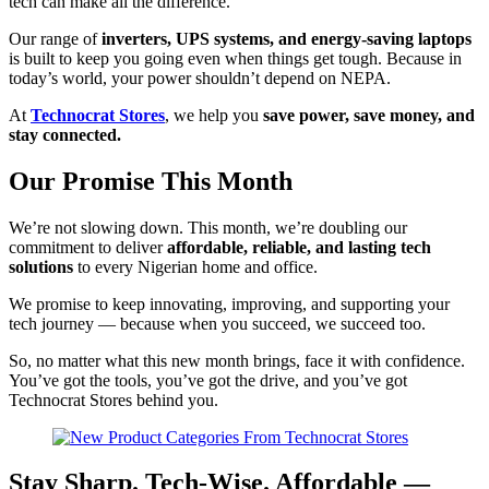
tech can make all the difference.
Our range of
inverters, UPS systems, and energy-saving laptops
is built to keep you going even when things get tough. Because in
today’s world, your power shouldn’t depend on NEPA.
At
Technocrat Stores
, we help you
save power, save money, and
stay connected.
Our Promise This Month
We’re not slowing down. This month, we’re doubling our
commitment to deliver
affordable, reliable, and lasting tech
solutions
to every Nigerian home and office.
We promise to keep innovating, improving, and supporting your
tech journey — because when you succeed, we succeed too.
So, no matter what this new month brings, face it with confidence.
You’ve got the tools, you’ve got the drive, and you’ve got
Technocrat Stores behind you.
Stay Sharp. Tech-Wise. Affordable —