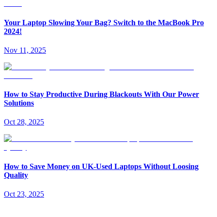
Your Laptop Slowing Your Bag? Switch to the MacBook Pro
2024!
Nov 11, 2025
How to Stay Productive During Blackouts With Our Power
Solutions
Oct 28, 2025
How to Save Money on UK-Used Laptops Without Loosing
Quality
Oct 23, 2025