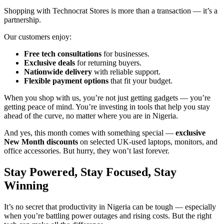
Shopping with Technocrat Stores is more than a transaction — it’s a
partnership.
Our customers enjoy:
Free tech consultations
for businesses.
Exclusive deals
for returning buyers.
Nationwide delivery
with reliable support.
Flexible payment options
that fit your budget.
When you shop with us, you’re not just getting gadgets — you’re
getting peace of mind. You’re investing in tools that help you stay
ahead of the curve, no matter where you are in Nigeria.
And yes, this month comes with something special —
exclusive
New Month discounts
on selected UK-used laptops, monitors, and
office accessories. But hurry, they won’t last forever.
Stay Powered, Stay Focused, Stay
Winning
It’s no secret that productivity in Nigeria can be tough — especially
when you’re battling power outages and rising costs. But the right