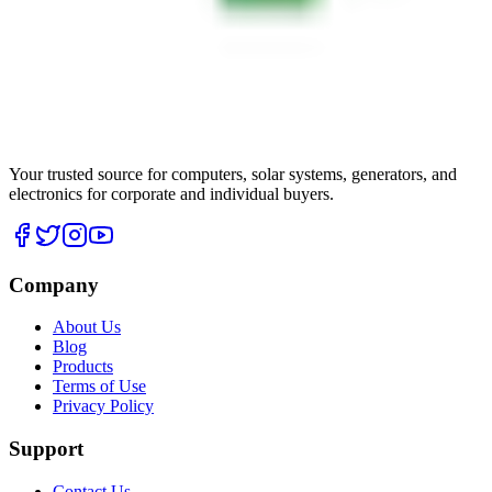
Your trusted source for computers, solar systems, generators, and
electronics for corporate and individual buyers.
Company
About Us
Blog
Products
Terms of Use
Privacy Policy
Support
Contact Us