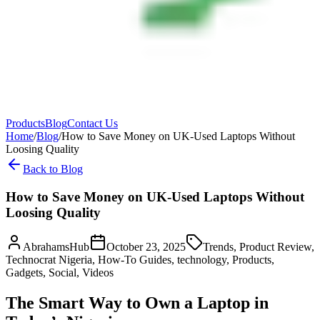
Products
Blog
Contact Us
Home
/
Blog
/
How to Save Money on UK-Used Laptops Without
Loosing Quality
Back to Blog
How to Save Money on UK-Used Laptops Without
Loosing Quality
AbrahamsHub
October 23, 2025
Trends, Product Review,
Technocrat Nigeria, How-To Guides, technology, Products,
Gadgets, Social, Videos
The Smart Way to Own a Laptop in