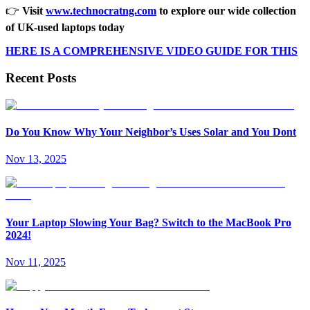
👉
Visit
www.technocratng.com
to explore our wide collection
of UK-used laptops today
HERE IS A COMPREHENSIVE VIDEO GUIDE FOR THIS
Recent Posts
Do You Know Why Your Neighbor’s Uses Solar and You Dont
Nov 13, 2025
Your Laptop Slowing Your Bag? Switch to the MacBook Pro
2024!
Nov 11, 2025