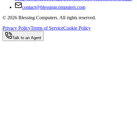
contact@blessingcomputers.com
©
2026
Blessing Computers. All rights reserved.
Privacy Policy
Terms of Service
Cookie Policy
Talk to an Agent