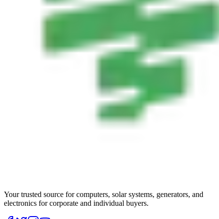
Your trusted source for computers, solar systems, generators, and
electronics for corporate and individual buyers.