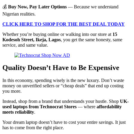
💰
Buy Now, Pay Later Options
— Because we understand
Nigerian realities.
CLICK HERE TO SHOP FOR THE BEST DEAL TODAY
Whether you’re buying online or walking into our store at
15
Kodesoh Street, Ikeja, Lagos
, you get the same honesty, same
service, and same value.
Quality Doesn’t Have to Be Expensive
In this economy, spending wisely is the new luxury. Don’t waste
money on unverified sellers or “cheap deals” that end up costing
you more.
Instead, shop from a brand that understands your hustle. Shop
UK-
used laptops from Technocrat Stores
— where
affordability
meets reliability
.
Your dream laptop doesn’t have to cost your entire savings. It just
has to come from the right place.