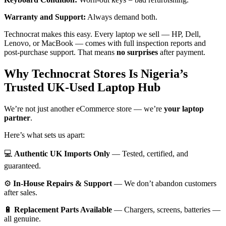
Warranty and Support:
Always demand both.
Technocrat makes this easy. Every laptop we sell — HP, Dell,
Lenovo, or MacBook — comes with full inspection reports and
post-purchase support. That means
no surprises
after payment.
Why Technocrat Stores Is Nigeria’s
Trusted UK-Used Laptop Hub
We’re not just another eCommerce store — we’re
your laptop
partner
.
Here’s what sets us apart:
💻
Authentic UK Imports Only
— Tested, certified, and
guaranteed.
⚙️
In-House Repairs & Support
— We don’t abandon customers
after sales.
🔋
Replacement Parts Available
— Chargers, screens, batteries —
all genuine.