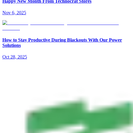
Happy New Month From Technocrat Stores
Nov 6, 2025
How to Stay Productive During Blackouts With Our Power
Solutions
Oct 28, 2025