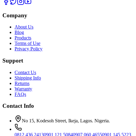
Company
About Us
Blog
Products
Terms of Use
Privacy Policy
Support
Contact Us
Shipping Info
Returns
Warranty
FAQs
Contact Info
No 15, Kodesoh Street, Ikeja, Lagos. Nigeria.
0812 436 2413
0901 121 5084
0907 060 4655
0901 145 5223