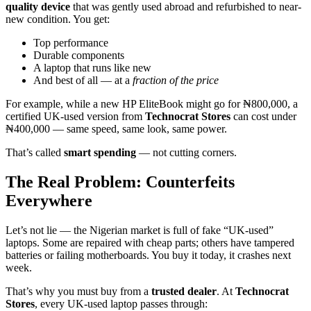
quality device
that was gently used abroad and refurbished to near-
new condition. You get:
Top performance
Durable components
A laptop that runs like new
And best of all — at a
fraction of the price
For example, while a new HP EliteBook might go for ₦800,000, a
certified UK-used version from
Technocrat Stores
can cost under
₦400,000 — same speed, same look, same power.
That’s called
smart spending
— not cutting corners.
The Real Problem: Counterfeits
Everywhere
Let’s not lie — the Nigerian market is full of fake “UK-used”
laptops. Some are repaired with cheap parts; others have tampered
batteries or failing motherboards. You buy it today, it crashes next
week.
That’s why you must buy from a
trusted dealer
. At
Technocrat
Stores
, every UK-used laptop passes through: