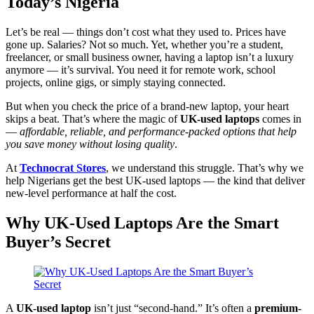
Today’s Nigeria
Let’s be real — things don’t cost what they used to. Prices have
gone up. Salaries? Not so much. Yet, whether you’re a student,
freelancer, or small business owner, having a laptop isn’t a luxury
anymore — it’s survival. You need it for remote work, school
projects, online gigs, or simply staying connected.
But when you check the price of a brand-new laptop, your heart
skips a beat. That’s where the magic of
UK-used laptops
comes in
—
affordable, reliable, and performance-packed options that help
you save money without losing quality
.
At
Technocrat Stores
, we understand this struggle. That’s why we
help Nigerians get the best UK-used laptops — the kind that deliver
new-level performance at half the cost.
Why UK-Used Laptops Are the Smart
Buyer’s Secret
A
UK-used laptop
isn’t just “second-hand.” It’s often a
premium-