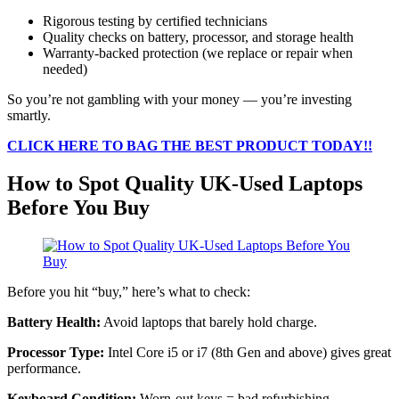
Rigorous testing by certified technicians
Quality checks on battery, processor, and storage health
Warranty-backed protection (we replace or repair when
needed)
So you’re not gambling with your money — you’re investing
smartly.
CLICK HERE TO BAG THE BEST PRODUCT TODAY!!
How to Spot Quality UK-Used Laptops
Before You Buy
Before you hit “buy,” here’s what to check:
Battery Health:
Avoid laptops that barely hold charge.
Processor Type:
Intel Core i5 or i7 (8th Gen and above) gives great
performance.
Keyboard Condition:
Worn-out keys = bad refurbishing.