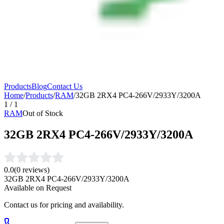
Products
Blog
Contact Us
Home
/
Products
/
RAM
/
32GB 2RX4 PC4-266V/2933Y/3200A
1
/
1
RAM
Out of Stock
32GB 2RX4 PC4-266V/2933Y/3200A
0.0
(
0
reviews)
32GB 2RX4 PC4-266V/2933Y/3200A
Available on Request
Contact us for pricing and availability.