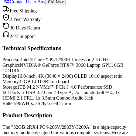
Contact Us to Buy
Call Now
Free Shipping
2 Year Warranty
30 Days Return
24/7 Support
Technical Specifications
Processor
Intel® Core™ i9-12900H Processor 2.5 GHz
Graphics
NVIDIA® GeForce RTX™ 3060 Laptop GPU, 6GB
GDDR6
Display
16.0-inch, 4K (3840 × 2400) OLED 16:10 aspect ratio
Memory
32GB LPDDR5 on board
Storage
1TB M.2 NVMe™ PCIe® 4.0 Performance SSD
I/O Ports
1x USB 3.2 Gen 2 Type-A, 2x Thunderbolt™ 4, 1x
HDMI 2.1 FRL, 1x 3.5mm Combo Audio Jack
Battery
96WHrs, 3S2P, 6-cell Li-ion
Product Description
The "32GB 2RX4 PC4-266V/2933Y/3200A" is a high-capacity
memory module designed for various computer systems. Here are