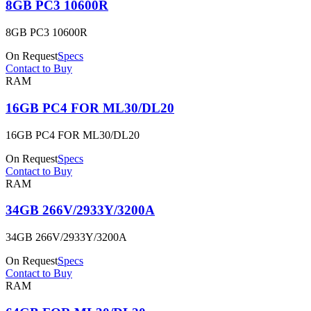
8GB PC3 10600R
8GB PC3 10600R
On Request
Specs
Contact to Buy
RAM
16GB PC4 FOR ML30/DL20
16GB PC4 FOR ML30/DL20
On Request
Specs
Contact to Buy
RAM
34GB 266V/2933Y/3200A
34GB 266V/2933Y/3200A
On Request
Specs
Contact to Buy
RAM