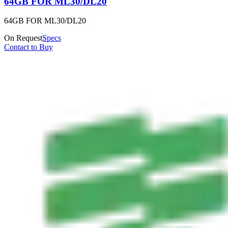
64GB FOR ML30/DL20
64GB FOR ML30/DL20
On Request
Specs
Contact to Buy