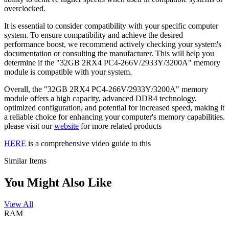
overclocked.
It is essential to consider compatibility with your specific computer
system. To ensure compatibility and achieve the desired
performance boost, we recommend actively checking your system's
documentation or consulting the manufacturer. This will help you
determine if the "32GB 2RX4 PC4-266V/2933Y/3200A" memory
module is compatible with your system.
Overall, the "32GB 2RX4 PC4-266V/2933Y/3200A" memory
module offers a high capacity, advanced DDR4 technology,
optimized configuration, and potential for increased speed, making it
a reliable choice for enhancing your computer's memory capabilities.
please visit our
website
for more related products
HERE
is a comprehensive video guide to this
Similar Items
You Might Also Like
View All
RAM