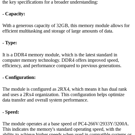
the key specifications for a broader understanding:
- Capacity:
With a generous capacity of 32GB, this memory module allows for
efficient multitasking and storage of large amounts of data.
- Type:
It is a DDR4 memory module, which is the latest standard in
computer memory technology. DDR4 offers improved speed,
efficiency, and performance compared to previous generations.
- Configuration:
The module is configured as 2RX4, which means it has dual rank
and uses a 2Rx4 organization. This configuration helps optimize
data transfer and overall system performance.
- Speed:
The module operates at a base speed of PC4-266V/2933Y/3200A.
This indicates the memory's standard operating speed, with the
ability to achieve higher speeds when used in compatible systems or