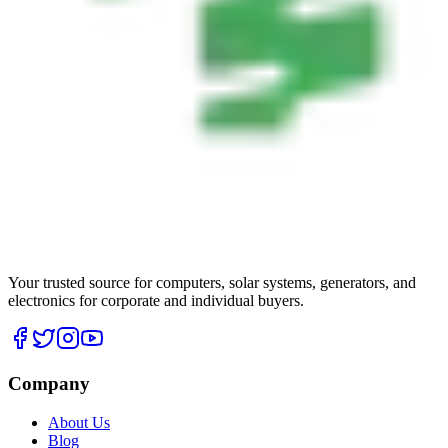
Your trusted source for computers, solar systems, generators, and
electronics for corporate and individual buyers.
Company
About Us
Blog