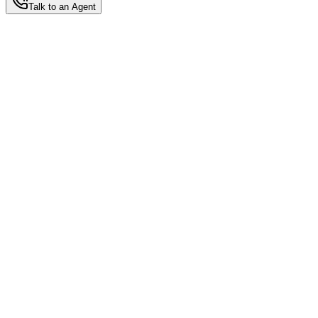
Talk to an Agent