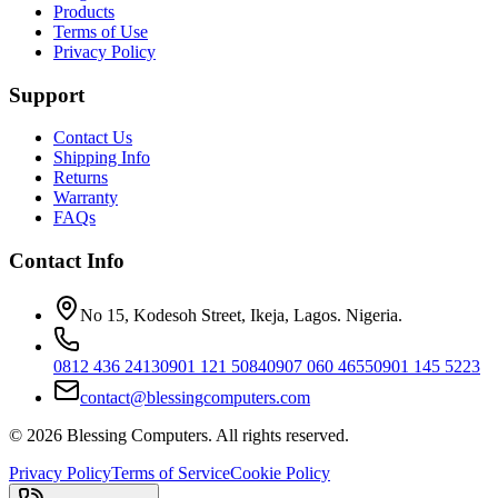
Products
Terms of Use
Privacy Policy
Support
Contact Us
Shipping Info
Returns
Warranty
FAQs
Contact Info
No 15, Kodesoh Street, Ikeja, Lagos. Nigeria.
0812 436 2413
0901 121 5084
0907 060 4655
0901 145 5223
contact@blessingcomputers.com
©
2026
Blessing Computers. All rights reserved.
Privacy Policy
Terms of Service
Cookie Policy