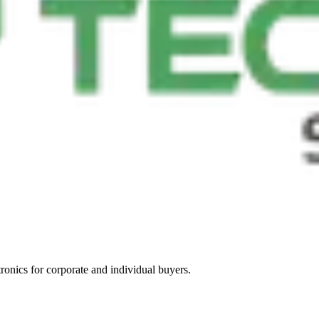
tronics for corporate and individual buyers.