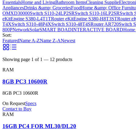
Essentials
Home and Living
Bathroom Items
Cleaning Supplie
Electron
Appliances
Drinks &amp; Groceries
Food
Home &amp; Office Furnitu
OMXD30000
Switch S110-24LP2SR
Switch S110-16LP2SR
Switch 
eKitEngine S380-L4T1T
Router eKitEngine S380-H8T3ST
Router e
T4X
Switch S310-48P4X
Switch S310-48T4S
Router AR720
Switch 
800P
Network
Solar
SMART BOAD
INTERACTIVE BOARD
Home 
Sort:
Featured
Name A-Z
Name Z-A
Newest
Showing page
1
of
1
—
12
products
RAM
8GB PC3 10600R
8GB PC3 10600R
On Request
Specs
Contact to Buy
RAM
16GB PC4 FOR ML30/DL20