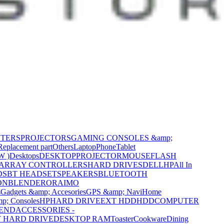
NTERS
PROJECTORS
GAMING CONSOLES &amp;
Replacement part
Others
Laptop
Phone
Tablet
W )
Desktops
DESKTOP
PROJECTOR
MOUSE
FLASH
 ARRAY CONTROLLERS
HARD DRIVES
DELL
HP
All In
DS
BT HEADSET
SPEAKERS
BLUETOOTH
ON
BLENDER
ORAIMO
s
Gadgets &amp; Accesories
GPS &amp; Navi
Home
p; Consoles
HP
HARD DRIVE
EXT HDD
HDD
COMPUTER
CEND
ACCESSORIES -
 HARD DRIVE
DESKTOP RAM
Toaster
Cookware
Dining