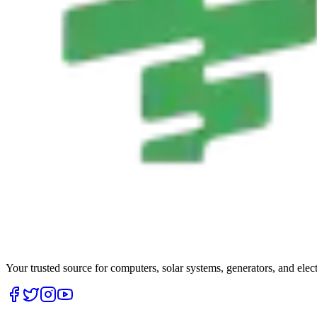
Your trusted source for computers, solar systems, generators, and elec