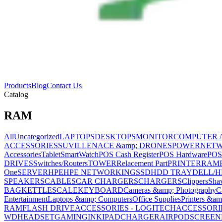
Products
Blog
Contact Us
Catalog
RAM
All
Uncategorized
LAPTOPS
DESKTOPS
MONITOR
COMPUTER 
ACCESSORIES
SUVILLENACE &amp; DRONES
POWER
NET
Accessories
Tablet
SmartWatch
POS Cash Register
POS Hardware
POS
DRIVES
Switches/Routers
TOWER
Relacement Part
PRINTER
RAM
One
SERVER
HPE
HPE NETWORKING
SSD
HDD TRAY
DELL/H
SPEAKERS
CABLES
CAR CHARGERS
CHARGERS
Clippers
Sha
BAG
KETTLE
SCALE
KEYBOARD
Cameras &amp; Photography
C
Entertainment
Laptops &amp; Computers
Office Supplies
Printers &am
RAM
FLASH DRIVE
ACCESSORIES - LOGITECH
ACCESSORIES
WD
HEADSET
GAMING
INK
IPAD
CHARGER
AIRPOD
SCREEN