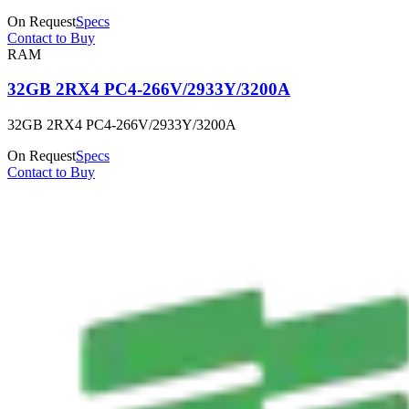
On Request
Specs
Contact to Buy
RAM
32GB 2RX4 PC4-266V/2933Y/3200A
32GB 2RX4 PC4-266V/2933Y/3200A
On Request
Specs
Contact to Buy