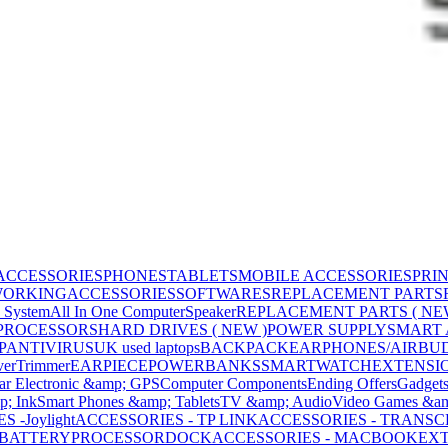
ACCESSORIES
PHONES
TABLETS
MOBILE ACCESSORIES
PRI
WORKING
ACCESSORIES
SOFTWARES
REPLACEMENT PARTS
 System
All In One Computer
Speaker
REPLACEMENT PARTS ( NE
PROCESSORS
HARD DRIVES ( NEW )
POWER SUPPLY
SMART
P
ANTIVIRUS
UK used laptops
BACKPACK
EARPHONES/AIRBU
ver
Trimmer
EARPIECE
POWERBANKS
SMARTWATCH
EXTENSI
ar Electronic &amp; GPS
Computer Components
Ending Offers
Gadget
p; Ink
Smart Phones &amp; Tablets
TV &amp; Audio
Video Games &am
 -Joylight
ACCESSORIES - TP LINK
ACCESSORIES - TRANS
BATTERY
PROCESSOR
DOCK
ACCESSORIES - MACBOOK
EXT