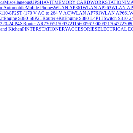
ics
Miscellaneous
UPS
HAVIT
MEMORY CARD
WORKSTATION
IM
re
Automobile
Mobile Phones
WLAN AP361
WLAN AP263
WLAN AP
S110-8P2ST (170 V AC to 264 V AC)
WLAN AP761
WLAN AP661
W
KitEngine S380-S8P2T
Router eKitEngine S380-L4P1T
Switch S310-2
S220-24 P4X
Router AR730
55150937
21156005
6190009
2170477
2308
and Kichen
PINTER
STATIONERY
ACCESORIES
ELECTRICAL E