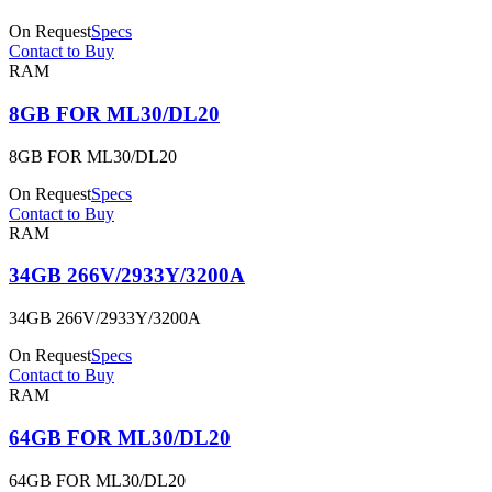
On Request
Specs
Contact to Buy
RAM
8GB FOR ML30/DL20
8GB FOR ML30/DL20
On Request
Specs
Contact to Buy
RAM
34GB 266V/2933Y/3200A
34GB 266V/2933Y/3200A
On Request
Specs
Contact to Buy
RAM
64GB FOR ML30/DL20
64GB FOR ML30/DL20