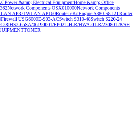
AC
Power &amp; Electrical Equipment
Home &amp; Office
362
Network Components OSX010000
Network Components
LAN AP371
WLAN AP160
Router eKitEngine S380-S8T2T
Router
4
Firewall USG6000E-S03-AC
Switch S310-48
Switch S220-24
0128
IHS2-65SA/06190001/EP02T-H-R/HWA-01-R/23080128/SH
QUIPMENT
TONER