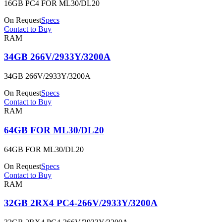
16GB PC4 FOR ML30/DL20
On Request
Specs
Contact to Buy
RAM
34GB 266V/2933Y/3200A
34GB 266V/2933Y/3200A
On Request
Specs
Contact to Buy
RAM
64GB FOR ML30/DL20
64GB FOR ML30/DL20
On Request
Specs
Contact to Buy
RAM
32GB 2RX4 PC4-266V/2933Y/3200A