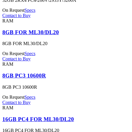
32GB 2RX4 PC4-266V/2933Y/3200A
On Request
Specs
Contact to Buy
RAM
8GB FOR ML30/DL20
8GB FOR ML30/DL20
On Request
Specs
Contact to Buy
RAM
8GB PC3 10600R
8GB PC3 10600R
On Request
Specs
Contact to Buy
RAM
16GB PC4 FOR ML30/DL20
16GB PC4 FOR ML30/DL20