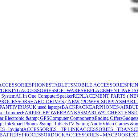
ACCESSORIES
PHONES
TABLETS
MOBILE ACCESSORIES
PRI
WORKING
ACCESSORIES
SOFTWARES
REPLACEMENT PARTS
 System
All In One Computer
Speaker
REPLACEMENT PARTS ( NE
PROCESSORS
HARD DRIVES ( NEW )
POWER SUPPLY
SMART
P
ANTIVIRUS
UK used laptops
BACKPACK
EARPHONES/AIRBU
ver
Trimmer
EARPIECE
POWERBANKS
SMARTWATCH
EXTENSI
ar Electronic &amp; GPS
Computer Components
Ending Offers
Gadget
p; Ink
Smart Phones &amp; Tablets
TV &amp; Audio
Video Games &am
 -Joylight
ACCESSORIES - TP LINK
ACCESSORIES - TRANS
BATTERY
PROCESSOR
DOCK
ACCESSORIES - MACBOOK
EXT