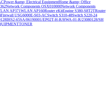
AC
Power &amp; Electrical Equipment
Home &amp; Office
362
Network Components OSX010000
Network Components
LAN AP371
WLAN AP160
Router eKitEngine S380-S8T2T
Router
4
Firewall USG6000E-S03-AC
Switch S310-48
Switch S220-24
0128
IHS2-65SA/06190001/EP02T-H-R/HWA-01-R/23080128/SH
QUIPMENT
TONER