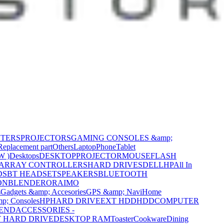
NTERS
PROJECTORS
GAMING CONSOLES &amp;
Replacement part
Others
Laptop
Phone
Tablet
W )
Desktops
DESKTOP
PROJECTOR
MOUSE
FLASH
 ARRAY CONTROLLERS
HARD DRIVES
DELL
HP
All In
DS
BT HEADSET
SPEAKERS
BLUETOOTH
ON
BLENDER
ORAIMO
s
Gadgets &amp; Accesories
GPS &amp; Navi
Home
p; Consoles
HP
HARD DRIVE
EXT HDD
HDD
COMPUTER
CEND
ACCESSORIES -
 HARD DRIVE
DESKTOP RAM
Toaster
Cookware
Dining