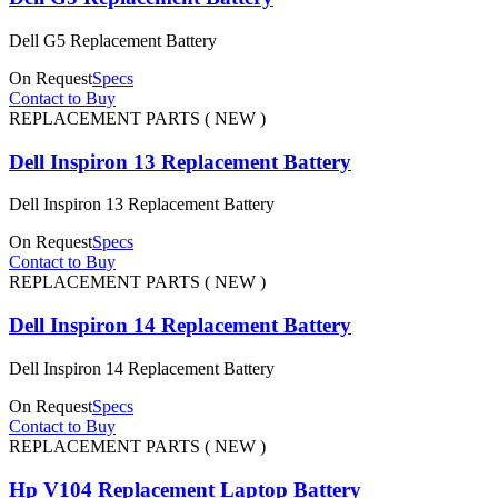
Dell G5 Replacement Battery
On Request
Specs
Contact to Buy
REPLACEMENT PARTS ( NEW )
Dell Inspiron 13 Replacement Battery
Dell Inspiron 13 Replacement Battery
On Request
Specs
Contact to Buy
REPLACEMENT PARTS ( NEW )
Dell Inspiron 14 Replacement Battery
Dell Inspiron 14 Replacement Battery
On Request
Specs
Contact to Buy
REPLACEMENT PARTS ( NEW )
Hp V104 Replacement Laptop Battery