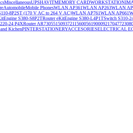
ics
Miscellaneous
UPS
HAVIT
MEMORY CARD
WORKSTATION
IM
re
Automobile
Mobile Phones
WLAN AP361
WLAN AP263
WLAN AP
S110-8P2ST (170 V AC to 264 V AC)
WLAN AP761
WLAN AP661
W
KitEngine S380-S8P2T
Router eKitEngine S380-L4P1T
Switch S310-2
S220-24 P4X
Router AR730
55150937
21156005
6190009
2170477
2308
and Kichen
PINTER
STATIONERY
ACCESORIES
ELECTRICAL E