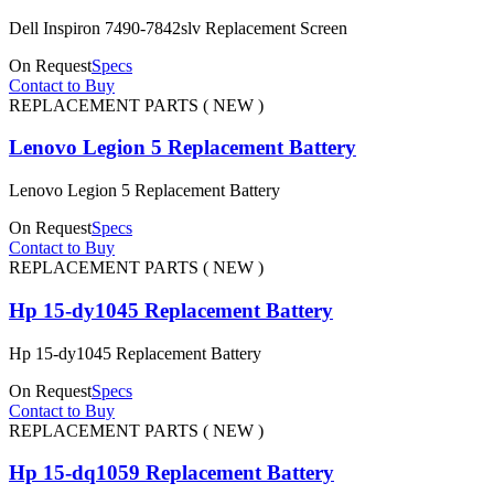
Dell Inspiron 7490-7842slv Replacement Screen
On Request
Specs
Contact to Buy
REPLACEMENT PARTS ( NEW )
Lenovo Legion 5 Replacement Battery
Lenovo Legion 5 Replacement Battery
On Request
Specs
Contact to Buy
REPLACEMENT PARTS ( NEW )
Hp 15-dy1045 Replacement Battery
Hp 15-dy1045 Replacement Battery
On Request
Specs
Contact to Buy
REPLACEMENT PARTS ( NEW )
Hp 15-dq1059 Replacement Battery