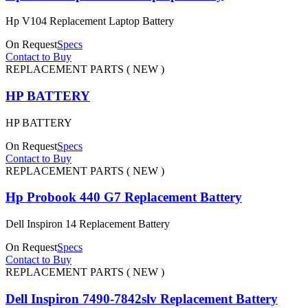
Hp V104 Replacement Laptop Battery
On Request
Specs
Contact to Buy
REPLACEMENT PARTS ( NEW )
HP BATTERY
HP BATTERY
On Request
Specs
Contact to Buy
REPLACEMENT PARTS ( NEW )
Hp Probook 440 G7 Replacement Battery
Dell Inspiron 14 Replacement Battery
On Request
Specs
Contact to Buy
REPLACEMENT PARTS ( NEW )
Dell Inspiron 7490-7842slv Replacement Battery