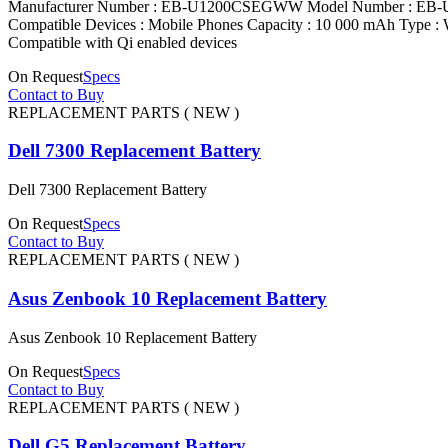
Manufacturer Number : EB-U1200CSEGWW Model Number : EB-U120
Compatible Devices : Mobile Phones Capacity : 10 000 mAh Type : W
Compatible with Qi enabled devices
On Request
Specs
Contact to Buy
REPLACEMENT PARTS ( NEW )
Dell 7300 Replacement Battery
Dell 7300 Replacement Battery
On Request
Specs
Contact to Buy
REPLACEMENT PARTS ( NEW )
Asus Zenbook 10 Replacement Battery
Asus Zenbook 10 Replacement Battery
On Request
Specs
Contact to Buy
REPLACEMENT PARTS ( NEW )
Dell G5 Replacement Battery