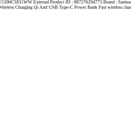
0CSEGWW External Product ID : 887276294773 Brand : Samsung Nu
ireless Charging Qi And USB Type-C Power Bank Fast wireless chargin