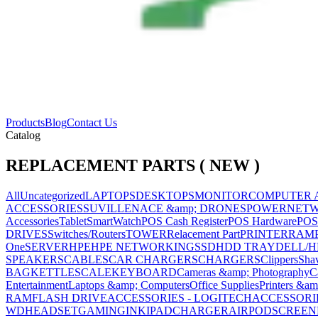
Products
Blog
Contact Us
Catalog
REPLACEMENT PARTS ( NEW )
All
Uncategorized
LAPTOPS
DESKTOPS
MONITOR
COMPUTER 
ACCESSORIES
SUVILLENACE &amp; DRONES
POWER
NET
Accessories
Tablet
SmartWatch
POS Cash Register
POS Hardware
POS
DRIVES
Switches/Routers
TOWER
Relacement Part
PRINTER
RAM
One
SERVER
HPE
HPE NETWORKING
SSD
HDD TRAY
DELL/H
SPEAKERS
CABLES
CAR CHARGERS
CHARGERS
Clippers
Sha
BAG
KETTLE
SCALE
KEYBOARD
Cameras &amp; Photography
C
Entertainment
Laptops &amp; Computers
Office Supplies
Printers &am
RAM
FLASH DRIVE
ACCESSORIES - LOGITECH
ACCESSORIES
WD
HEADSET
GAMING
INK
IPAD
CHARGER
AIRPOD
SCREEN