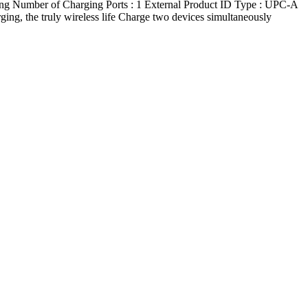
mber of Charging Ports : 1 External Product ID Type : UPC-A
g, the truly wireless life Charge two devices simultaneously