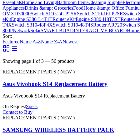
Essentials
Home and Living
Bathroom Items
Cleaning Supplie
Electron
Appliances
Drinks &amp; Groceries
Food
Home &amp; Office Furnitu
OMXD30000
Switch S110-24LP2SR
Switch S110-16LP2SR
Switch 
eKitEngine S380-L4T1T
Router eKitEngine S380-H8T3ST
Router e
T4X
Switch S310-48P4X
Switch S310-48T4S
Router AR720
Switch 
800P
Network
Solar
SMART BOAD
INTERACTIVE BOARD
Home 
Sort:
Featured
Name A-Z
Name Z-A
Newest
Showing page
1
of
3
—
56
products
REPLACEMENT PARTS ( NEW )
Asus Vivobook S14 Replacement Battery
Asus Vivobook S14 Replacement Battery
On Request
Specs
Contact to Buy
REPLACEMENT PARTS ( NEW )
SAMSUNG WIRELESS BATTERY PACK