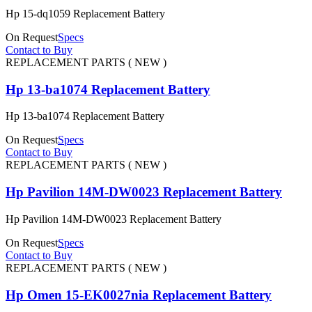
Hp 15-dq1059 Replacement Battery
On Request
Specs
Contact to Buy
REPLACEMENT PARTS ( NEW )
Hp 13-ba1074 Replacement Battery
Hp 13-ba1074 Replacement Battery
On Request
Specs
Contact to Buy
REPLACEMENT PARTS ( NEW )
Hp Pavilion 14M-DW0023 Replacement Battery
Hp Pavilion 14M-DW0023 Replacement Battery
On Request
Specs
Contact to Buy
REPLACEMENT PARTS ( NEW )
Hp Omen 15-EK0027nia Replacement Battery