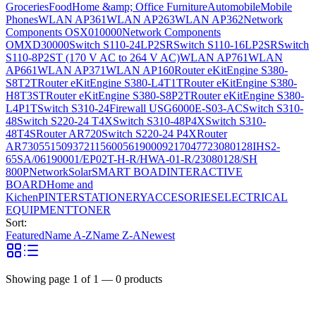
Groceries
Food
Home &amp; Office Furniture
Automobile
Mobile
Phones
WLAN AP361
WLAN AP263
WLAN AP362
Network
Components OSX010000
Network Components
OMXD30000
Switch S110-24LP2SR
Switch S110-16LP2SR
Switch
S110-8P2ST (170 V AC to 264 V AC)
WLAN AP761
WLAN
AP661
WLAN AP371
WLAN AP160
Router eKitEngine S380-
S8T2T
Router eKitEngine S380-L4T1T
Router eKitEngine S380-
H8T3ST
Router eKitEngine S380-S8P2T
Router eKitEngine S380-
L4P1T
Switch S310-24
Firewall USG6000E-S03-AC
Switch S310-
48
Switch S220-24 T4X
Switch S310-48P4X
Switch S310-
48T4S
Router AR720
Switch S220-24 P4X
Router
AR730
55150937
21156005
6190009
2170477
23080128
IHS2-
65SA/06190001/EP02T-H-R/HWA-01-R/23080128/SH
800P
Network
Solar
SMART BOAD
INTERACTIVE
BOARD
Home and
Kichen
PINTER
STATIONERY
ACCESORIES
ELECTRICAL
EQUIPMENT
TONER
Sort:
Featured
Name A-Z
Name Z-A
Newest
Showing page
1
of
1
—
0
products