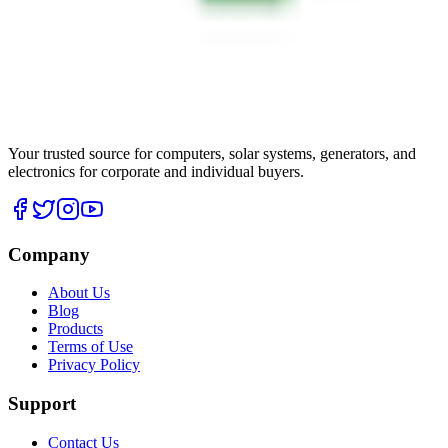
Your trusted source for computers, solar systems, generators, and
electronics for corporate and individual buyers.
Company
About Us
Blog
Products
Terms of Use
Privacy Policy
Support
Contact Us