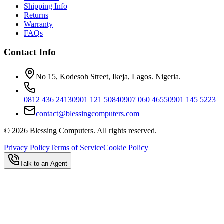
Shipping Info
Returns
Warranty
FAQs
Contact Info
No 15, Kodesoh Street, Ikeja, Lagos. Nigeria.
0812 436 2413
0901 121 5084
0907 060 4655
0901 145 5223
contact@blessingcomputers.com
©
2026
Blessing Computers. All rights reserved.
Privacy Policy
Terms of Service
Cookie Policy
Talk to an Agent