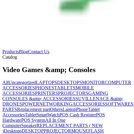
Products
Blog
Contact Us
Catalog
Video Games &amp; Consoles
All
Uncategorized
LAPTOPS
DESKTOPS
MONITOR
COMPUTER
ACCESSORIES
PHONES
TABLETS
MOBILE
ACCESSORIES
PRINTERS
PROJECTORS
GAMING
CONSOLES &amp; ACCESSORIES
SUVILLENACE &amp;
DRONES
POWER
NETWORKING
ACCESSORIES
SOFTWARES
PARTS
Replacement part
Others
Laptop
Phone
Tablet
Accessories
Tablet
SmartWatch
POS Cash Register
POS
Hardware
POS System
All In One
Computer
Speaker
REPLACEMENT PARTS ( NEW
)
Desktops
DESKTOP
PROJECTOR
MOUSE
FLASH