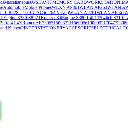
ics
Miscellaneous
UPS
HAVIT
MEMORY CARD
WORKSTATION
IM
re
Automobile
Mobile Phones
WLAN AP361
WLAN AP263
WLAN AP
S110-8P2ST (170 V AC to 264 V AC)
WLAN AP761
WLAN AP661
W
KitEngine S380-S8P2T
Router eKitEngine S380-L4P1T
Switch S310-2
S220-24 P4X
Router AR730
55150937
21156005
6190009
2170477
2308
and Kichen
PINTER
STATIONERY
ACCESORIES
ELECTRICAL E