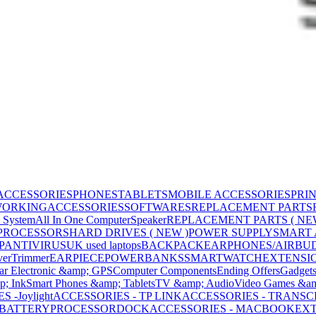
ACCESSORIES
PHONES
TABLETS
MOBILE ACCESSORIES
PRI
WORKING
ACCESSORIES
SOFTWARES
REPLACEMENT PARTS
 System
All In One Computer
Speaker
REPLACEMENT PARTS ( NE
PROCESSORS
HARD DRIVES ( NEW )
POWER SUPPLY
SMART
P
ANTIVIRUS
UK used laptops
BACKPACK
EARPHONES/AIRBU
ver
Trimmer
EARPIECE
POWERBANKS
SMARTWATCH
EXTENSI
ar Electronic &amp; GPS
Computer Components
Ending Offers
Gadget
p; Ink
Smart Phones &amp; Tablets
TV &amp; Audio
Video Games &am
 -Joylight
ACCESSORIES - TP LINK
ACCESSORIES - TRANS
BATTERY
PROCESSOR
DOCK
ACCESSORIES - MACBOOK
EXT