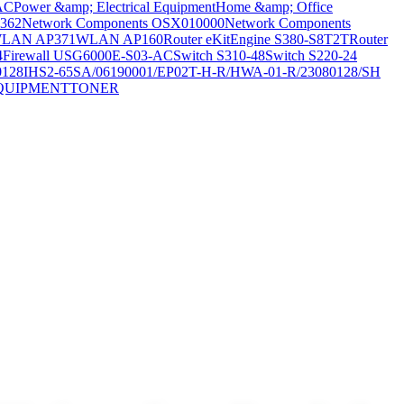
AC
Power &amp; Electrical Equipment
Home &amp; Office
362
Network Components OSX010000
Network Components
LAN AP371
WLAN AP160
Router eKitEngine S380-S8T2T
Router
4
Firewall USG6000E-S03-AC
Switch S310-48
Switch S220-24
0128
IHS2-65SA/06190001/EP02T-H-R/HWA-01-R/23080128/SH
QUIPMENT
TONER