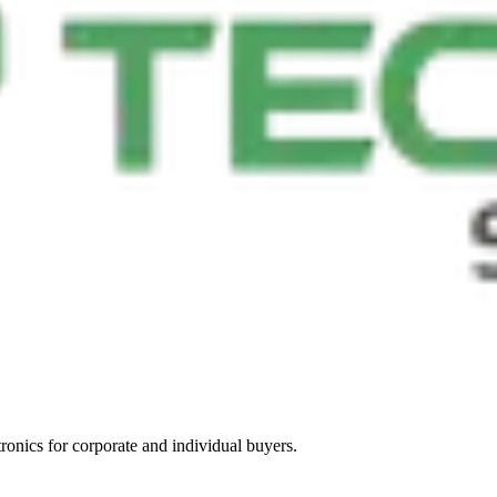
tronics for corporate and individual buyers.