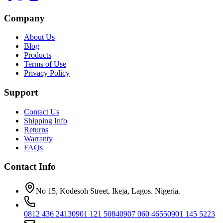
Company
About Us
Blog
Products
Terms of Use
Privacy Policy
Support
Contact Us
Shipping Info
Returns
Warranty
FAQs
Contact Info
No 15, Kodesoh Street, Ikeja, Lagos. Nigeria.
0812 436 2413
0901 121 5084
0907 060 4655
0901 145 5223