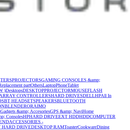
NTERS
PROJECTORS
GAMING CONSOLES &amp;
Replacement part
Others
Laptop
Phone
Tablet
W )
Desktops
DESKTOP
PROJECTOR
MOUSE
FLASH
 ARRAY CONTROLLERS
HARD DRIVES
DELL
HP
All In
DS
BT HEADSET
SPEAKERS
BLUETOOTH
ON
BLENDER
ORAIMO
s
Gadgets &amp; Accesories
GPS &amp; Navi
Home
p; Consoles
HP
HARD DRIVE
EXT HDD
HDD
COMPUTER
CEND
ACCESSORIES -
 HARD DRIVE
DESKTOP RAM
Toaster
Cookware
Dining