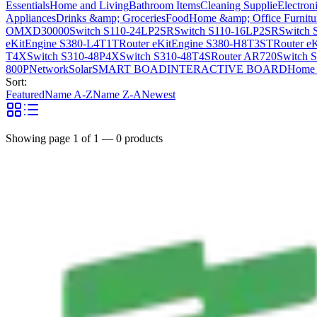
Essentials
Home and Living
Bathroom Items
Cleaning Supplie
Electron
Appliances
Drinks &amp; Groceries
Food
Home &amp; Office Furnitu
OMXD30000
Switch S110-24LP2SR
Switch S110-16LP2SR
Switch 
eKitEngine S380-L4T1T
Router eKitEngine S380-H8T3ST
Router e
T4X
Switch S310-48P4X
Switch S310-48T4S
Router AR720
Switch 
800P
Network
Solar
SMART BOAD
INTERACTIVE BOARD
Home 
Sort:
Featured
Name A-Z
Name Z-A
Newest
Showing page
1
of
1
—
0
products