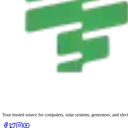
Your trusted source for computers, solar systems, generators, and elec