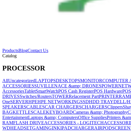
Products
Blog
Contact Us
Catalog
PROCESSOR
All
Uncategorized
LAPTOPS
DESKTOPS
MONITOR
COMPUTER 
ACCESSORIES
SUVILLENACE &amp; DRONES
POWER
NET
Accessories
Tablet
SmartWatch
POS Cash Register
POS Hardware
POS
DRIVES
Switches/Routers
TOWER
Relacement Part
PRINTER
RAM
One
SERVER
HPE
HPE NETWORKING
SSD
HDD TRAY
DELL/H
SPEAKERS
CABLES
CAR CHARGERS
CHARGERS
Clippers
Sha
BAG
KETTLE
SCALE
KEYBOARD
Cameras &amp; Photography
C
Entertainment
Laptops &amp; Computers
Office Supplies
Printers &am
RAM
FLASH DRIVE
ACCESSORIES - LOGITECH
ACCESSORIES
WD
HEADSET
GAMING
INK
IPAD
CHARGER
AIRPOD
SCREEN